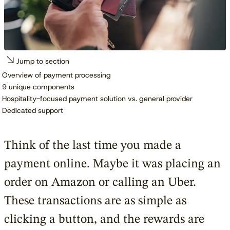
Jump to section
Overview of payment processing
9 unique components
Hospitality-focused payment solution vs. general provider
Dedicated support
Think of the last time you made a
payment online. Maybe it was placing an
order on Amazon or calling an Uber.
These transactions are as simple as
clicking a button, and the rewards are