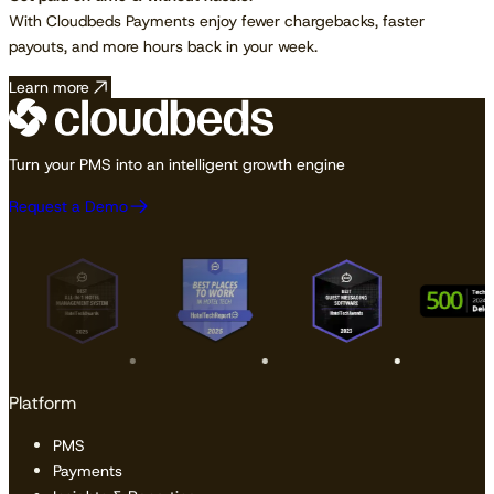
With Cloudbeds Payments enjoy fewer chargebacks, faster
payouts, and more hours back in your week.
Learn more
Turn your PMS into an intelligent growth engine
Request a Demo
Platform
PMS
Payments