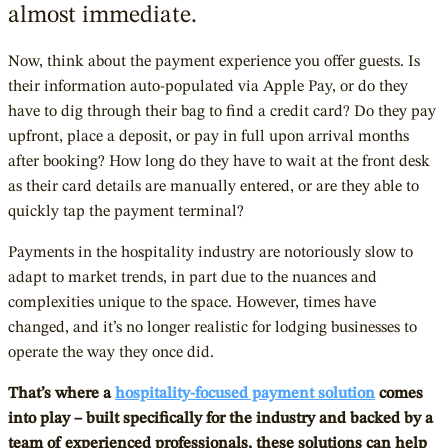
almost immediate.
Now, think about the payment experience you offer guests. Is
their information auto-populated via Apple Pay, or do they
have to dig through their bag to find a credit card? Do they pay
upfront, place a deposit, or pay in full upon arrival months
after booking? How long do they have to wait at the front desk
as their card details are manually entered, or are they able to
quickly tap the payment terminal?
Payments in the hospitality industry are notoriously slow to
adapt to market trends, in part due to the nuances and
complexities unique to the space. However, times have
changed, and it’s no longer realistic for lodging businesses to
operate the way they once did.
That’s where a
hospitality-focused payment solution
comes
into play – built specifically for the industry and backed by a
team of experienced professionals, these solutions can help