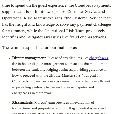
time to spend on the guest experience, the Cloudbeds Payments
support team is split into two groups: Customer Service and
Operational Risk. Marcus explains, “the Customer Service team
has the insight and knowledge to solve any payment challenges
for customers, while the Operational Risk Team proactively
identifies and mitigates any issues like fraud or chargebacks.”
The team is responsible for four main areas:
Dispute management.
In case of any disputes like
chargebacks
,
the in-house dispute management team acts as the middleman
between the bank and lodging business, providing guidance on
how to proceed with the dispute. Marcus says, “our goal at
Cloudbeds is to instruct our customers in how to be more efficient
in providing evidence to win and reverse disputes and
chargebacks in their favor.”
Risk analysis.
Marcus’ team provides an evaluation of
transactions and property accounts to flag potential issues and