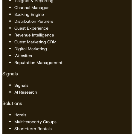
Insights & Reporting
Channel Manager
Booking Engine
Distribution Partners
Guest Experience
Revenue Intelligence
Guest Marketing CRM
Digital Marketing
Websites
Reputation Management
Signals
Signals
AI Research
Solutions
Hotels
Multi-property Groups
Short-term Rentals