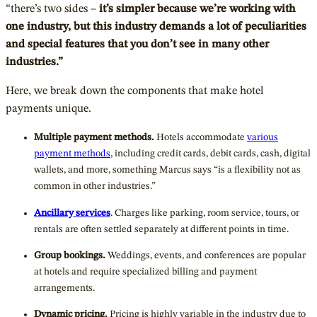
“there’s two sides –
it’s simpler because we’re working with
one industry, but this industry demands a lot of peculiarities
and special features that you don’t see in many other
industries.”
Here, we break down the components that make hotel
payments unique.
Multiple payment methods.
Hotels accommodate
various
payment methods
, including credit cards, debit cards, cash, digital
wallets, and more, something Marcus says “is a flexibility not as
common in other industries.”
Ancillary services
. Charges like parking, room service, tours, or
rentals are often settled separately at different points in time.
Group bookings.
Weddings, events, and conferences are popular
at hotels and require specialized billing and payment
arrangements.
Dynamic pricing.
Pricing is highly variable in the industry due to