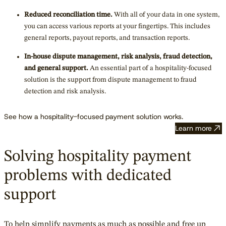
Reduced reconciliation time.
With all of your data in one system,
you can access various reports at your fingertips. This includes
general reports, payout reports, and transaction reports.
In-house dispute management, risk analysis, fraud detection,
and general support.
An essential part of a hospitality-focused
solution is the support from dispute management to fraud
detection and risk analysis.
See how a hospitality-focused payment solution works.
Learn more
Solving hospitality payment
problems with dedicated
support
To help simplify payments as much as possible and free up