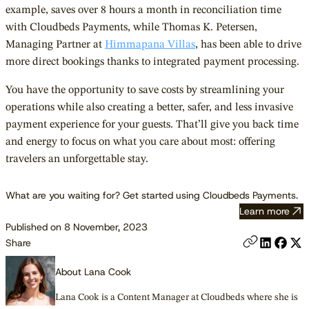
example, saves over 8 hours a month in reconciliation time
with Cloudbeds Payments, while Thomas K. Petersen,
Managing Partner at
Himmapana Villas
, has been able to drive
more direct bookings thanks to integrated payment processing.
You have the opportunity to save costs by streamlining your
operations while also creating a better, safer, and less invasive
payment experience for your guests. That’ll give you back time
and energy to focus on what you care about most: offering
travelers an unforgettable stay.
What are you waiting for? Get started using Cloudbeds Payments.
Learn more
Published on 8 November, 2023
Share
About Lana Cook
Lana Cook is a Content Manager at Cloudbeds where she is