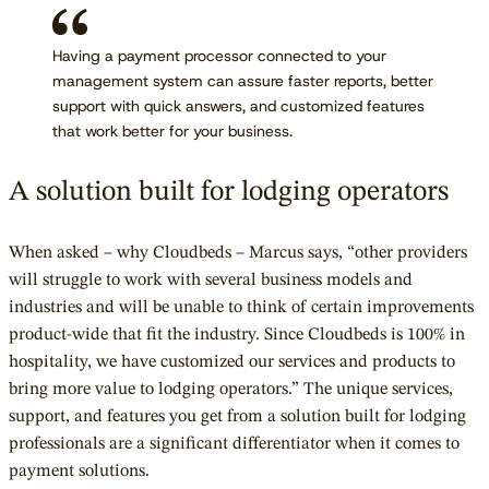
Having a payment processor connected to your
management system can assure faster reports, better
support with quick answers, and customized features
that work better for your business.
A solution built for lodging operators
When asked – why Cloudbeds – Marcus says, “other providers
will struggle to work with several business models and
industries and will be unable to think of certain improvements
product-wide that fit the industry. Since Cloudbeds is 100% in
hospitality, we have customized our services and products to
bring more value to lodging operators.” The unique services,
support, and features you get from a solution built for lodging
professionals are a significant differentiator when it comes to
payment solutions.