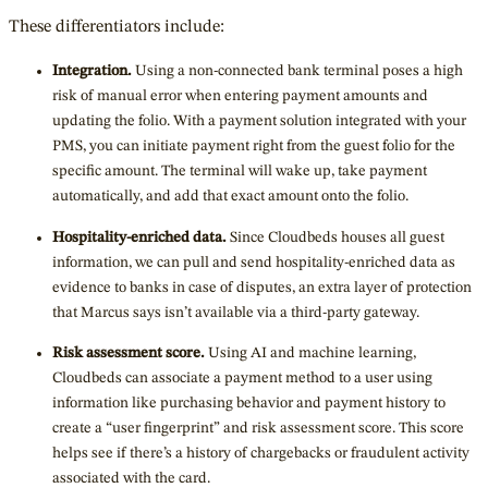
These differentiators include:
Integration.
Using a non-connected bank terminal poses a high
risk of manual error when entering payment amounts and
updating the folio. With a payment solution integrated with your
PMS, you can initiate payment right from the guest folio for the
specific amount. The terminal will wake up, take payment
automatically, and add that exact amount onto the folio.
Hospitality-enriched data.
Since Cloudbeds houses all guest
information, we can pull and send hospitality-enriched data as
evidence to banks in case of disputes, an extra layer of protection
that Marcus says isn’t available via a third-party gateway.
Risk assessment score.
Using AI and machine learning,
Cloudbeds can associate a payment method to a user using
information like purchasing behavior and payment history to
create a “user fingerprint” and risk assessment score. This score
helps see if there’s a history of chargebacks or fraudulent activity
associated with the card.