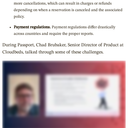
more cancellations, which can result in charges or refunds
depending on when a reservation is canceled and the associated
policy.
Payment regulations.
Payment regulations differ drastically
across countries and require the proper reports.
During Passport, Chad Brubaker, Senior Director of Product at
Cloudbeds, talked through some of these challenges.