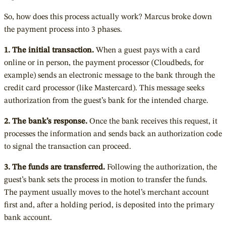
So, how does this process actually work? Marcus broke down
the payment process into 3 phases.
1. The initial transaction.
When a guest pays with a card
online or in person, the payment processor (Cloudbeds, for
example) sends an electronic message to the bank through the
credit card processor (like Mastercard). This message seeks
authorization from the guest’s bank for the intended charge.
2. The bank’s response.
Once the bank receives this request, it
processes the information and sends back an authorization code
to signal the transaction can proceed.
3. The funds are transferred.
Following the authorization, the
guest’s bank sets the process in motion to transfer the funds.
The payment usually moves to the hotel’s merchant account
first and, after a holding period, is deposited into the primary
bank account.