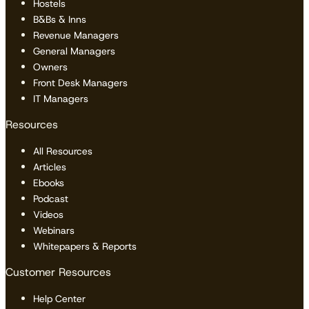
Hostels
B&Bs & Inns
Revenue Managers
General Managers
Owners
Front Desk Managers
IT Managers
Resources
All Resources
Articles
Ebooks
Podcast
Videos
Webinars
Whitepapers & Reports
Customer Resources
Help Center