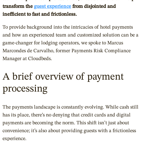
transform the
guest experience
from disjointed and
inefficient to fast and frictionless.
To provide background into the intricacies of hotel payments
and how an experienced team and customized solution can be a
game-changer for lodging operators, we spoke to Marcus
Marcondes de Carvalho, former Payments Risk Compliance
Manager at Cloudbeds.
A brief overview of payment
processing
The payments landscape is constantly evolving. While cash still
has its place, there’s no denying that credit cards and digital
payments are becoming the norm. This shift isn’t just about
convenience; it’s also about providing guests with a frictionless
experience.