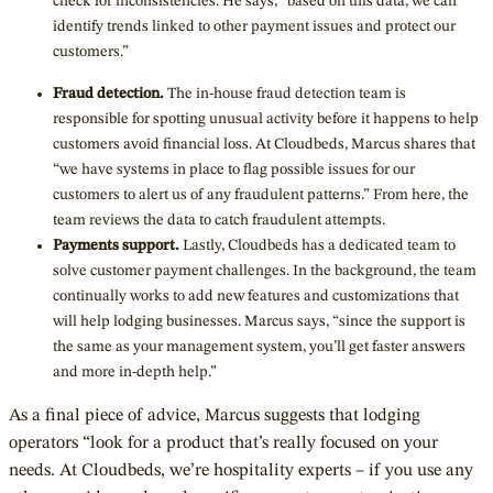
check for inconsistencies. He says, “based on this data, we can
identify trends linked to other payment issues and protect our
customers.”
Fraud detection.
The in-house fraud detection team is
responsible for spotting unusual activity before it happens to help
customers avoid financial loss. At Cloudbeds, Marcus shares that
“we have systems in place to flag possible issues for our
customers to alert us of any fraudulent patterns.” From here, the
team reviews the data to catch fraudulent attempts.
Payments support.
Lastly, Cloudbeds has a dedicated team to
solve customer payment challenges. In the background, the team
continually works to add new features and customizations that
will help lodging businesses. Marcus says, “since the support is
the same as your management system, you’ll get faster answers
and more in-depth help.”
As a final piece of advice, Marcus suggests that lodging
operators “look for a product that’s really focused on your
needs. At Cloudbeds, we’re hospitality experts – if you use any