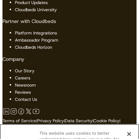
Product Updates
Cloudbeds University
Partner with Cloudbeds
Platform Integrations
Ambassador Program
Cloudbeds Horizon
Company
Our Story
Careers
Newsroom
Reviews
Contact Us
Terms of Service
|
Privacy Policy
|
Data Security
|
Cookie Policy
|
Accessibility
|
Sitemap
This website uses cookies to better
Do Not Sell or Share My Personal Information