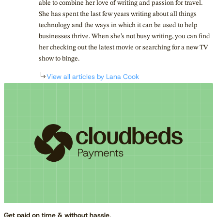
able to combine her love of writing and passion for travel.
She has spent the last few years writing about all things
technology and the ways in which it can be used to help
businesses thrive. When she’s not busy writing, you can find
her checking out the latest movie or searching for a new TV
show to binge.
View all articles by Lana Cook
Get paid on time & without hassle
.