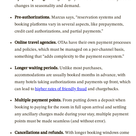
changes in seasonality and demand.
Pre-authorizations.
Marcus says, “reservation systems and
booking platforms vary in several aspects, like prepayments,
credit card authorizations, and partial payments.”
Online travel agencies.
OTAs have their own payment processes
and policies, which must be managed on a per-channel basis,
something that “adds complexity to the payment ecosystem.”
Longer waiting periods.
Unlike most purchases,
accommodations are usually booked months in advance, with
many hotels taking authorizations and payments up front, which
can lead to
higher rates of friendly fraud
and chargebacks.
Multiple payment points.
From putting down a deposit when
booking to paying for the room in full upon arrival and settling
any ancillary charges made during your stay, multiple payment
points must be made seamless (and without error).
Cancellations and refunds.
With longer booking windows come