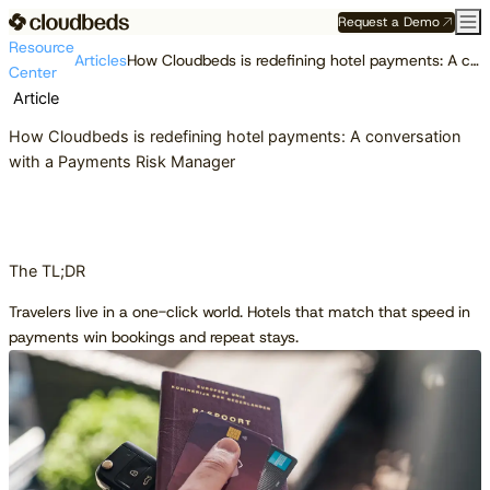
Request a Demo
Resource
Articles
How Cloudbeds is redefining hotel payments: A conversation with a Payments Risk Manager
Center
Article
How Cloudbeds is redefining hotel payments: A conversation
with a Payments Risk Manager
The TL;DR
Travelers live in a one-click world. Hotels that match that speed in
payments win bookings and repeat stays.