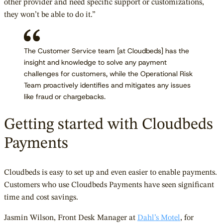
other provider and need specific support or customizations,
they won’t be able to do it.”
The Customer Service team [at Cloudbeds] has the
insight and knowledge to solve any payment
challenges for customers, while the Operational Risk
Team proactively identifies and mitigates any issues
like fraud or chargebacks.
Getting started with Cloudbeds
Payments
Cloudbeds is easy to set up and even easier to enable payments.
Customers who use Cloudbeds Payments have seen significant
time and cost savings.
Jasmin Wilson, Front Desk Manager at
Dahl’s Motel
, for