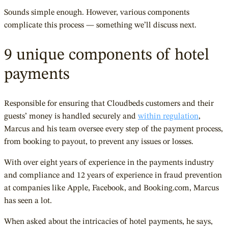
Sounds simple enough. However, various components
complicate this process — something we’ll discuss next.
9 unique components of hotel
payments
Responsible for ensuring that Cloudbeds customers and their
guests’ money is handled securely and
within regulation
,
Marcus and his team oversee every step of the payment process,
from booking to payout, to prevent any issues or losses.
With over eight years of experience in the payments industry
and compliance and 12 years of experience in fraud prevention
at companies like Apple, Facebook, and Booking.com, Marcus
has seen a lot.
When asked about the intricacies of hotel payments, he says,