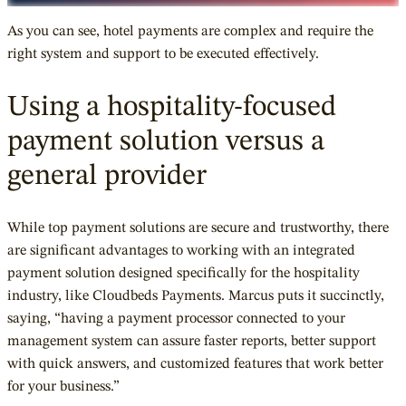
As you can see, hotel payments are complex and require the
right system and support to be executed effectively.
Using a hospitality-focused
payment solution versus a
general provider
While top payment solutions are secure and trustworthy, there
are significant advantages to working with an integrated
payment solution designed specifically for the hospitality
industry, like Cloudbeds Payments. Marcus puts it succinctly,
saying, “having a payment processor connected to your
management system can assure faster reports, better support
with quick answers, and customized features that work better
for your business.”