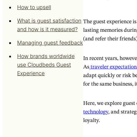
How to upsell
What is guest satisfaction
The guest experience is 
and how is it measured?
lasting memories durin
(and refer their friends)
Managing guest feedback
How brands worldwide
In recent years, howeve
use Cloudbeds Guest
As
traveler expectation
Experience
adapt quickly or risk b
for the same business, i
Here, we explore guest 
technology
, and strateg
loyalty.