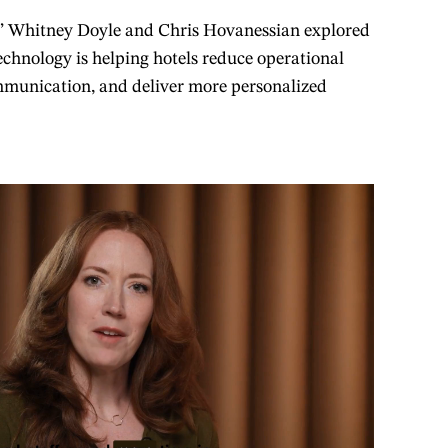
s’ Whitney Doyle and Chris Hovanessian explored
chnology is helping hotels reduce operational
ommunication, and deliver more personalized