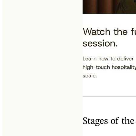
Watch the fu
session.
Learn how to deliver
high-touch hospitalit
scale.
Stages of the