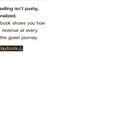
elling isn’t pushy,
onalized.
ybook shows you how
k revenue at every
the guest journey.
playbook
View the calendar
Watch now