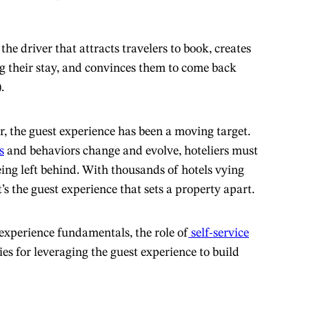
the driver that attracts travelers to book, creates
g their stay, and convinces them to come back
.
r, the guest experience has been a moving target.
s
and behaviors change and evolve, hoteliers must
eing left behind. With thousands of hotels vying
t’s the guest experience that sets a property apart.
experience fundamentals, the role of
self-service
ies for leveraging the guest experience to build