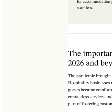
for accommodation pr
seamless.
The importan
2026 and be
The pandemic brought a
Hospitality businesses 
guests became comfortab
contactless services an
part of fostering custo