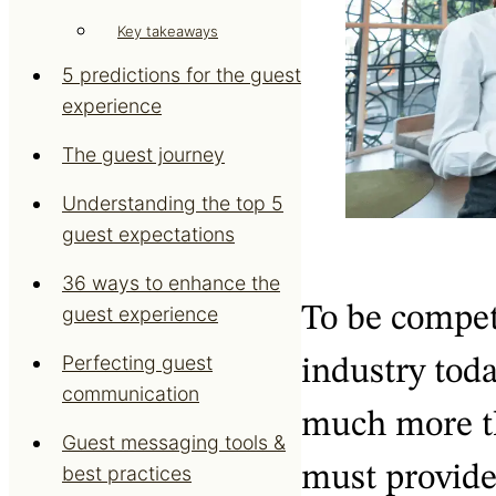
Key takeaways
5 predictions for the guest
experience
The guest journey
Understanding the top 5
guest expectations
36 ways to enhance the
To be competi
guest experience
Perfecting guest
industry toda
communication
much more th
Guest messaging tools &
must provide
best practices