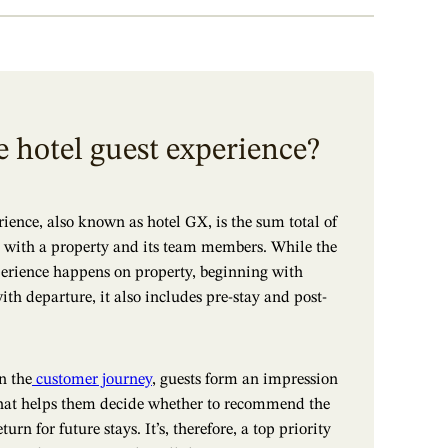
e hotel guest experience?
rience, also known as hotel GX, is the sum total of
ns with a property and its team members. While the
perience happens on property, beginning with
ith departure, it also includes pre-stay and post-
n the
customer journey
, guests form an impression
 that helps them decide whether to recommend the
turn for future stays. It’s, therefore, a top priority