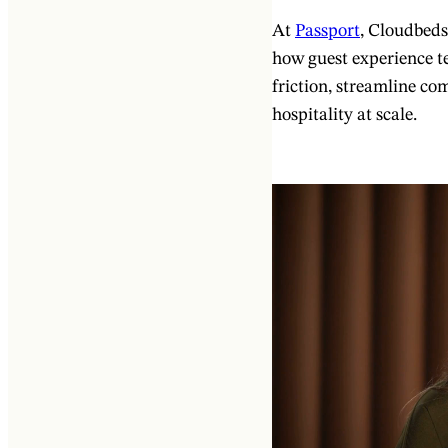
At
Passport
, Cloudbed
how guest experience te
friction, streamline c
hospitality at scale.