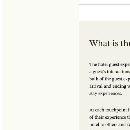
What is th
The hotel guest expe
a guest’s interactio
bulk of the guest ex
arrival and ending w
stay experiences.
At each touchpoint i
of their experience
hotel to others and re