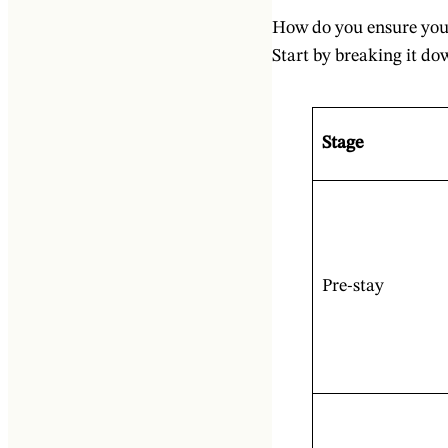
How do you ensure your
Start by breaking it do
Stage
Pre-stay