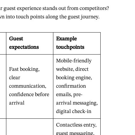
 guest experience stands out from competitors?
wn into touch points along the guest journey.
Guest
Example
expectations
touchpoints
Mobile-friendly
Fast booking,
website, direct
clear
booking engine,
communication,
confirmation
confidence before
emails, pre-
arrival
arrival messaging,
digital check-in
Contactless entry,
guest messaging,