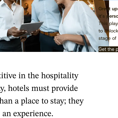
Great ups
it’s pers
This pla
to unloc
stage of 
Get the 
tive in the hospitality
y, hotels must provide
an a place to stay; they
 an experience.