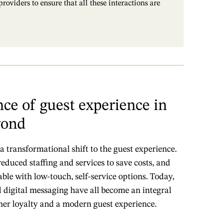
oviders to ensure that all these interactions are
ce of guest experience in
yond
 transformational shift to the guest experience.
reduced staffing and services to save costs, and
le with low-touch, self-service options. Today,
d digital messaging have all become an integral
mer loyalty and a modern guest experience.