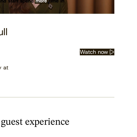
ll
Watch now
y at
 guest experience