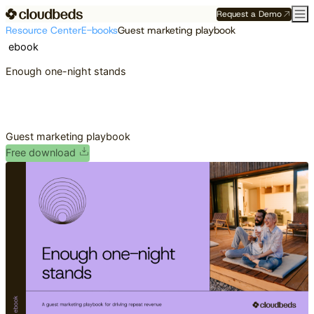
Request a Demo
Resource Center
E-books
Guest marketing playbook
ebook
Enough one-night stands
Guest marketing playbook
Free download