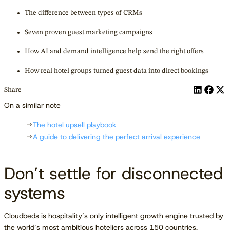
The difference between types of CRMs
Seven proven guest marketing campaigns
How AI and demand intelligence help send the right offers
How real hotel groups turned guest data into direct bookings
Share
On a similar note
The hotel upsell playbook
A guide to delivering the perfect arrival experience
Don’t settle for disconnected
systems
Cloudbeds is hospitality’s only intelligent growth engine trusted by
the world’s most ambitious hoteliers across 150 countries.