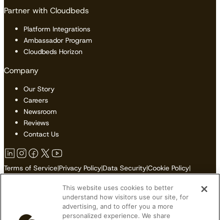
Partner with Cloudbeds
Platform Integrations
Ambassador Program
Cloudbeds Horizon
Company
Our Story
Careers
Newsroom
Reviews
Contact Us
Terms of Service
|
Privacy Policy
|
Data Security
|
Cookie Policy
|
Accessibility
|
Sitemap
This website uses cookies to better
Do Not Sell or Share My Personal Information
understand how visitors use our site, for
advertising, and to offer you a more
personalized experience. We share