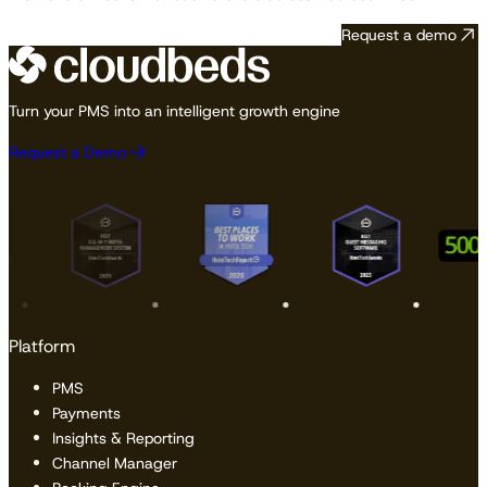
Request a demo
Turn your PMS into an intelligent growth engine
Request a Demo
Platform
PMS
Payments
Insights & Reporting
Channel Manager