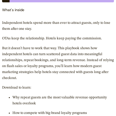
What's inside
Independent hotels spend more than ever to attract guests, only to lose
them after one stay.
OTAs keep the relationship. Hotels keep paying the commission.
But it doesn’t have to work that way. This playbook shows how
independent hotels can turn scattered guest data into meaningful
relationships, repeat bookings, and long-term revenue. Instead of relying
on flash sales or loyalty programs, you’ll learn how modern guest
marketing strategies help hotels stay connected with guests long after
checkout.
Download to learn:
Why repeat guests are the most valuable revenue opportunity
hotels overlook
How to compete with big-brand loyalty programs