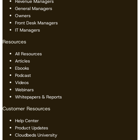
Revenue Managers
General Managers
Owners
Front Desk Managers
IT Managers
Resources
All Resources
Articles
Ebooks
Podcast
Videos
Webinars
Whitepapers & Reports
Customer Resources
Help Center
Product Updates
Cloudbeds University