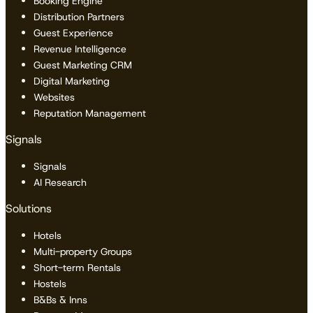
Booking Engine
Distribution Partners
Guest Experience
Revenue Intelligence
Guest Marketing CRM
Digital Marketing
Websites
Reputation Management
Signals
Signals
AI Research
Solutions
Hotels
Multi-property Groups
Short-term Rentals
Hostels
B&Bs & Inns