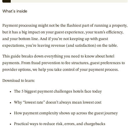
What's inside
Payment processing might not be the flashiest part of running a property,
but it has a big impact on your guest experience, your team’s efficiency,
and your bottom line. And if you’re not keeping up with guest
expectations, you’re leaving revenue (and satisfaction) on the table.
This guide breaks down everything you need to know about hotel
payments. From fraud prevention to fee structures, guest preferences to
provider options, we help you take control of your payment process.
Download to learn:
The 5 biggest payment challenges hotels face today
Why “lowest rate” doesn’t always mean lowest cost
How payment complexity shows up across the guest journey
Practical ways to reduce risk, errors, and chargebacks