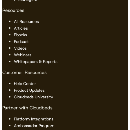
Resources
All Resources
Articles
Ebooks
Podcast
Videos
Webinars
Whitepapers & Reports
Customer Resources
Help Center
Product Updates
Cloudbeds University
Partner with Cloudbeds
Platform Integrations
Ambassador Program