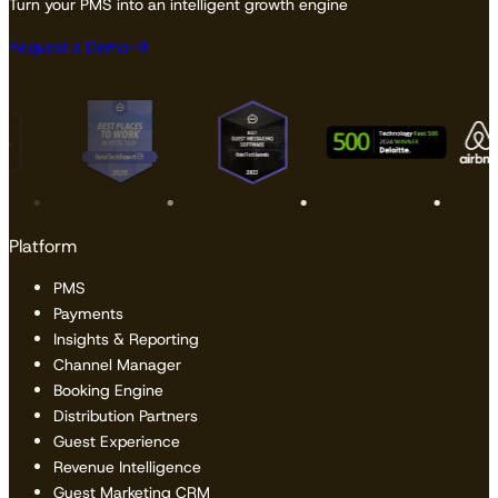
Turn your PMS into an intelligent growth engine
Request a Demo
Platform
PMS
Payments
Insights & Reporting
Channel Manager
Booking Engine
Distribution Partners
Guest Experience
Revenue Intelligence
Guest Marketing CRM