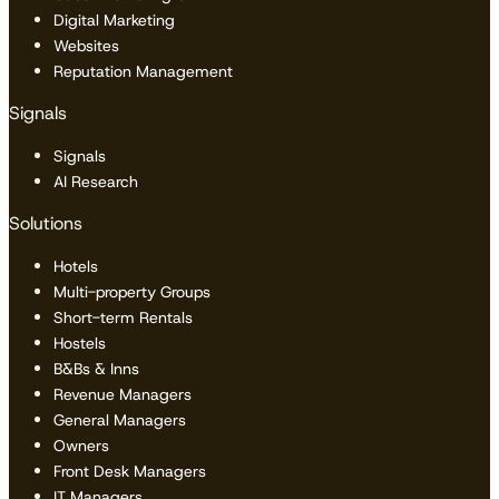
Digital Marketing
Websites
Reputation Management
Signals
Signals
AI Research
Solutions
Hotels
Multi-property Groups
Short-term Rentals
Hostels
B&Bs & Inns
Revenue Managers
General Managers
Owners
Front Desk Managers
IT Managers