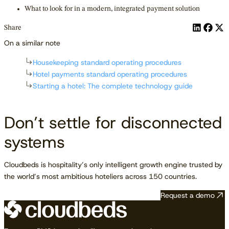
What to look for in a modern, integrated payment solution
Share
On a similar note
Housekeeping standard operating procedures
Hotel payments standard operating procedures
Starting a hotel: The complete technology guide
Don’t settle for disconnected
systems
Cloudbeds is hospitality’s only intelligent growth engine trusted by
the world’s most ambitious hoteliers across 150 countries.
Request a demo