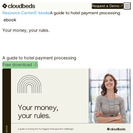
Request a Demo
Resource Center
E-books
A guide to hotel payment processing
ebook
Your money, your rules.
A guide to hotel payment processing
Free download