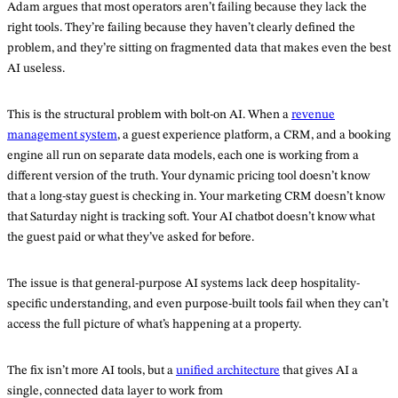
Adam argues that most operators aren’t failing because they lack the
right tools. They’re failing because they haven’t clearly defined the
problem, and they’re sitting on fragmented data that makes even the best
AI useless.
This is the structural problem with bolt-on AI. When a
revenue
management system
, a guest experience platform, a CRM, and a booking
engine all run on separate data models, each one is working from a
different version of the truth. Your dynamic pricing tool doesn’t know
that a long-stay guest is checking in. Your marketing CRM doesn’t know
that Saturday night is tracking soft. Your AI chatbot doesn’t know what
the guest paid or what they’ve asked for before.
The issue is that general-purpose AI systems lack deep hospitality-
specific understanding, and even purpose-built tools fail when they can’t
access the full picture of what’s happening at a property.
The fix isn’t more AI tools, but a
unified architecture
that gives AI a
single, connected data layer to work from