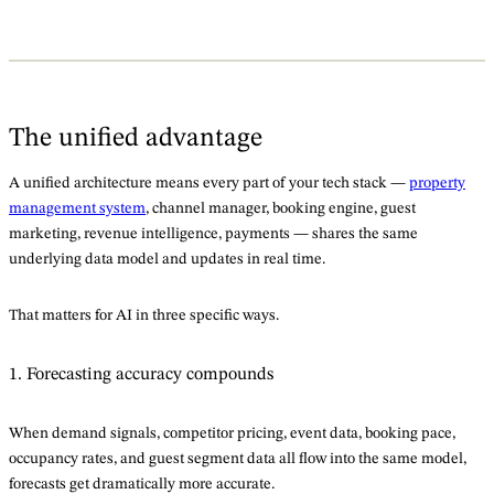
The unified advantage
A unified architecture means every part of your tech stack —
property
management system
, channel manager, booking engine, guest
marketing, revenue intelligence, payments — shares the same
underlying data model and updates in real time.
That matters for AI in three specific ways.
1. Forecasting accuracy compounds
When demand signals, competitor pricing, event data, booking pace,
occupancy rates, and guest segment data all flow into the same model,
forecasts get dramatically more accurate.