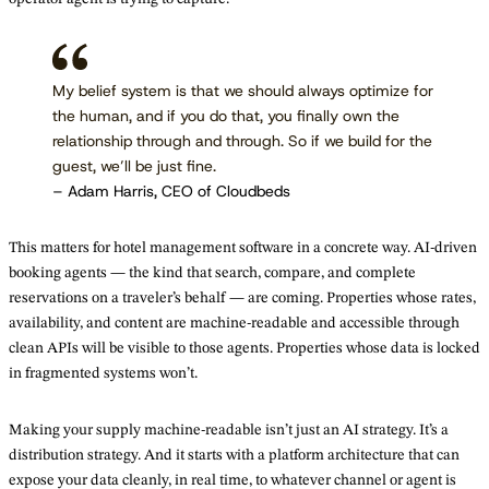
My belief system is that we should always optimize for
the human, and if you do that, you finally own the
relationship through and through. So if we build for the
guest, we’ll be just fine.
– Adam Harris, CEO of Cloudbeds
This matters for hotel management software in a concrete way. AI-driven
booking agents — the kind that search, compare, and complete
reservations on a traveler’s behalf — are coming. Properties whose rates,
availability, and content are machine-readable and accessible through
clean APIs will be visible to those agents. Properties whose data is locked
in fragmented systems won’t.
Making your supply machine-readable isn’t just an AI strategy. It’s a
distribution strategy. And it starts with a platform architecture that can
expose your data cleanly, in real time, to whatever channel or agent is