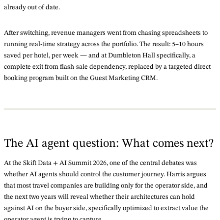
already out of date.
After switching, revenue managers went from chasing spreadsheets to
running real-time strategy across the portfolio. The result: 5–10 hours
saved per hotel, per week — and at Dumbleton Hall specifically, a
complete exit from flash-sale dependency, replaced by a targeted direct
booking program built on the Guest Marketing CRM.
The AI agent question: What comes next?
At the Skift Data + AI Summit 2026, one of the central debates was
whether AI agents should control the customer journey. Harris argues
that most travel companies are building only for the operator side, and
the next two years will reveal whether their architectures can hold
against AI on the buyer side, specifically optimized to extract value the
operator agent is trying to capture.