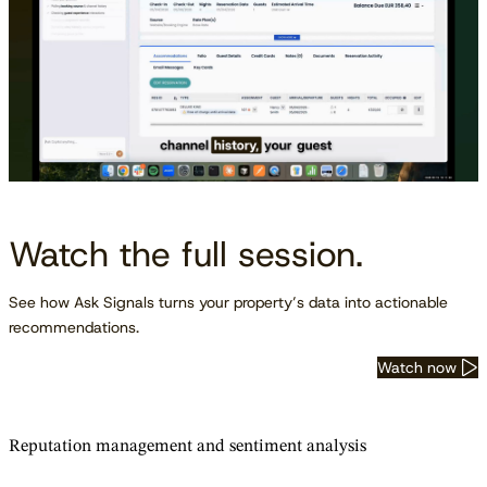
Watch the full session.
See how Ask Signals turns your property’s data into actionable
recommendations.
Watch now
Reputation management and sentiment analysis