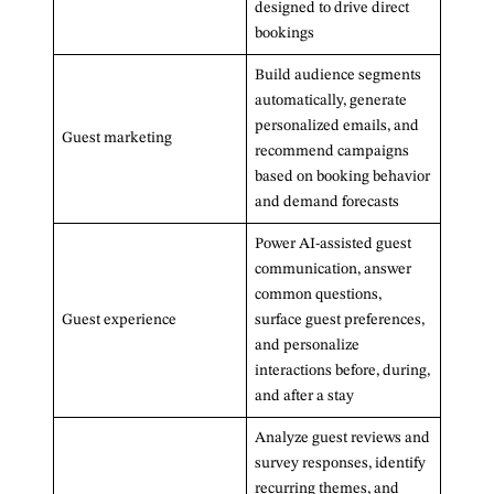
designed to drive direct
bookings
Build audience segments
automatically, generate
personalized emails, and
Guest marketing
recommend campaigns
based on booking behavior
and demand forecasts
Power AI-assisted guest
communication, answer
common questions,
Guest experience
surface guest preferences,
and personalize
interactions before, during,
and after a stay
Analyze guest reviews and
survey responses, identify
recurring themes, and