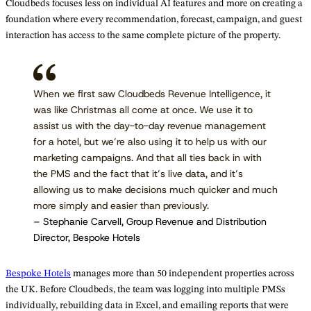
Cloudbeds focuses less on individual AI features and more on creating a
foundation where every recommendation, forecast, campaign, and guest
interaction has access to the same complete picture of the property.
When we first saw Cloudbeds Revenue Intelligence, it
was like Christmas all come at once. We use it to
assist us with the day-to-day revenue management
for a hotel, but we’re also using it to help us with our
marketing campaigns. And that all ties back in with
the PMS and the fact that it’s live data, and it’s
allowing us to make decisions much quicker and much
more simply and easier than previously.
– Stephanie Carvell, Group Revenue and Distribution
Director, Bespoke Hotels
Bespoke Hotels
manages more than 50 independent properties across
the UK. Before Cloudbeds, the team was logging into multiple PMSs
individually, rebuilding data in Excel, and emailing reports that were