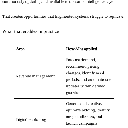
continuously updating and available to the same intelligence layer.
That creates opportunities that fragmented systems struggle to replicate.
What that enables in practice
Area
How AI is applied
Forecast demand,
recommend pricing
changes, identify need
Revenue management
periods, and automate rate
updates within defined
guardrails
Generate ad creative,
optimize bidding, identify
target audiences, and
Digital marketing
launch campaigns