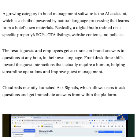
A growing category in hotel management software is the AI assistant,
which is a chatbot powered by natural language processing that learns
from a hotel’s own materials. Basically, a digital brain trained on a
specific property’s SOPs, OTA listings, website content, and policies.
The result: guests and employees get accurate, on-brand answers to
questions at any hour, in their own language. Front desk time shifts
toward the guest interactions that actually require a human, helping
streamline operations and improve guest management.
Cloudbeds recently launched Ask Signals, which allows users to ask
questions and get immediate answers from within the platform.