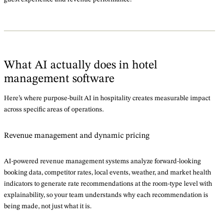
What AI actually does in hotel
management software
Here’s where purpose-built AI in hospitality creates measurable impact
across specific areas of operations.
Revenue management and dynamic pricing
AI-powered revenue management systems analyze forward-looking
booking data, competitor rates, local events, weather, and market health
indicators to generate rate recommendations at the room-type level with
explainability, so your team understands why each recommendation is
being made, not just what it is.