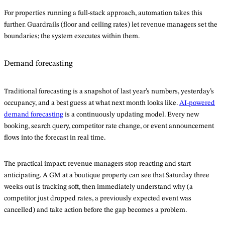
For properties running a full-stack approach, automation takes this
further. Guardrails (floor and ceiling rates) let revenue managers set the
boundaries; the system executes within them.
Demand forecasting
Traditional forecasting is a snapshot of last year’s numbers, yesterday’s
occupancy, and a best guess at what next month looks like.
AI-powered
demand forecasting
is a continuously updating model. Every new
booking, search query, competitor rate change, or event announcement
flows into the forecast in real time.
The practical impact: revenue managers stop reacting and start
anticipating. A GM at a boutique property can see that Saturday three
weeks out is tracking soft, then immediately understand why (a
competitor just dropped rates, a previously expected event was
cancelled) and take action before the gap becomes a problem.