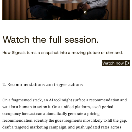
Watch the full session.
How Signals turns a snapshot into a moving picture of demand.
Watch now
2. Recommendations can trigger actions
On a fragmented stack, an AI tool might surface a recommendation and
wait for a human to act on it. On a unified platform, a soft-period
occupancy forecast can automatically generate a pricing
recommendation, identify the guest segments most likely to fill the gap,
draft a targeted marketing campaign, and push updated rates across