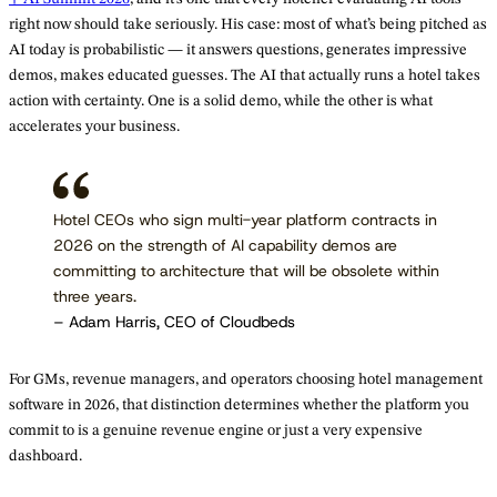
right now should take seriously. His case: most of what’s being pitched as
AI today is probabilistic — it answers questions, generates impressive
demos, makes educated guesses. The AI that actually runs a hotel takes
action with certainty. One is a solid demo, while the other is what
accelerates your business.
Hotel CEOs who sign multi-year platform contracts in
2026 on the strength of AI capability demos are
committing to architecture that will be obsolete within
three years.
– Adam Harris, CEO of Cloudbeds
For GMs, revenue managers, and operators choosing hotel management
software in 2026, that distinction determines whether the platform you
commit to is a genuine revenue engine or just a very expensive
dashboard.