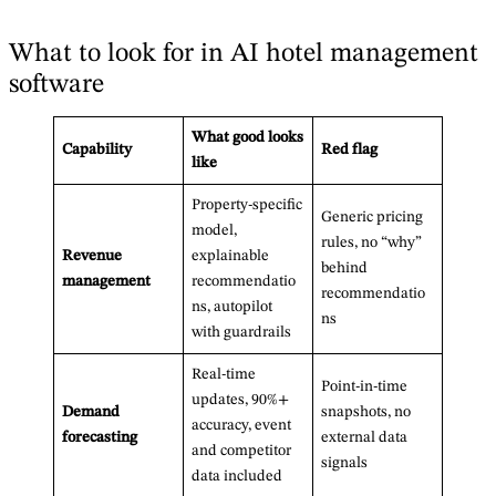
What to look for in AI hotel management
software
What good looks
Capability
Red flag
like
Property-specific
Generic pricing
model,
rules, no “why”
Revenue
explainable
behind
management
recommendatio
recommendatio
ns, autopilot
ns
with guardrails
Real-time
Point-in-time
updates, 90%+
Demand
snapshots, no
accuracy, event
forecasting
external data
and competitor
signals
data included