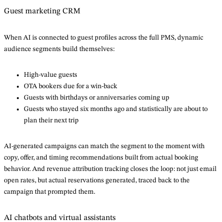
Guest marketing CRM
When AI is connected to guest profiles across the full PMS, dynamic
audience segments build themselves:
High-value guests
OTA bookers due for a win-back
Guests with birthdays or anniversaries coming up
Guests who stayed six months ago and statistically are about to
plan their next trip
AI-generated campaigns can match the segment to the moment with
copy, offer, and timing recommendations built from actual booking
behavior. And revenue attribution tracking closes the loop: not just email
open rates, but actual reservations generated, traced back to the
campaign that prompted them.
AI chatbots and virtual assistants