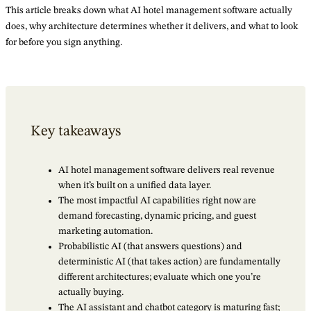
This article breaks down what AI hotel management software actually
does, why architecture determines whether it delivers, and what to look
for before you sign anything.
Key takeaways
AI hotel management software delivers real revenue
when it’s built on a unified data layer.
The most impactful AI capabilities right now are
demand forecasting, dynamic pricing, and guest
marketing automation.
Probabilistic AI (that answers questions) and
deterministic AI (that takes action) are fundamentally
different architectures; evaluate which one you’re
actually buying.
The AI assistant and chatbot category is maturing fast;