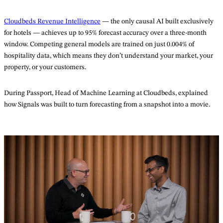
Cloudbeds Revenue Intelligence
— the only causal AI built exclusively
for hotels — achieves up to 95% forecast accuracy over a three-month
window. Competing general models are trained on just 0.004% of
hospitality data, which means they don’t understand your market, your
property, or your customers.
During Passport, Head of Machine Learning at Cloudbeds, explained
how Signals was built to turn forecasting from a snapshot into a movie.