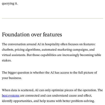
querying it.
Foundation over features
The conversation around AI in hospitality often focuses on features:
chatbots, pricing algorithms, automated marketing campaigns, and
virtual assistants. But those capabilities are increasingly becoming table
stakes.
The bigger question is whether the AI has access to the full picture of
your business.
When data is scattered, AI can only optimize pieces of the operation. The
best systems
are connected and can understand cause and effect,
identify opportunities, and help teams with better problem-solving.