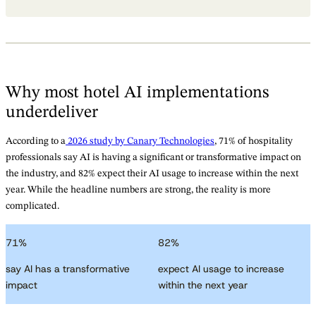
Why most hotel AI implementations
underdeliver
According to a
2026 study by Canary Technologies
, 71% of hospitality
professionals say AI is having a significant or transformative impact on
the industry, and 82% expect their AI usage to increase within the next
year. While the headline numbers are strong, the reality is more
complicated.
71
%
82
%
say AI has a transformative
expect AI usage to increase
impact
within the next year