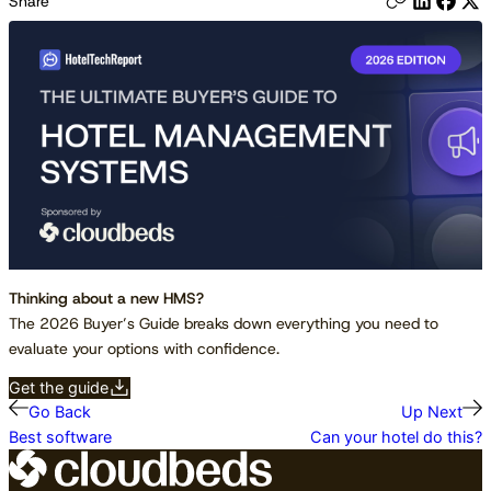
Share
Thinking about a new HMS?
The 2026 Buyer’s Guide breaks down everything you need to
evaluate your options with confidence.
Get the guide
Go Back
Up Next
Best software
Can your hotel do this?