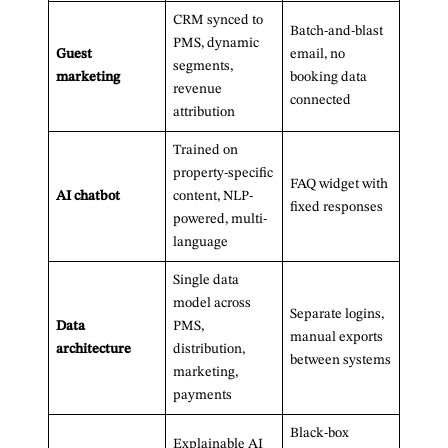
CRM synced to
Batch-and-blast
PMS, dynamic
Guest
email, no
segments,
marketing
booking data
revenue
connected
attribution
Trained on
property-specific
FAQ widget with
AI chatbot
content, NLP-
fixed responses
powered, multi-
language
Single data
model across
Separate logins,
Data
PMS,
manual exports
architecture
distribution,
between systems
marketing,
payments
Black-box
Explainable AI