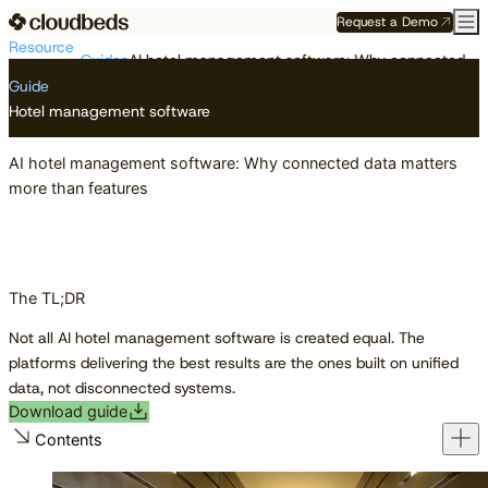
Request a Demo
Resource
Guides
AI hotel management software: Why connected data matters more than features
Center
Guide
Hotel management software
AI hotel management software: Why connected data matters
more than features
The TL;DR
Not all AI hotel management software is created equal. The
platforms delivering the best results are the ones built on unified
data, not disconnected systems.
Download guide
Contents