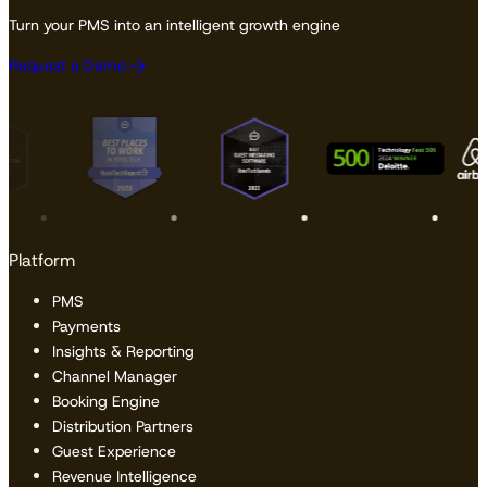
Turn your PMS into an intelligent growth engine
Request a Demo
Platform
PMS
Payments
Insights & Reporting
Channel Manager
Booking Engine
Distribution Partners
Guest Experience
Revenue Intelligence