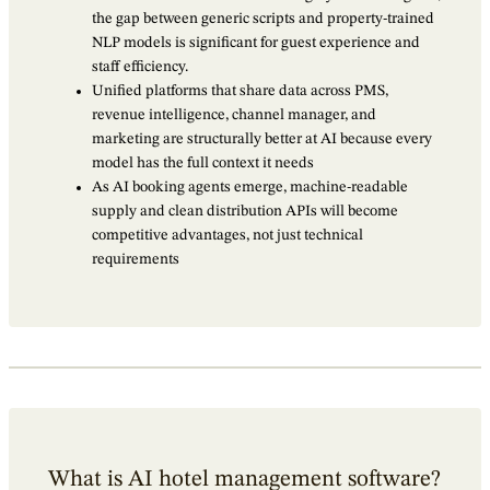
the gap between generic scripts and property-trained
NLP models is significant for guest experience and
staff efficiency.
Unified platforms that share data across PMS,
revenue intelligence, channel manager, and
marketing are structurally better at AI because every
model has the full context it needs
As AI booking agents emerge, machine-readable
supply and clean distribution APIs will become
competitive advantages, not just technical
requirements
What is AI hotel management software?