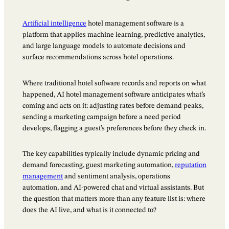
Artificial intelligence
hotel management software is a
platform that applies machine learning, predictive analytics,
and large language models to automate decisions and
surface recommendations across hotel operations.
Where traditional hotel software records and reports on what
happened, AI hotel management software anticipates what’s
coming and acts on it: adjusting rates before demand peaks,
sending a marketing campaign before a need period
develops, flagging a guest’s preferences before they check in.
The key capabilities typically include dynamic pricing and
demand forecasting, guest marketing automation,
reputation
management
and sentiment analysis, operations
automation, and AI-powered chat and virtual assistants. But
the question that matters more than any feature list is: where
does the AI live, and what is it connected to?