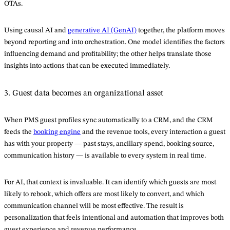
OTAs.
Using causal AI and
generative AI (GenAI)
together, the platform moves
beyond reporting and into orchestration. One model identifies the factors
influencing demand and profitability; the other helps translate those
insights into actions that can be executed immediately.
3. Guest data becomes an organizational asset
When PMS guest profiles sync automatically to a CRM, and the CRM
feeds the
booking engine
and the revenue tools, every interaction a guest
has with your property — past stays, ancillary spend, booking source,
communication history — is available to every system in real time.
For AI, that context is invaluable. It can identify which guests are most
likely to rebook, which offers are most likely to convert, and which
communication channel will be most effective. The result is
personalization that feels intentional and automation that improves both
guest experience and revenue performance.