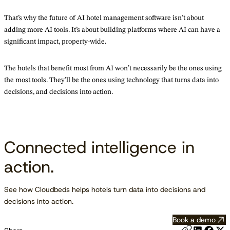
That’s why the future of AI hotel management software isn’t about
adding more AI tools. It’s about building platforms where AI can have a
significant impact, property-wide.
The hotels that benefit most from AI won’t necessarily be the ones using
the most tools. They’ll be the ones using technology that turns data into
decisions, and decisions into action.
Connected intelligence in
action.
See how Cloudbeds helps hotels turn data into decisions and
decisions into action.
Book a demo