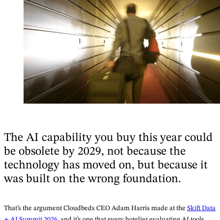
The AI capability you buy this year could
be obsolete by 2029, not because the
technology has moved on, but because it
was built on the wrong foundation.
That’s the argument Cloudbeds CEO Adam Harris made at the
Skift Data
+ AI Summit 2026
, and it’s one that every hotelier evaluating AI tools