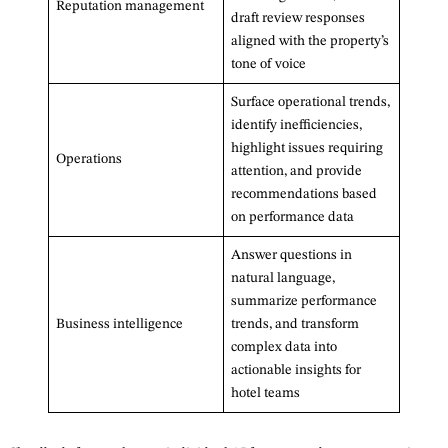
Reputation management
draft review responses
aligned with the property’s
tone of voice
Surface operational trends,
identify inefficiencies,
highlight issues requiring
Operations
attention, and provide
recommendations based
on performance data
Answer questions in
natural language,
summarize performance
Business intelligence
trends, and transform
complex data into
actionable insights for
hotel teams