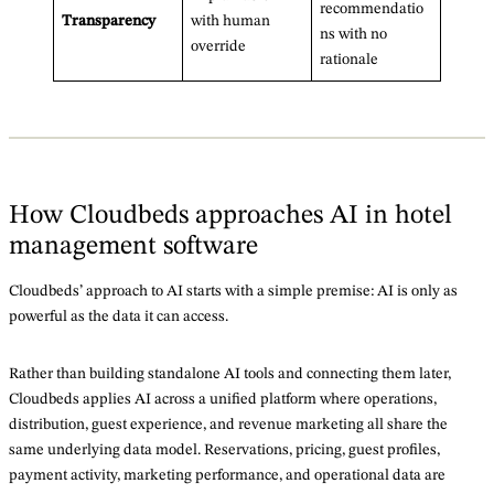
recommendatio
Transparency
with human
ns with no
override
rationale
How Cloudbeds approaches AI in hotel
management software
Cloudbeds’ approach to AI starts with a simple premise: AI is only as
powerful as the data it can access.
Rather than building standalone AI tools and connecting them later,
Cloudbeds applies AI across a unified platform where operations,
distribution, guest experience, and revenue marketing all share the
same underlying data model. Reservations, pricing, guest profiles,
payment activity, marketing performance, and operational data are