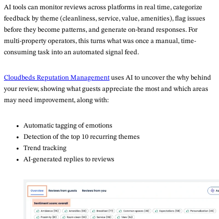
AI tools can monitor reviews across platforms in real time, categorize
feedback by theme (cleanliness, service, value, amenities), flag issues
before they become patterns, and generate on-brand responses. For
multi-property operators, this turns what was once a manual, time-
consuming task into an automated signal feed.
Cloudbeds Reputatio
n
Management
uses AI to uncover the why behind
your review, showing what guests appreciate the most and which areas
may need improvement, along with:
Automatic tagging of emotions
Detection of the top 10 recurring themes
Trend tracking
AI-generated replies to reviews