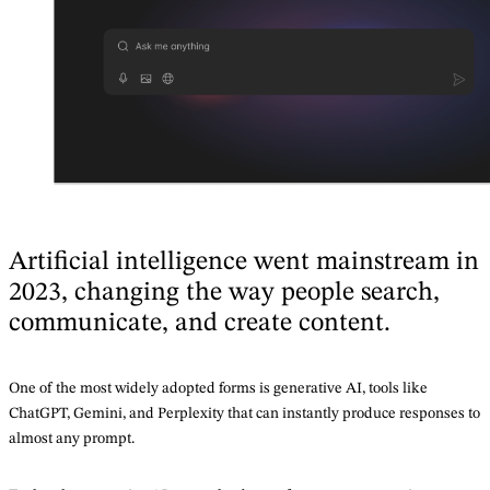
Artificial intelligence went mainstream in
2023, changing the way people search,
communicate, and create content.
One of the most widely adopted forms is generative AI, tools like
ChatGPT, Gemini, and Perplexity that can instantly produce responses to
almost any prompt.