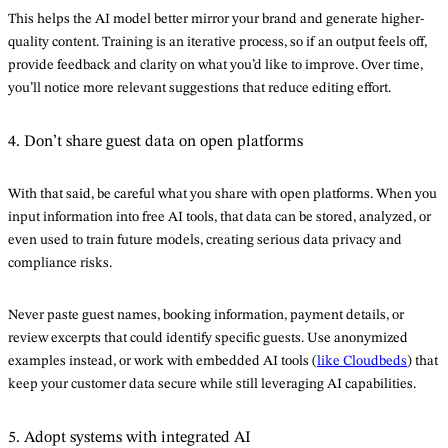
This helps the AI model better mirror your brand and generate higher-
quality content. Training is an iterative process, so if an output feels off,
provide feedback and clarity on what you’d like to improve. Over time,
you’ll notice more relevant suggestions that reduce editing effort.
4. Don’t share guest data on open platforms
With that said, be careful what you share with open platforms. When you
input information into free AI tools, that data can be stored, analyzed, or
even used to train future models, creating serious data privacy and
compliance risks.
Never paste guest names, booking information, payment details, or
review excerpts that could identify specific guests. Use anonymized
examples instead, or work with embedded AI tools (
like Cloudbeds
) that
keep your customer data secure while still leveraging AI capabilities.
5. Adopt systems with integrated AI