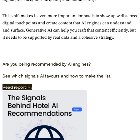
This shift makes it even more important for hotels to show up well across
digital touchpoints and create content that AI engines can understand
and surface. Generative AI can help you craft that content efficiently, but
it needs to be supported by real data and a cohesive strategy.
Are you being recommended by AI engines?
See which signals AI favours and how to make the list.
Read report