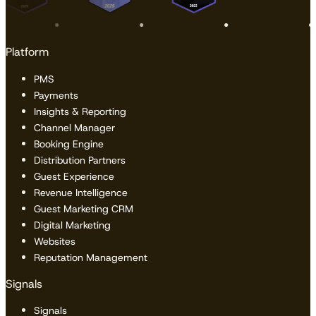
Platform
PMS
Payments
Insights & Reporting
Channel Manager
Booking Engine
Distribution Partners
Guest Experience
Revenue Intelligence
Guest Marketing CRM
Digital Marketing
Websites
Reputation Management
Signals
Signals