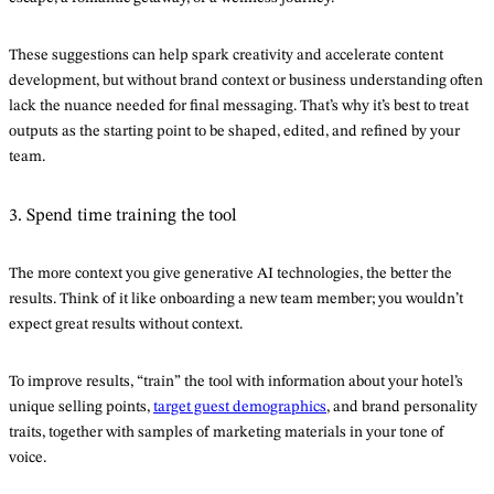
These suggestions can help spark creativity and accelerate content
development, but without brand context or business understanding often
lack the nuance needed for final messaging. That’s why it’s best to treat
outputs as the starting point to be shaped, edited, and refined by your
team.
3. Spend time training the tool
The more context you give generative AI technologies, the better the
results. Think of it like onboarding a new team member; you wouldn’t
expect great results without context.
To improve results, “train” the tool with information about your hotel’s
unique selling points,
target guest demographics
, and brand personality
traits, together with samples of marketing materials in your tone of
voice.