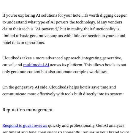
If you’re exploring AI solutions for your hotel, it’s worth digging deeper
to understand what type of AI powers the technology. Many vendors
claim their tech is “AI-powered,” but in reality, their functionality is
limited to basic generative outputs with little connection to your actual
hotel data or operations.
Cloudbeds takes a more advanced approach, integrating generative,
causal, and
multimodal AI
across its platform. This allows hotels to not
only generate content but also automate complex workflows.
On the generative AI side, Cloudbeds helps hotels save time and
communicate more effectively with tools built directly into its system:
Reputation management
Respond to guest reviews
quickly and professionally. GenAI analyzes
sentiment and tone, then suggests thoughtful replies in your brand voice