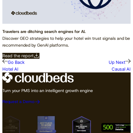
Travelers are ditching search engines for AI.
Discover GEO strategies to help your hotel win trust signals and be
recommended by GenAI platforms.
Read the report
Go Back
Up Next
Hotel AI
Causal AI
Turn your PMS into an intelligent growth engine
Request a Demo