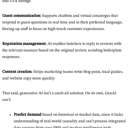
and OTA listings.
Guest
communication
: Supports chatbots and virtual concierges that
respond to guest questions in real time and in their preferred language,
freeing up staff to focus on high-touch customer experiences.
Reputation
management
: AI enables hoteliers to reply to reviews with
the relevant nuances based on the original review, avoiding boilerplate
responses.
Content
creation
: Helps marketing teams write blog posts, local guides,
and website copy more quickly.
That said, generative AI isn’t a catch-all solution. On its own, GenAI
can’t:
Predict demand
based on historical or market data, since it lacks
understanding of real-world causality and can’t process integrated
data sources from your PMS and market intelligence tools.