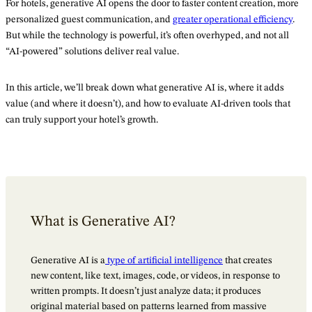
For hotels, generative AI opens the door to faster content creation, more
personalized guest communication, and
greater operational efficiency
.
But while the technology is powerful, it’s often overhyped, and not all
“AI-powered” solutions deliver real value.
In this article, we’ll break down what generative AI is, where it adds
value (and where it doesn’t), and how to evaluate AI-driven tools that
can truly support your hotel’s growth.
What is Generative AI?
Generative AI is a
type of artificial intelligence
that creates
new content, like text, images, code, or videos, in response to
written prompts. It doesn’t just analyze data; it produces
original material based on patterns learned from massive