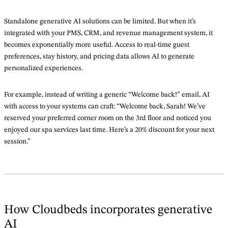
Standalone generative AI solutions can be limited. But when it’s
integrated with your PMS, CRM, and revenue management system, it
becomes exponentially more useful. Access to real-time guest
preferences, stay history, and pricing data allows AI to generate
personalized experiences.
For example, instead of writing a generic “Welcome back!” email, AI
with access to your systems can craft: “Welcome back, Sarah! We’ve
reserved your preferred corner room on the 3rd floor and noticed you
enjoyed our spa services last time. Here’s a 20% discount for your next
session.”
How Cloudbeds incorporates generative
AI