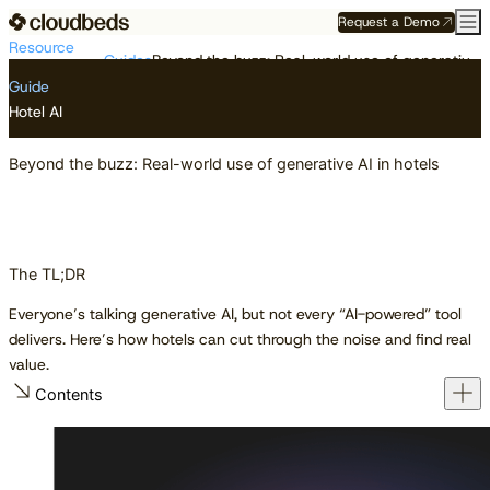
Request a Demo
Resource
Guides
Beyond the buzz: Real-world use of generative AI in hotels
Center
Guide
Hotel AI
Beyond the buzz: Real-world use of generative AI in hotels
The TL;DR
Everyone’s talking generative AI, but not every “AI-powered” tool
delivers. Here’s how hotels can cut through the noise and find real
value.
Contents