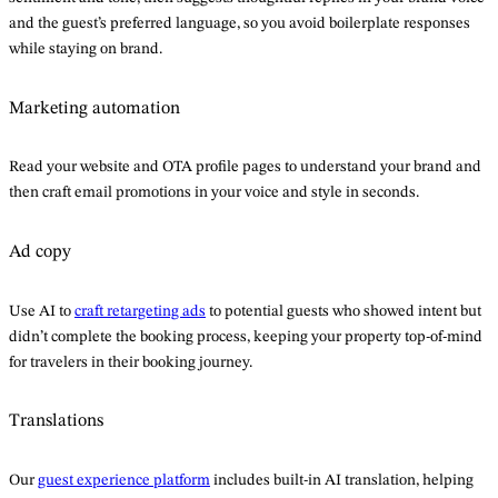
and the guest’s preferred language, so you avoid boilerplate responses
while staying on brand.
Marketing automation
Read your website and OTA profile pages to understand your brand and
then craft email promotions in your voice and style in seconds.
Ad copy
Use AI to
craft retargeting ads
to potential guests who showed intent but
didn’t complete the booking process, keeping your property top-of-mind
for travelers in their booking journey.
Translations
Our
guest experience platform
includes built-in AI translation, helping