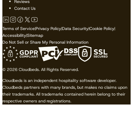
Reviews
Contact Us
Terms of Service
|
Privacy Policy
|
Data Security
|
Cookie Policy
|
Accessibility
|
Sitemap
Do Not Sell or Share My Personal Information
© 2026 Cloudbeds. All Rights Reserved.
Cloudbeds is an independent hospitality software developer.
Cloudbeds partners with many brands, but makes no claims upon
their trademarks. All trademarks contained herein belong to their
respective owners and registrations.