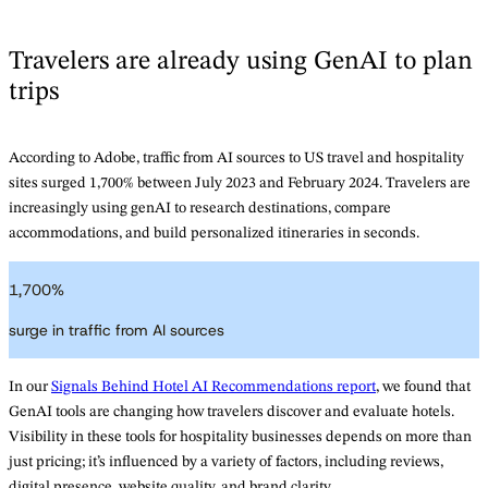
Travelers are already using GenAI to plan
trips
According to Adobe, traffic from AI sources to US travel and hospitality
sites surged 1,700% between July 2023 and February 2024. Travelers are
increasingly using genAI to research destinations, compare
accommodations, and build personalized itineraries in seconds.
1,700
%
surge in traffic from AI sources
In our
Signals Behind Hotel AI Recommendations report
, we found that
GenAI tools are changing how travelers discover and evaluate hotels.
Visibility in these tools for hospitality businesses depends on more than
just pricing; it’s influenced by a variety of factors, including reviews,
digital presence, website quality, and brand clarity.