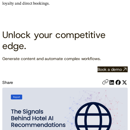
loyalty and direct bookings.
Unlock your competitive
edge.
Generate content and automate complex workflows.
Book a demo
Share