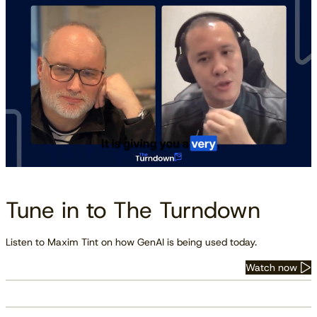
Tune in to The Turndown
Listen to Maxim Tint on how GenAI is being used today.
Watch now