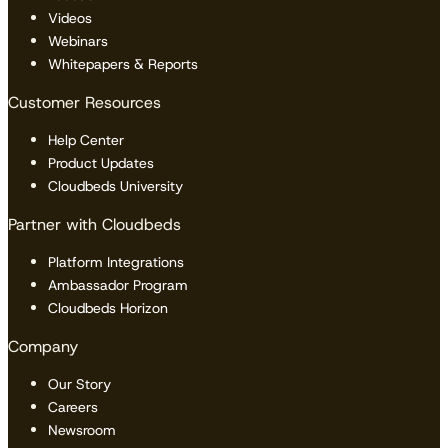
Videos
Webinars
Whitepapers & Reports
Customer Resources
Help Center
Product Updates
Cloudbeds University
Partner with Cloudbeds
Platform Integrations
Ambassador Program
Cloudbeds Horizon
Company
Our Story
Careers
Newsroom