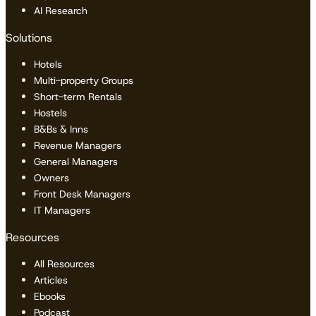
AI Research
Solutions
Hotels
Multi-property Groups
Short-term Rentals
Hostels
B&Bs & Inns
Revenue Managers
General Managers
Owners
Front Desk Managers
IT Managers
Resources
All Resources
Articles
Ebooks
Podcast