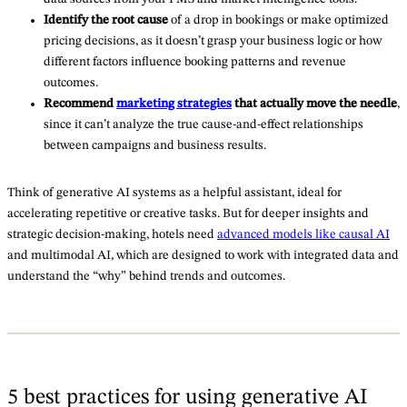
Identify the root cause
of a drop in bookings or make optimized
pricing decisions, as it doesn’t grasp your business logic or how
different factors influence booking patterns and revenue
outcomes.
Recommend
marketing strategies
that actually move the needle
,
since it can’t analyze the true cause-and-effect relationships
between campaigns and business results.
Think of generative AI systems as a helpful assistant, ideal for
accelerating repetitive or creative tasks. But for deeper insights and
strategic decision-making, hotels need
advanced models like causal AI
and multimodal AI, which are designed to work with integrated data and
understand the “why” behind trends and outcomes.
5 best practices for using generative AI