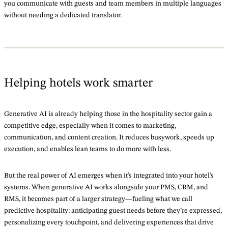
you communicate with guests and team members in multiple languages
without needing a dedicated translator.
Helping hotels work smarter
Generative AI is already helping those in the hospitality sector gain a
competitive edge, especially when it comes to marketing,
communication, and content creation. It reduces busywork, speeds up
execution, and enables lean teams to do more with less.
But the real power of AI emerges when it’s integrated into your hotel’s
systems. When generative AI works alongside your PMS, CRM, and
RMS, it becomes part of a larger strategy—fueling what we call
predictive hospitality: anticipating guest needs before they’re expressed,
personalizing every touchpoint, and delivering experiences that drive