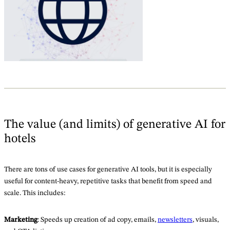
The value (and limits) of generative AI for
hotels
There are tons of use cases for generative AI tools, but it is especially
useful for content-heavy, repetitive tasks that benefit from speed and
scale. This includes:
Marketing
: Speeds up creation of ad copy, emails,
newsletters
, visuals,