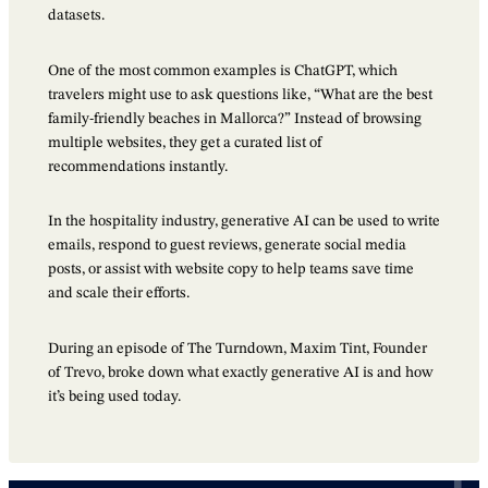
datasets.
One of the most common examples is ChatGPT, which
travelers might use to ask questions like, “What are the best
family-friendly beaches in Mallorca?” Instead of browsing
multiple websites, they get a curated list of
recommendations instantly.
In the hospitality industry, generative AI can be used to write
emails, respond to guest reviews, generate social media
posts, or assist with website copy to help teams save time
and scale their efforts.
During an episode of The Turndown, Maxim Tint, Founder
of Trevo, broke down what exactly generative AI is and how
it’s being used today.