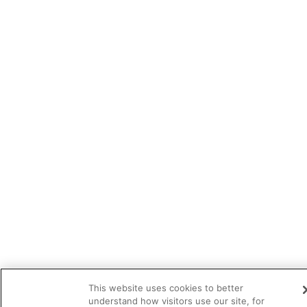
This website uses cookies to better
understand how visitors use our site, for