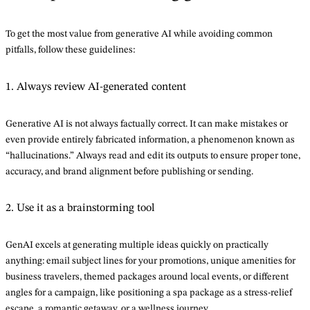
To get the most value from generative AI while avoiding common
pitfalls, follow these guidelines:
1. Always review AI-generated content
Generative AI is not always factually correct. It can make mistakes or
even provide entirely fabricated information, a phenomenon known as
“hallucinations.” Always read and edit its outputs to ensure proper tone,
accuracy, and brand alignment before publishing or sending.
2. Use it as a brainstorming tool
GenAI excels at generating multiple ideas quickly on practically
anything: email subject lines for your promotions, unique amenities for
business travelers, themed packages around local events, or different
angles for a campaign, like positioning a spa package as a stress-relief
escape, a romantic getaway, or a wellness journey.