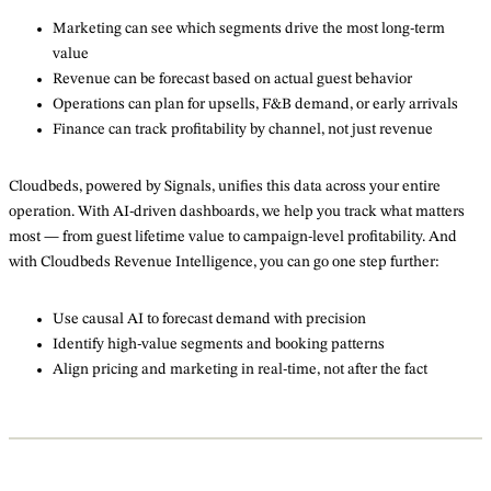
Marketing can see which segments drive the most long-term
value
Revenue can be forecast based on actual guest behavior
Operations can plan for upsells, F&B demand, or early arrivals
Finance can track profitability by channel, not just revenue
Cloudbeds, powered by Signals, unifies this data across your entire
operation. With AI-driven dashboards, we help you track what matters
most — from guest lifetime value to campaign-level profitability. And
with Cloudbeds Revenue Intelligence, you can go one step further:
Use causal AI to forecast demand with precision
Identify high-value segments and booking patterns
Align pricing and marketing in real-time, not after the fact