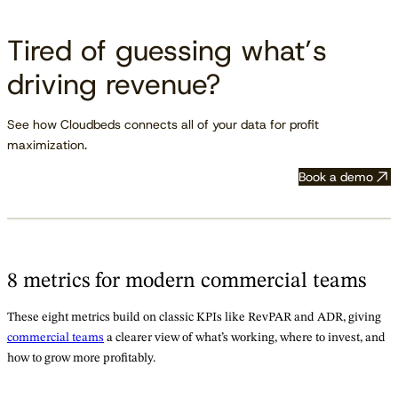
Tired of guessing what’s
driving revenue?
See how Cloudbeds connects all of your data for profit
maximization.
Book a demo
8 metrics for modern commercial teams
These eight metrics build on classic KPIs like RevPAR and ADR, giving
commercial teams
a clearer view of what’s working, where to invest, and
how to grow more profitably.