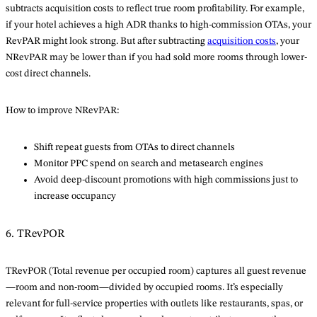
subtracts acquisition costs to reflect true room profitability. For example,
if your hotel achieves a high ADR thanks to high-commission OTAs, your
RevPAR might look strong. But after subtracting
acquisition costs
, your
NRevPAR may be lower than if you had sold more rooms through lower-
cost direct channels.
How to improve NRevPAR:
Shift repeat guests from OTAs to direct channels
Monitor PPC spend on search and metasearch engines
Avoid deep-discount promotions with high commissions just to
increase occupancy
6. TRevPOR
TRevPOR (Total revenue per occupied room) captures all guest revenue
—room and non-room—divided by occupied rooms. It’s especially
relevant for full-service properties with outlets like restaurants, spas, or