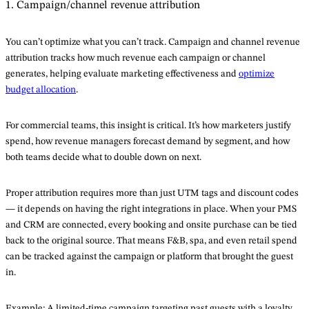
1. Campaign/channel revenue attribution
You can’t optimize what you can’t track. Campaign and channel revenue
attribution tracks how much revenue each campaign or channel
generates, helping evaluate marketing effectiveness and
optimize
budget allocation
.
For commercial teams, this insight is critical. It’s how marketers justify
spend, how revenue managers forecast demand by segment, and how
both teams decide what to double down on next.
Proper attribution requires more than just UTM tags and discount codes
— it depends on having the right integrations in place. When your PMS
and CRM are connected, every booking and onsite purchase can be tied
back to the original source. That means F&B, spa, and even retail spend
can be tracked against the campaign or platform that brought the guest
in.
Example: A limited-time campaign targeting past guests with a loyalty