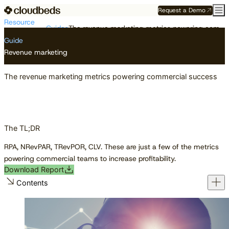
Request a Demo
Resource
Guides
The revenue marketing metrics powering commercial success
Center
Guide
Revenue marketing
The revenue marketing metrics powering commercial success
The TL;DR
RPA, NRevPAR, TRevPOR, CLV. These are just a few of the metrics
powering commercial teams to increase profitability.
Download Report
Contents