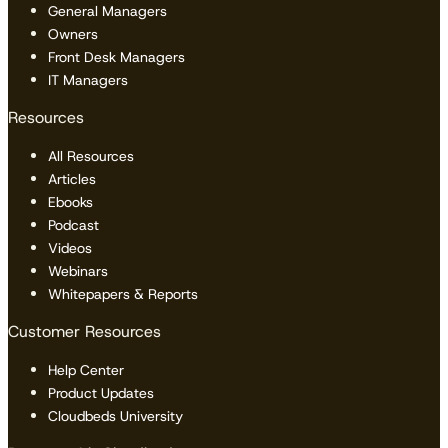
General Managers
Owners
Front Desk Managers
IT Managers
Resources
All Resources
Articles
Ebooks
Podcast
Videos
Webinars
Whitepapers & Reports
Customer Resources
Help Center
Product Updates
Cloudbeds University