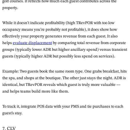
golf courses. It reflects how much each guest contributes across the
property.
While it doesn’t indicate profitability (high TRevPOR with too low
occupancy means you’re probably not profitable), it does show how
effectively your property generates revenue from each guest. It also
helps
evaluate displacement
by comparing total revenue from corporate
groups (typically lower ADR but higher ancillary spend) versus transient
guests (typically higher ADR but possibly less spend on services).
Example: Two guests book the same room type. One grabs breakfast, hits
the spa, and shops at the boutique. The other just stays the night. ADR is
identical, but TRevPOR reveals which guest is truly more valuable —
and helps teams build more like them.
To track it, integrate POS data with your PMS and tie purchases to each
guest’s stay.
7. CLV