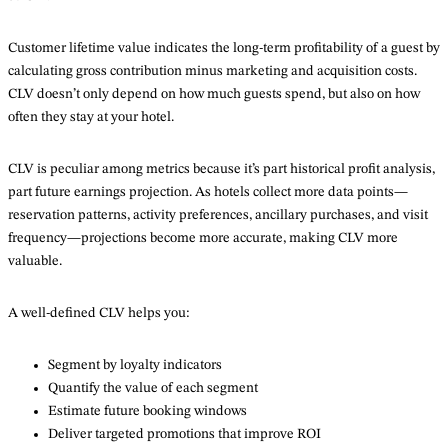
Customer lifetime value indicates the long-term profitability of a guest by
calculating gross contribution minus marketing and acquisition costs.
CLV doesn’t only depend on how much guests spend, but also on how
often they stay at your hotel.
CLV is peculiar among metrics because it’s part historical profit analysis,
part future earnings projection. As hotels collect more data points—
reservation patterns, activity preferences, ancillary purchases, and visit
frequency—projections become more accurate, making CLV more
valuable.
A well-defined CLV helps you:
Segment by loyalty indicators
Quantify the value of each segment
Estimate future booking windows
Deliver targeted promotions that improve ROI