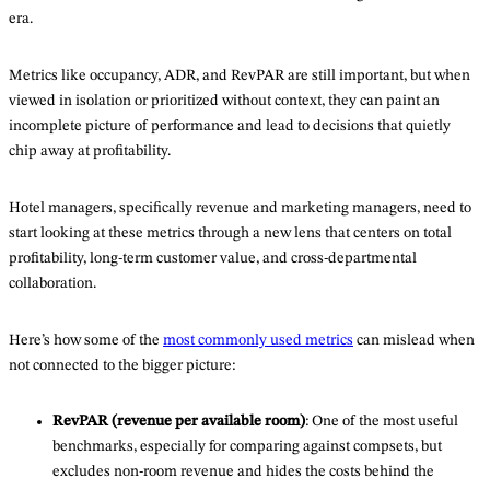
era.
Metrics like occupancy, ADR, and RevPAR are still important, but when
viewed in isolation or prioritized without context, they can paint an
incomplete picture of performance and lead to decisions that quietly
chip away at profitability.
Hotel managers, specifically revenue and marketing managers, need to
start looking at these metrics through a new lens that centers on total
profitability, long-term customer value, and cross-departmental
collaboration.
Here’s how some of the
most commonly used metrics
can mislead when
not connected to the bigger picture:
RevPAR (revenue per available room)
: One of the most useful
benchmarks, especially for comparing against compsets, but
excludes non-room revenue and hides the costs behind the