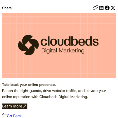
Share
Take back your online presence.
Reach the right guests, drive website traffic, and elevate your
online reputation with Cloudbeds Digital Marketing.
Learn more
Go Back