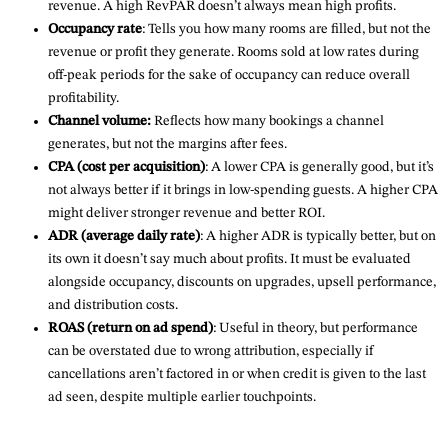
revenue. A high RevPAR doesn’t always mean high profits.
Occupancy rate
: Tells you how many rooms are filled, but not the
revenue or profit they generate. Rooms sold at low rates during
off-peak periods for the sake of occupancy can reduce overall
profitability.
Channel volume:
Reflects how many bookings a channel
generates, but not the margins after fees.
CPA (cost per acquisition)
: A lower CPA is generally good, but it’s
not always better if it brings in low-spending guests. A higher CPA
might deliver stronger revenue and better ROI.
ADR (average daily rate)
: A higher ADR is typically better, but on
its own it doesn’t say much about profits. It must be evaluated
alongside occupancy, discounts on upgrades, upsell performance,
and distribution costs.
ROAS (return on ad spend)
: Useful in theory, but performance
can be overstated due to wrong attribution, especially if
cancellations aren’t factored in or when credit is given to the last
ad seen, despite multiple earlier touchpoints.