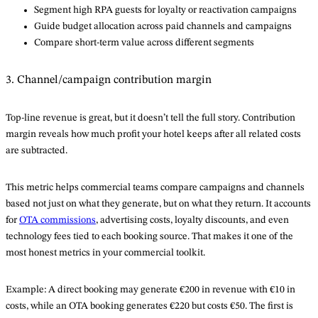
Segment high RPA guests for loyalty or reactivation campaigns
Guide budget allocation across paid channels and campaigns
Compare short-term value across different segments
3. Channel/campaign contribution margin
Top-line revenue is great, but it doesn’t tell the full story. Contribution
margin reveals how much profit your hotel keeps after all related costs
are subtracted.
This metric helps commercial teams compare campaigns and channels
based not just on what they generate, but on what they return. It accounts
for
OTA commissions
, advertising costs, loyalty discounts, and even
technology fees tied to each booking source. That makes it one of the
most honest metrics in your commercial toolkit.
Example: A direct booking may generate €200 in revenue with €10 in
costs, while an OTA booking generates €220 but costs €50. The first is