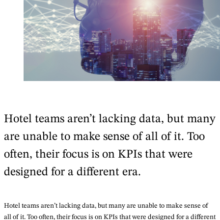
Hotel teams aren’t lacking data, but many
are unable to make sense of all of it. Too
often, their focus is on KPIs that were
designed for a different era.
Hotel teams aren’t lacking data, but many are unable to make sense of
all of it. Too often, their focus is on KPIs that were designed for a different