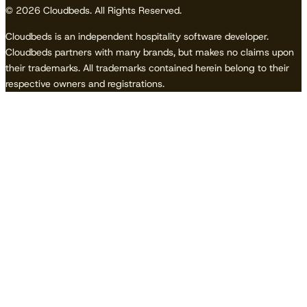
© 2026 Cloudbeds. All Rights Reserved.
Cloudbeds is an independent hospitality software developer.
Cloudbeds partners with many brands, but makes no claims upon
their trademarks. All trademarks contained herein belong to their
respective owners and registrations.