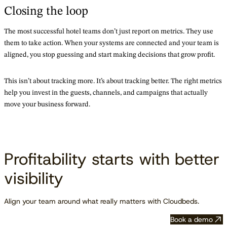
Closing the loop
The most successful hotel teams don’t just report on metrics. They use
them to take action. When your systems are connected and your team is
aligned, you stop guessing and start making decisions that grow profit.
This isn’t about tracking more. It’s about tracking better. The right metrics
help you invest in the guests, channels, and campaigns that actually
move your business forward.
Profitability starts with better
visibility
Align your team around what really matters with Cloudbeds.
Book a demo