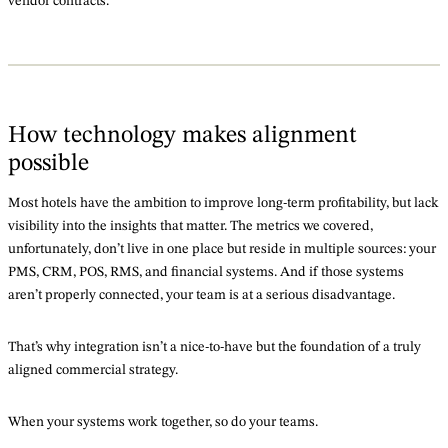
vendor contracts.
How technology makes alignment
possible
Most hotels have the ambition to improve long-term profitability, but lack
visibility into the insights that matter. The metrics we covered,
unfortunately, don’t live in one place but reside in multiple sources: your
PMS, CRM, POS, RMS, and financial systems. And if those systems
aren’t properly connected, your team is at a serious disadvantage.
That’s why integration isn’t a nice-to-have but the foundation of a truly
aligned commercial strategy.
When your systems work together, so do your teams.