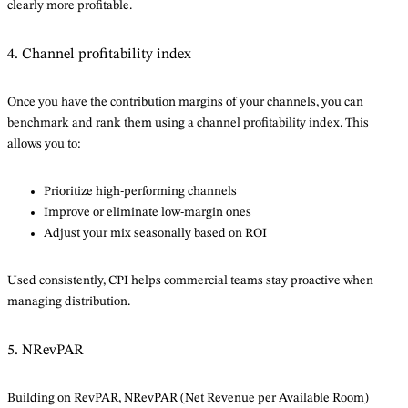
clearly more profitable.
4. Channel profitability index
Once you have the contribution margins of your channels, you can
benchmark and rank them using a channel profitability index. This
allows you to:
Prioritize high-performing channels
Improve or eliminate low-margin ones
Adjust your mix seasonally based on ROI
Used consistently, CPI helps commercial teams stay proactive when
managing distribution.
5. NRevPAR
Building on RevPAR, NRevPAR (Net Revenue per Available Room)