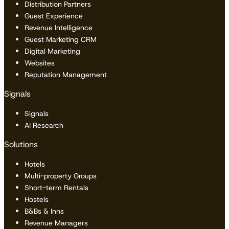
Distribution Partners
Guest Experience
Revenue Intelligence
Guest Marketing CRM
Digital Marketing
Websites
Reputation Management
Signals
Signals
AI Research
Solutions
Hotels
Multi-property Groups
Short-term Rentals
Hostels
B&Bs & Inns
Revenue Managers