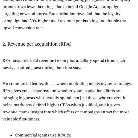
promo drove fewer bookings than a broad Google Ads campaign
targeting new audiences. But attribution revealed that the loyalty
campaign had 30% higher total revenue per booking and double the
upsell conversion rate.
2. Revenue per acquisition (RPA)
RPA measures total revenue (room plus ancillary spend) from each
newly acquired guest during their first stay.
For commercial teams, this is where marketing meets revenue strategy.
RPA gives you a clear read on whether your acquisition efforts are
bringing in guests who actually spend, not just those who convert. It
helps marketers defend higher CPAs when justified, and it gives
revenue teams insight into which offers or campaigns attract the most
valuable first-timers.
Commercial teams use RPA to: