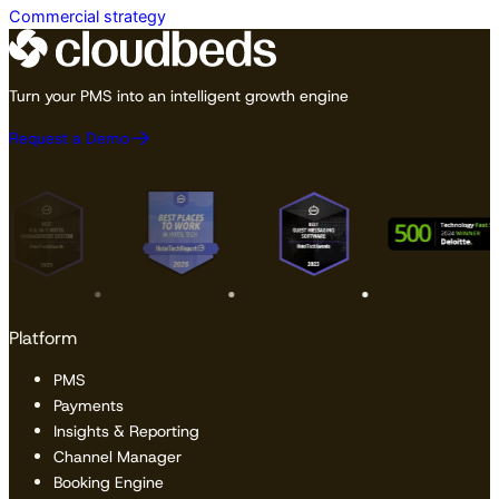
Commercial strategy
Turn your PMS into an intelligent growth engine
Request a Demo
Platform
PMS
Payments
Insights & Reporting
Channel Manager
Booking Engine