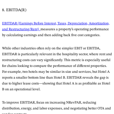
8. EBITDA(R)
EBITDAR (Earnings Before Interest, Taxes, Depreciation, Amortization,
and Restructuring/Rent)
measures a property’s operating performance
by calculating earnings and then adding back five cost categories.
While other industries often rely on the simpler EBIT or EBITDA,
EBITDAR is particularly relevant in the hospitality sector, where rent and
restructuring costs can vary significantly. This metric is especially useful
for chains looking to compare the performance of different properties.
For example, two hotels may be similar in size and services, but Hotel A
reports a smaller bottom line than Hotel B. EBITDAR reveals the gap is
due to higher lease costs—showing that Hotel A is as profitable as Hotel
B on an operational level.
To improve EBITDAR, focus on increasing NRevPAR, reducing
distribution, energy, and labor expenses, and negotiating better OTA and