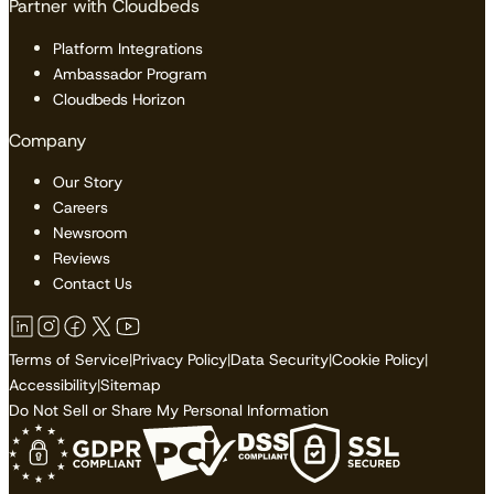
Partner with Cloudbeds
Platform Integrations
Ambassador Program
Cloudbeds Horizon
Company
Our Story
Careers
Newsroom
Reviews
Contact Us
Terms of Service
|
Privacy Policy
|
Data Security
|
Cookie Policy
|
Accessibility
|
Sitemap
Do Not Sell or Share My Personal Information