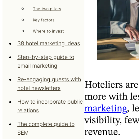
The two pillars
Key factors
Where to invest
38 hotel marketing ideas
Step-by-step guide to
email marketing
Re-engaging guests with
Hoteliers are
hotel newsletters
more with le
How to incorporate public
marketing
, l
relations
visibility, f
The complete guide to
revenue.
SEM