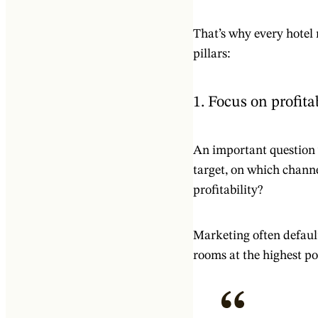
That’s why every hotel
pillars:
1. Focus on profita
An important question 
target, on which chann
profitability?
Marketing often defaults
rooms at the highest pos