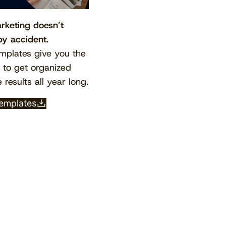
rketing doesn’t
y accident.
mplates give you the
e to get organized
 results all year long.
templates
View the calendar
Watch now