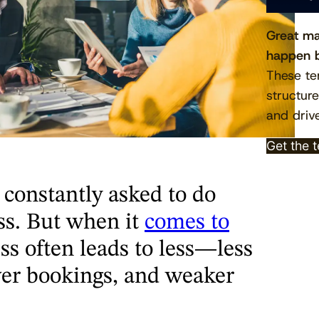
Great ma
happen b
These te
structur
and drive
Get the 
 constantly asked to do
ss. But when it
comes to
ess often leads to less—less
ewer bookings, and weaker