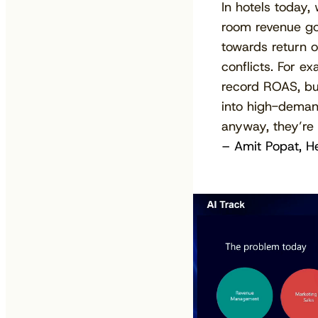
In hotels today,
room revenue go
towards return o
conflicts. For 
record ROAS, but
into high-deman
anyway, they’re i
– Amit Popat, H