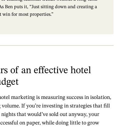
s Ben puts it, “Just sitting down and creating a
t win for most properties.”
rs of an effective hotel
udget
tel marketing is measuring success in isolation,
volume. If you’re investing in strategies that fill
ights that would’ve sold out anyway, your
essful on paper, while doing little to grow