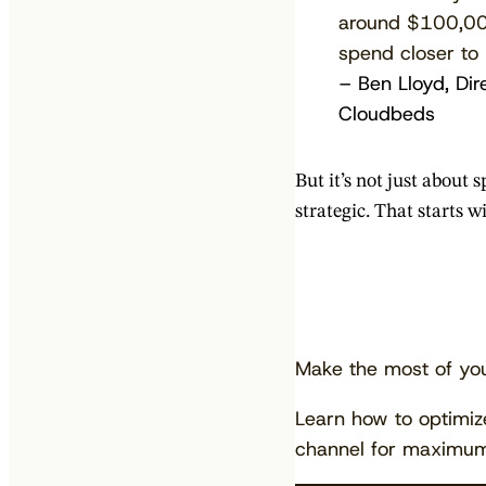
around $100,000
spend closer to
– Ben Lloyd, Dir
Cloudbeds
But it’s not just about
strategic. That starts 
Make the most of yo
Learn how to optimi
channel for maximum