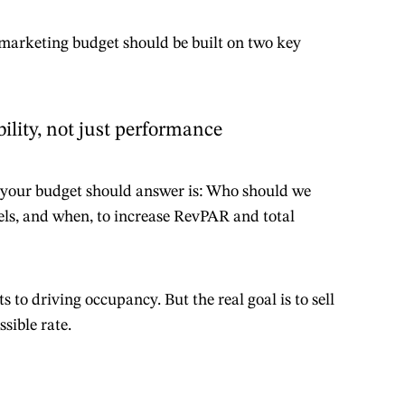
 marketing budget should be built on two key
bility, not just performance
your budget should answer is: Who should we
els, and when, to increase RevPAR and total
 to driving occupancy. But the real goal is to sell
sible rate.