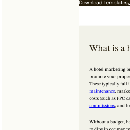
Download templates
What is a 
A hotel marketing b
promote your propert
These typically fall 
maintenance
, marke
costs (such as PPC c
commissions
, and l
Without a budget, ho
to dips in occupancy