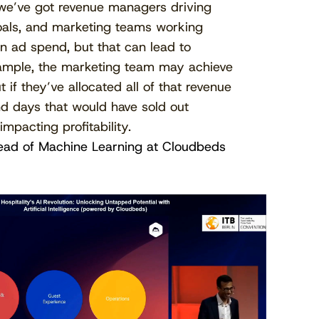
 we’ve got revenue managers driving
als, and marketing teams working
n ad spend, but that can lead to
example, the marketing team may achieve
 if they’ve allocated all of that revenue
d days that would have sold out
mpacting profitability.
ead of Machine Learning at Cloudbeds