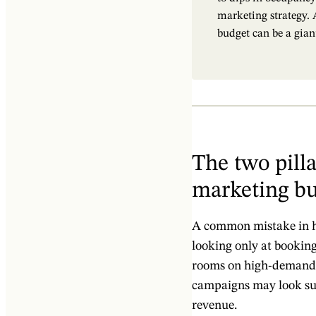
marketing strategy. A
budget can be a gian
The two pilla
marketing b
A common mistake in ho
looking only at booking 
rooms on high-demand n
campaigns may look succ
revenue.