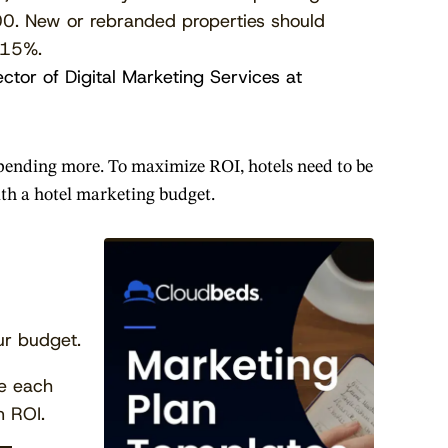
. New or rebranded properties should
 15%.
ector of Digital Marketing Services at
 spending more. To maximize ROI, hotels need to be
with a hotel marketing budget.
ur budget.
ze each
 ROI.