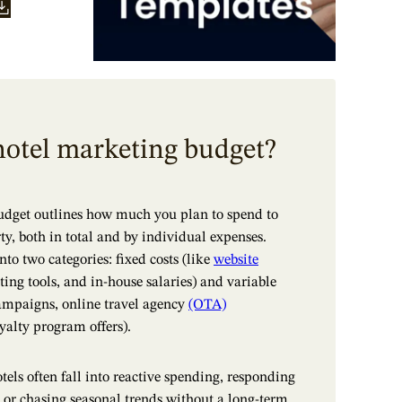
hotel marketing budget?
udget outlines how much you plan to spend to
y, both in total and by individual expenses.
into two categories: fixed costs (like
website
ting tools, and in-house salaries) and variable
ampaigns, online travel agency
(OTA)
oyalty program offers).
tels often fall into reactive spending, responding
 or chasing seasonal trends without a long-term