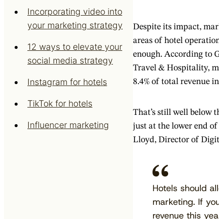
Incorporating video into
your marketing strategy
Despite its impact, ma
areas of hotel operation
12 ways to elevate your
enough. According to 
social media strategy
Travel & Hospitality, 
Instagram for hotels
8.4% of total revenue i
TikTok for hotels
That’s still well below 
Influencer marketing
just at the lower end o
Lloyd, Director of Digi
Hotels should a
marketing. If your
revenue this ye