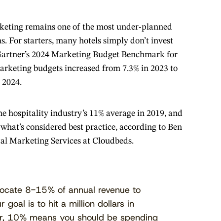
rketing remains one of the most under-planned
s. For starters, many hotels simply don’t invest
Gartner’s 2024 Marketing Budget Benchmark for
marketing budgets increased from 7.3% in 2023 to
n 2024.
the hospitality industry’s 11% average in 2019, and
f what’s considered best practice, according to Ben
tal Marketing Services at Cloudbeds.
llocate 8-15% of annual revenue to
 goal is to hit a million dollars in
ar, 10% means you should be spending