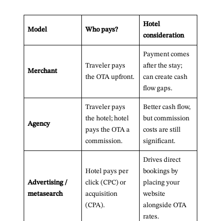
Hotel
Model
Who pays?
consideration
Payment comes
Traveler pays
after the stay;
Merchant
the OTA upfront.
can create cash
flow gaps.
Traveler pays
Better cash flow,
the hotel; hotel
but commission
Agency
pays the OTA a
costs are still
commission.
significant.
Drives direct
Hotel pays per
bookings by
Advertising /
click (CPC) or
placing your
metasearch
acquisition
website
(CPA).
alongside OTA
rates.