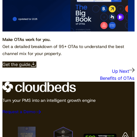
Make OTAs work for you.
Get a detailed breakdown of 95+ OTAs to understand the best
channel mix for your property.
Get the guide
Up Next
Benefits of OTAs
Turn your PMS into an intelligent growth engine
Request a Demo