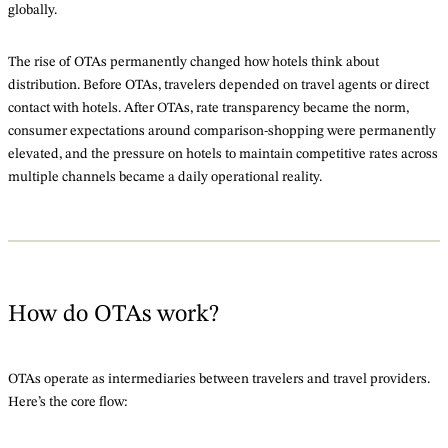
globally.
The rise of OTAs permanently changed how hotels think about
distribution. Before OTAs, travelers depended on travel agents or direct
contact with hotels. After OTAs, rate transparency became the norm,
consumer expectations around comparison-shopping were permanently
elevated, and the pressure on hotels to maintain competitive rates across
multiple channels became a daily operational reality.
How do OTAs work?
OTAs operate as intermediaries between travelers and travel providers.
Here’s the core flow: