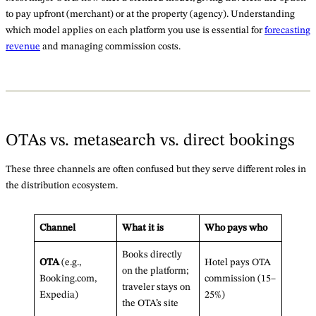
to pay upfront (merchant) or at the property (agency). Understanding
which model applies on each platform you use is essential for
forecasting
revenue
and managing commission costs.
OTAs vs. metasearch vs. direct bookings
These three channels are often confused but they serve different roles in
the distribution ecosystem.
Channel
What it is
Who pays who
Books directly
OTA
(e.g.,
Hotel pays OTA
on the platform;
Booking.com,
commission (15–
traveler stays on
Expedia)
25%)
the OTA’s site