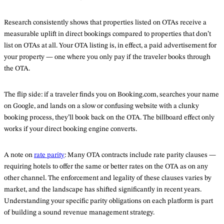
Research consistently shows that properties listed on OTAs receive a
measurable uplift in direct bookings compared to properties that don’t
list on OTAs at all. Your OTA listing is, in effect, a paid advertisement for
your property — one where you only pay if the traveler books through
the OTA.
The flip side: if a traveler finds you on Booking.com, searches your name
on Google, and lands on a slow or confusing website with a clunky
booking process, they’ll book back on the OTA. The billboard effect only
works if your direct booking engine converts.
A note on
rate parity
: Many OTA contracts include rate parity clauses —
requiring hotels to offer the same or better rates on the OTA as on any
other channel. The enforcement and legality of these clauses varies by
market, and the landscape has shifted significantly in recent years.
Understanding your specific parity obligations on each platform is part
of building a sound revenue management strategy.