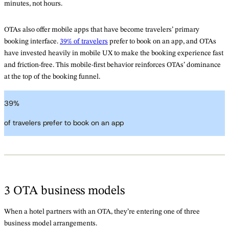
minutes, not hours.
OTAs also offer mobile apps that have become travelers’ primary
booking interface.
39% of travelers
prefer to book on an app, and OTAs
have invested heavily in mobile UX to make the booking experience fast
and friction-free. This mobile-first behavior reinforces OTAs’ dominance
at the top of the booking funnel.
39
%
of travelers prefer to book on an app
3 OTA business models
When a hotel partners with an OTA, they’re entering one of three
business model arrangements.