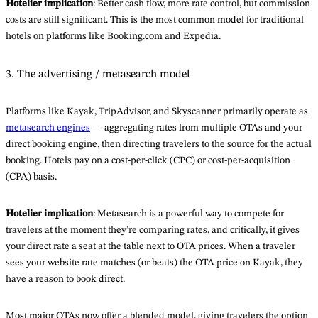
Hotelier implication
: Better cash flow, more rate control, but commission
costs are still significant. This is the most common model for traditional
hotels on platforms like Booking.com and Expedia.
3. The advertising / metasearch model
Platforms like Kayak, TripAdvisor, and Skyscanner primarily operate as
metasearch engines
— aggregating rates from multiple OTAs and your
direct booking engine, then directing travelers to the source for the actual
booking. Hotels pay on a cost-per-click (CPC) or cost-per-acquisition
(CPA) basis.
Hotelier implication
: Metasearch is a powerful way to compete for
travelers at the moment they’re comparing rates, and critically, it gives
your direct rate a seat at the table next to OTA prices. When a traveler
sees your website rate matches (or beats) the OTA price on Kayak, they
have a reason to book direct.
Most major OTAs now offer a blended model, giving travelers the option