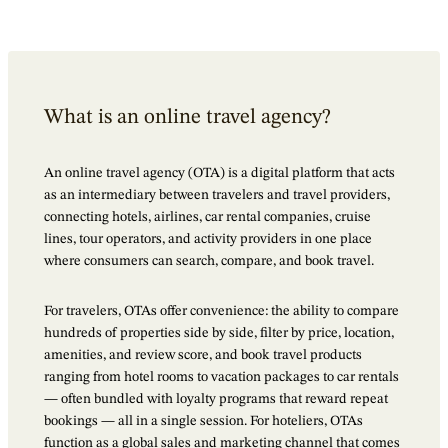
What is an online travel agency?
An online travel agency (OTA) is a digital platform that acts
as an intermediary between travelers and travel providers,
connecting hotels, airlines, car rental companies, cruise
lines, tour operators, and activity providers in one place
where consumers can search, compare, and book travel.
For travelers, OTAs offer convenience: the ability to compare
hundreds of properties side by side, filter by price, location,
amenities, and review score, and book travel products
ranging from hotel rooms to vacation packages to car rentals
— often bundled with loyalty programs that reward repeat
bookings — all in a single session. For hoteliers, OTAs
function as a global sales and marketing channel that comes