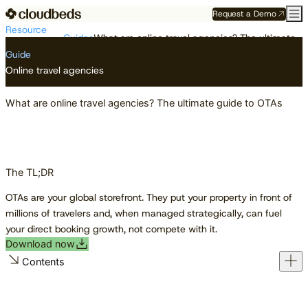
Request a Demo
Resource
Guides
What are online travel agencies? The ultimate guide to OTAs
Center
Guide
Online travel agencies
What are online travel agencies? The ultimate guide to OTAs
The TL;DR
OTAs are your global storefront. They put your property in front of
millions of travelers and, when managed strategically, can fuel
your direct booking growth, not compete with it.
Download now
Contents