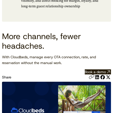
visibility, and direct booking for margin, loyalty, and
long-term guest relationship ownership
More channels, fewer
headaches.
With Cloudbeds, manage every OTA connection, rate, and
reservation without the manual work.
Book a demo
Share