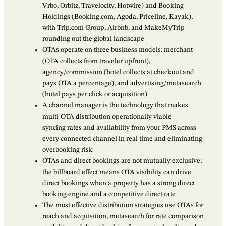
Vrbo, Orbitz, Travelocity, Hotwire) and Booking
Holdings (Booking.com, Agoda, Priceline, Kayak),
with Trip.com Group, Airbnb, and MakeMyTrip
rounding out the global landscape
OTAs operate on three business models: merchant
(OTA collects from traveler upfront),
agency/commission (hotel collects at checkout and
pays OTA a percentage), and advertising/metasearch
(hotel pays per click or acquisition)
A channel manager is the technology that makes
multi-OTA distribution operationally viable —
syncing rates and availability from your PMS across
every connected channel in real time and eliminating
overbooking risk
OTAs and direct bookings are not mutually exclusive;
the billboard effect means OTA visibility can drive
direct bookings when a property has a strong direct
booking engine and a competitive direct rate
The most effective distribution strategies use OTAs for
reach and acquisition, metasearch for rate comparison