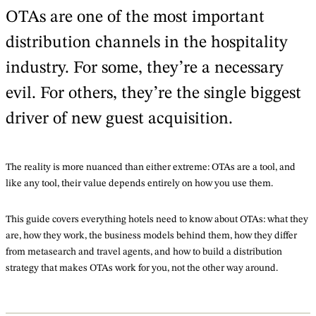
OTAs are one of the most important
distribution channels in the hospitality
industry. For some, they’re a necessary
evil. For others, they’re the single biggest
driver of new guest acquisition.
The reality is more nuanced than either extreme: OTAs are a tool, and
like any tool, their value depends entirely on how you use them.
This guide covers everything hotels need to know about OTAs: what they
are, how they work, the business models behind them, how they differ
from metasearch and travel agents, and how to build a distribution
strategy that makes OTAs work for you, not the other way around.