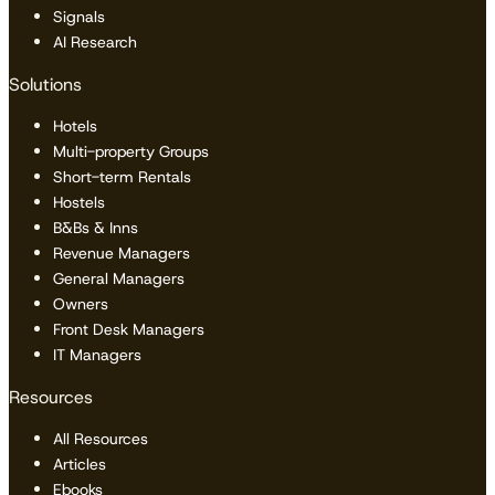
Signals
AI Research
Solutions
Hotels
Multi-property Groups
Short-term Rentals
Hostels
B&Bs & Inns
Revenue Managers
General Managers
Owners
Front Desk Managers
IT Managers
Resources
All Resources
Articles
Ebooks