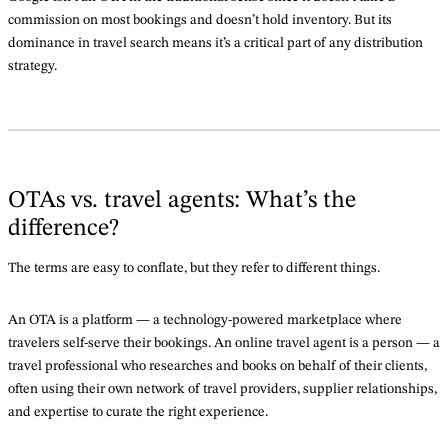
commission on most bookings and doesn’t hold inventory. But its
dominance in travel search means it’s a critical part of any distribution
strategy.
OTAs vs. travel agents: What’s the
difference?
The terms are easy to conflate, but they refer to different things.
An OTA is a platform — a technology-powered marketplace where
travelers self-serve their bookings. An online travel agent is a person — a
travel professional who researches and books on behalf of their clients,
often using their own network of travel providers, supplier relationships,
and expertise to curate the right experience.