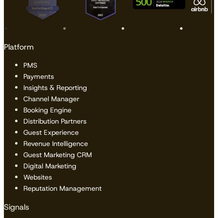
Platform
PMS
Payments
Insights & Reporting
Channel Manager
Booking Engine
Distribution Partners
Guest Experience
Revenue Intelligence
Guest Marketing CRM
Digital Marketing
Websites
Reputation Management
Signals