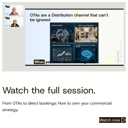
Watch the full session.
From OTAs to direct bookings: How to own your commercial
strategy.
Watch now