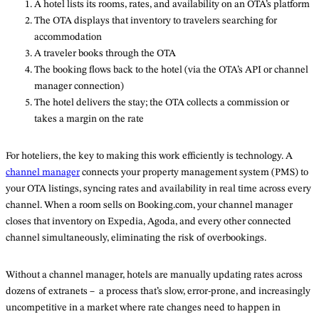
A hotel lists its rooms, rates, and availability on an OTA’s platform
The OTA displays that inventory to travelers searching for
accommodation
A traveler books through the OTA
The booking flows back to the hotel (via the OTA’s API or channel
manager connection)
The hotel delivers the stay; the OTA collects a commission or
takes a margin on the rate
For hoteliers, the key to making this work efficiently is technology. A
channel manager
connects your property management system (PMS) to
your OTA listings, syncing rates and availability in real time across every
channel. When a room sells on Booking.com, your channel manager
closes that inventory on Expedia, Agoda, and every other connected
channel simultaneously, eliminating the risk of overbookings.
Without a channel manager, hotels are manually updating rates across
dozens of extranets – a process that’s slow, error-prone, and increasingly
uncompetitive in a market where rate changes need to happen in