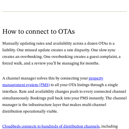
How to connect to OTAs
Manually updating rates and availability across a dozen OTAs is a
liability. One missed update creates a rate disparity. One slow sync
creates an overbooking. One overbooking creates a guest complaint, a
forced walk, and a review you’ll be managing for months.
A channel manager solves this by connecting your
property
management system (PMS)
to all your OTA listings through a single
interface. Rate and availability changes push to every connected channel
simultaneously. Bookings pull back into your PMS instantly. The channel
manager is the infrastructure layer that makes multi-channel
distribution operationally viable.
Cloudbeds connects to hundreds of distribution channels
, including