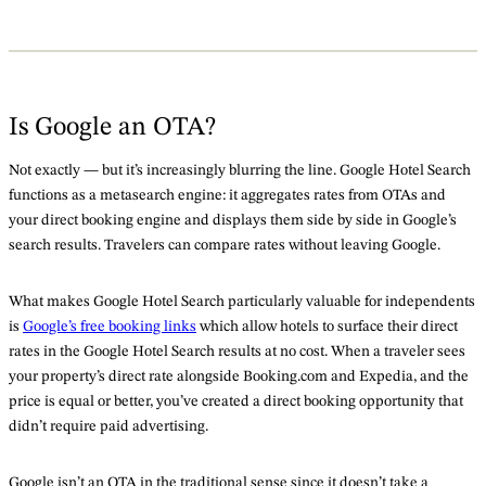
Is Google an OTA?
Not exactly — but it’s increasingly blurring the line. Google Hotel Search
functions as a metasearch engine: it aggregates rates from OTAs and
your direct booking engine and displays them side by side in Google’s
search results. Travelers can compare rates without leaving Google.
What makes Google Hotel Search particularly valuable for independents
is
Google’s free booking links
which allow hotels to surface their direct
rates in the Google Hotel Search results at no cost. When a traveler sees
your property’s direct rate alongside Booking.com and Expedia, and the
price is equal or better, you’ve created a direct booking opportunity that
didn’t require paid advertising.
Google isn’t an OTA in the traditional sense since it doesn’t take a