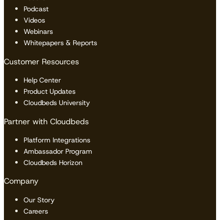
Podcast
Videos
Webinars
Whitepapers & Reports
Customer Resources
Help Center
Product Updates
Cloudbeds University
Partner with Cloudbeds
Platform Integrations
Ambassador Program
Cloudbeds Horizon
Company
Our Story
Careers