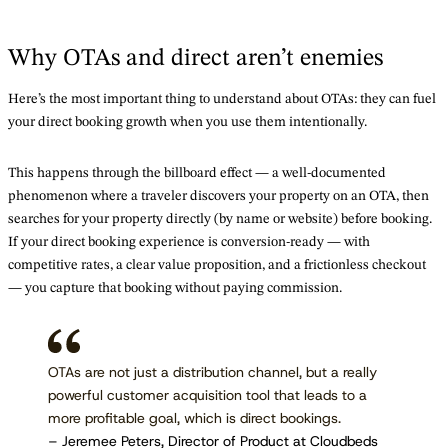
Why OTAs and direct aren’t enemies
Here’s the most important thing to understand about OTAs: they can fuel
your direct booking growth when you use them intentionally.
This happens through the billboard effect — a well-documented
phenomenon where a traveler discovers your property on an OTA, then
searches for your property directly (by name or website) before booking.
If your direct booking experience is conversion-ready — with
competitive rates, a clear value proposition, and a frictionless checkout
— you capture that booking without paying commission.
OTAs are not just a distribution channel, but a really
powerful customer acquisition tool that leads to a
more profitable goal, which is direct bookings.
– Jeremee Peters, Director of Product at Cloudbeds