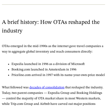
A brief history: How OTAs reshaped the
industry
OTAs emerged in the mid-1990s as the internet gave travel companies a
way to aggregate global inventory and reach consumers directly:
Expedia launched in 1996 as a division of Microsoft
Booking.com launched in Amsterdam in 1996
Priceline.com arrived in 1997 with its name-your-own-price model
What followed was
decades of consolidation
that reshaped the industry.
Today, two parent companies — Expedia Group and Booking Holdings
— control the majority of OTA market share in most Western markets,
while Trip.com Group and Airbnb have carved out major positions