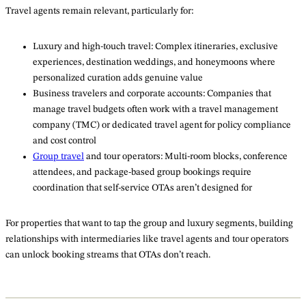
Travel agents remain relevant, particularly for:
Luxury and high-touch travel: Complex itineraries, exclusive
experiences, destination weddings, and honeymoons where
personalized curation adds genuine value
Business travelers and corporate accounts: Companies that
manage travel budgets often work with a travel management
company (TMC) or dedicated travel agent for policy compliance
and cost control
Group travel
and tour operators: Multi-room blocks, conference
attendees, and package-based group bookings require
coordination that self-service OTAs aren’t designed for
For properties that want to tap the group and luxury segments, building
relationships with intermediaries like travel agents and tour operators
can unlock booking streams that OTAs don’t reach.