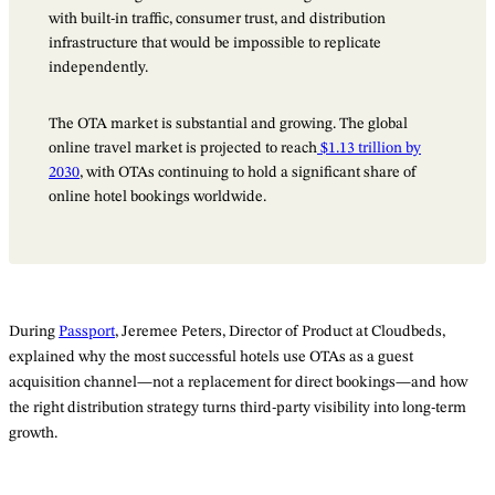
with built-in traffic, consumer trust, and distribution
infrastructure that would be impossible to replicate
independently.
The OTA market is substantial and growing. The global
online travel market is projected to reach
$1.13 trillion by
2030
, with OTAs continuing to hold a significant share of
online hotel bookings worldwide.
During
Passport
, Jeremee Peters, Director of Product at Cloudbeds,
explained why the most successful hotels use OTAs as a guest
acquisition channel—not a replacement for direct bookings—and how
the right distribution strategy turns third-party visibility into long-term
growth.