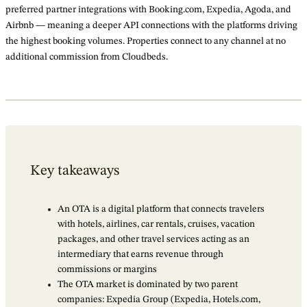
preferred partner integrations with Booking.com, Expedia, Agoda, and
Airbnb — meaning a deeper API connections with the platforms driving
the highest booking volumes. Properties connect to any channel at no
additional commission from Cloudbeds.
Key takeaways
An OTA is a digital platform that connects travelers
with hotels, airlines, car rentals, cruises, vacation
packages, and other travel services acting as an
intermediary that earns revenue through
commissions or margins
The OTA market is dominated by two parent
companies: Expedia Group (Expedia, Hotels.com,