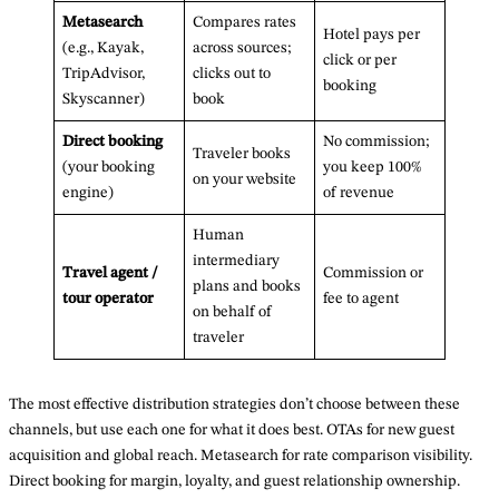
Metasearch
Compares rates
Hotel pays per
(e.g., Kayak,
across sources;
click or per
TripAdvisor,
clicks out to
booking
Skyscanner)
book
Direct booking
No commission;
Traveler books
(your booking
you keep 100%
on your website
engine)
of revenue
Human
intermediary
Travel agent /
Commission or
plans and books
tour operator
fee to agent
on behalf of
traveler
The most effective distribution strategies don’t choose between these
channels, but use each one for what it does best. OTAs for new guest
acquisition and global reach. Metasearch for rate comparison visibility.
Direct booking for margin, loyalty, and guest relationship ownership.