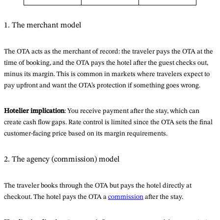
1. The merchant model
The OTA acts as the merchant of record: the traveler pays the OTA at the
time of booking, and the OTA pays the hotel after the guest checks out,
minus its margin. This is common in markets where travelers expect to
pay upfront and want the OTA’s protection if something goes wrong.
Hotelier implication
: You receive payment after the stay, which can
create cash flow gaps. Rate control is limited since the OTA sets the final
customer-facing price based on its margin requirements.
2. The agency (commission) model
The traveler books through the OTA but pays the hotel directly at
checkout. The hotel pays the OTA a
commission
after the stay.