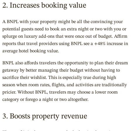
2. Increases booking value
A BNPL with your property might be all the convincing your
potential guests need to book an extra night or two with you or
splurge on luxury add-ons that were once out of budget. Affirm
reports that travel providers using BNPL see a +48% increase in
average hotel booking value.
BNPL also affords travelers the opportunity to plan their dream
getaway by better managing their budget without having to
sacrifice their wishlist. This is especially true during high
season when room rates, flights, and activities are traditionally
pricier. Without BNPL, travelers may choose a lower room
category or forego a night or two altogether.
3. Boosts property revenue