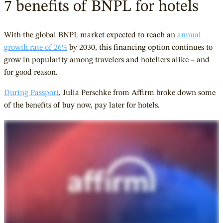
7 benefits of BNPL for hotels
With the global BNPL market expected to reach an
annual
growth rate of 26%
by
2030, this financing option continues to
grow in popularity among travelers and hoteliers alike – and
for good reason.
During Passport
, Julia Perschke from Affirm broke down some
of the benefits of buy now, pay later for hotels.