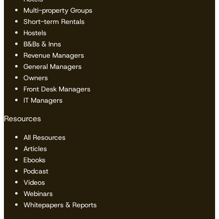
Multi-property Groups
Short-term Rentals
Hostels
B&Bs & Inns
Revenue Managers
General Managers
Owners
Front Desk Managers
IT Managers
Resources
All Resources
Articles
Ebooks
Podcast
Videos
Webinars
Whitepapers & Reports