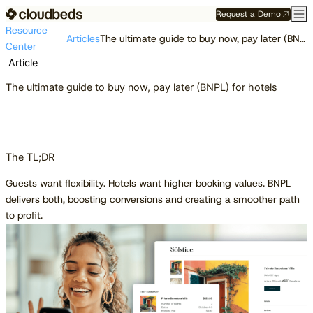
Request a Demo
Resource
Articles
The ultimate guide to buy now, pay later (BNPL) for hotels
Center
Article
The ultimate guide to buy now, pay later (BNPL) for hotels
The TL;DR
Guests want flexibility. Hotels want higher booking values. BNPL
delivers both, boosting conversions and creating a smoother path
to profit.