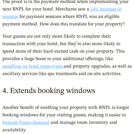
The proof is in the payment method when implementing your
next BNPL for your hotel. Merchants saw a
14% increase in
revenue
for payment sessions where BNPL was an eligible
payment method. How does this translate for your property?
Your guests are not only more likely to complete their
transaction with your hotel, but they’re also more likely to
spend more of their hard-earned cash on your property. This
provides a huge boost to your additional offerings, like
upselling on hotel room types
and property upgrades, as well as
ancillary services like spa treatments and on-site activities.
4. Extends booking windows
Another benefit of enabling your property with BNPL is longer
booking windows for your visiting guests, making it easier to
forecast future demand
and manage room inventory and
availability.