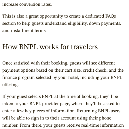
increase conversion rates.
This is also a great opportunity to create a dedicated FAQs
section to help guests understand eligibility, down payments,
and installment terms.
How BNPL works for travelers
Once satisfied with their booking, guests will see different
payment options based on their cart size, credit check, and the
finance program selected by your hotel, including your BNPL
offering.
If your guest selects BNPL at the time of booking, they’ll be
taken to your BNPL provider page, where they’ll be asked to
enter a few key pieces of information. Returning BNPL users
will be able to sign in to their account using their phone
number. From there, your guests receive real-time infor
mation