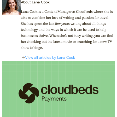
About Lana Cook
Lana Cook is a Content Manager at Cloudbeds where she is
able to combine her love of writing and passion for travel.
She has spent the last few years writing about all things
technology and the ways in which it can be used to help
businesses thrive. When she’s not busy writing, you can find
her checking out the latest movie or searching for a new TV
show to binge.
View all articles by Lana Cook