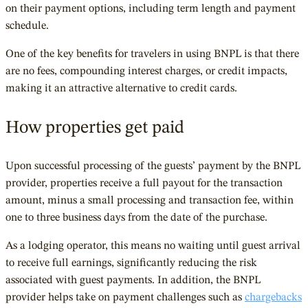
on their payment options, including term length and payment
schedule.
One of the key benefits for travelers in using BNPL is that there
are no fees, compounding interest charges, or credit impacts,
making it an attractive alternative to credit cards.
How properties get paid
Upon successful processing of the guests’ payment by the BNPL
provider, properties receive a full payout for the transaction
amount, minus a small processing and transaction fee, within
one to three business days from the date of the purchase.
As a lodging operator, this means no waiting until guest arrival
to receive full earnings, significantly reducing the risk
associated with guest payments. In addition, the BNPL
provider helps take on payment challenges such as
chargebacks