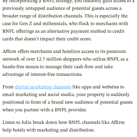
By incorporating a BNPL strategy, you instantly gain access to a
previously untapped audience of potential guests across a
broader range of distribution channels. This is especially the
case for Gen Z and millennials, who flock to merchants with
BNPL offerings as an alternative payment method to credit
cards that doesn’t impact their credit score.
Affirm offers merchants and hoteliers access to its premium
network of over 12.7 million shoppers who utilize BNPL as a
hassle-free means to manage their cash flow and take
advantage of interest-free transactions.
From
digital marketing channels
like apps and websites to
email marketing and social media, your property is suddenly
positioned in front of a brand new audience of potential guests
when you partner with a BNPL provider.
Listen to Julia break down how BNPL channels like Affirm
help hotels with marketing and distribution.