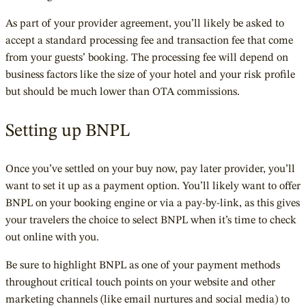
As part of your provider agreement, you’ll likely be asked to
accept a standard processing fee and transaction fee that come
from your guests’ booking. The processing fee will depend on
business factors like the size of your hotel and your risk profile
but should be much lower than OTA commissions.
Setting up BNPL
Once you’ve settled on your buy now, pay later provider, you’ll
want to set it up as a payment option. You’ll likely want to offer
BNPL on your booking engine or via a pay-by-link, as this gives
your travelers the choice to select BNPL when it’s time to check
out online with you.
Be sure to highlight BNPL as one of your payment methods
throughout critical touch points on your website and other
marketing channels (like email nurtures and social media) to