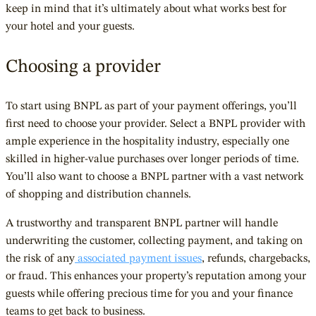
keep in mind that it’s ultimately about what works best for
your hotel and your guests.
Choosing a provider
To start using BNPL as part of your payment offerings, you’ll
first need to choose your provider. Select a BNPL provider with
ample experience in the hospitality industry, especially one
skilled in higher-value purchases over longer periods of time.
You’ll also want to choose a BNPL partner with a vast network
of shopping and distribution channels.
A trustworthy and transparent BNPL partner will handle
underwriting the customer, collecting payment, and taking on
the risk of any
associated payment issues
, refunds, chargebacks,
or fraud. This enhances your property’s reputation among your
guests while offering precious time for you and your finance
teams to get back to business.