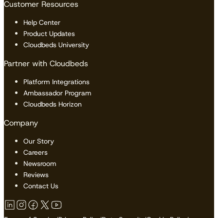
Customer Resources
Help Center
Product Updates
Cloudbeds University
Partner with Cloudbeds
Platform Integrations
Ambassador Program
Cloudbeds Horizon
Company
Our Story
Careers
Newsroom
Reviews
Contact Us