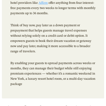
hotel providers like
Affirm
offer anything from four interest-
free payments every two weeks to longer terms with monthly
payments up to 36 months.
Think of buy now, pay later as a down payment or
prepayment that helps guests manage travel expenses
without relying solely on a credit card or debit option. It
empowers guests to book their dream vacation or getaway
now and pay later, making it more accessible to a broader
range of travelers.
By enabling your guests to spread payments across weeks or
months, they can manage their budget while still enjoying
premium experiences — whether it’s a romantic weekend in
New York, a luxury resort hotel room, or a multi-day vacation
package