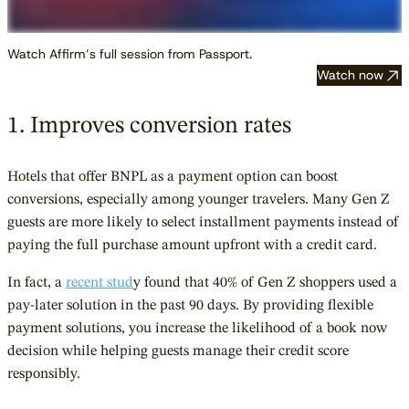
Watch Affirm’s full session from Passport.
Watch now
1. Improves conversion rates
Hotels that offer BNPL as a payment option can boost
conversions, especially among younger travelers. Many Gen Z
guests are more likely to select installment payments instead of
paying the full purchase amount upfront with a credit card.
In fact, a
recent stud
y found that 40% of Gen Z shoppers used a
pay-later solution in the past 90 days. By providing flexible
payment solutions, you increase the likelihood of a book now
decision while helping guests manage their credit score
responsibly.