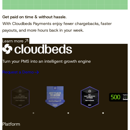
Get paid on time & without hassle
.
With Cloudbeds Payments enjoy fewer chargebacks, faster
payouts, and more hours back in your week.
Learn more
Turn your PMS into an intelligent growth engine
Request a Demo
Platform