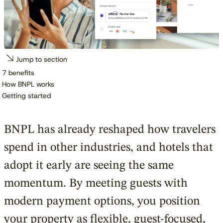
Jump to section
7 benefits
How BNPL works
Getting started
BNPL has already reshaped how travelers
spend in other industries, and hotels that
adopt it early are seeing the same
momentum. By meeting guests with
modern payment options, you position
your property as flexible, guest-focused,