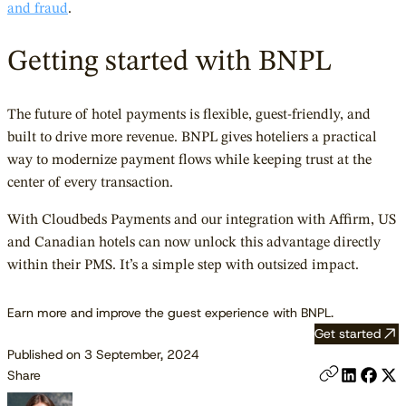
and fraud
.
Getting started with BNPL
The future of hotel payments is flexible, guest-friendly, and
built to drive more revenue. BNPL gives hoteliers a practical
way to modernize payment flows while keeping trust at the
center of every transaction.
With Cloudbeds Payments and our integration with Affirm, US
and Canadian hotels can now unlock this advantage directly
within their PMS. It’s a simple step with outsized impact.
Earn more and improve the guest experience with BNPL.
Get started
Published on 3 September, 2024
Share