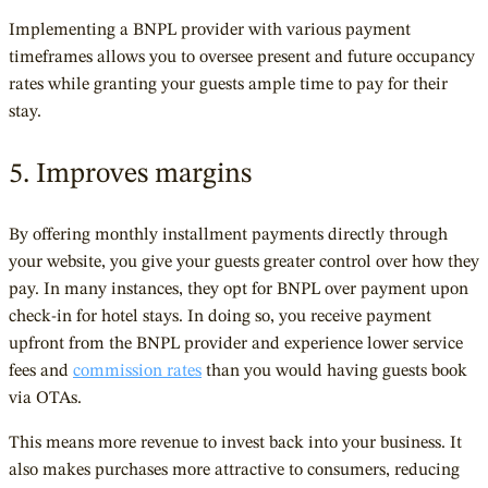
Implementing a BNPL provider with various payment
timeframes allows you to oversee present and future occupancy
rates while granting your guests ample time to pay for their
stay.
5. Improves margins
By offering monthly installment payments directly through
your website, you give your guests greater control over how they
pay. In many instances, they opt for BNPL over payment upon
check-in for hotel stays. In doing so, you receive payment
upfront from the BNPL provider and experience lower service
fees and
commission rates
than you would having guests book
via OTAs.
This means more revenue to invest back into your business. It
also makes purchases more attractive to consumers, reducing