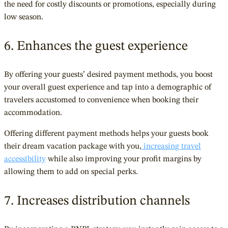
the need for costly discounts or promotions, especially during
low season.
6. Enhances the guest experience
By offering your guests’ desired payment methods, you boost
your overall guest experience and tap into a demographic of
travelers accustomed to convenience when booking their
accommodation.
Offering different payment methods helps your guests book
their dream vacation package with you,
increasing travel
accessibility
while also improving your profit margins by
allowing them to add on special perks.
7. Increases distribution channels