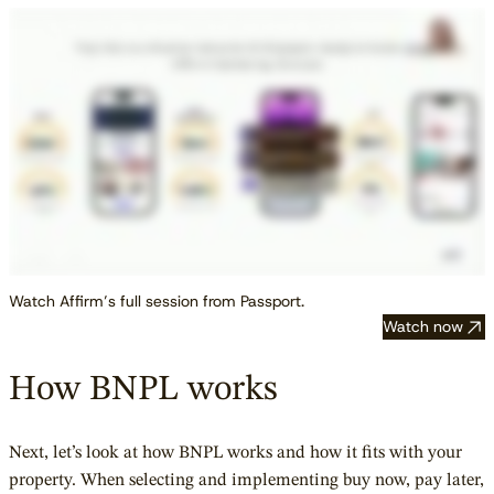
Watch Affirm’s full session from Passport.
Watch now
How BNPL works
Next, let’s look at how BNPL works and how it fits with your
property. When selecting and implementing buy now, pay later,