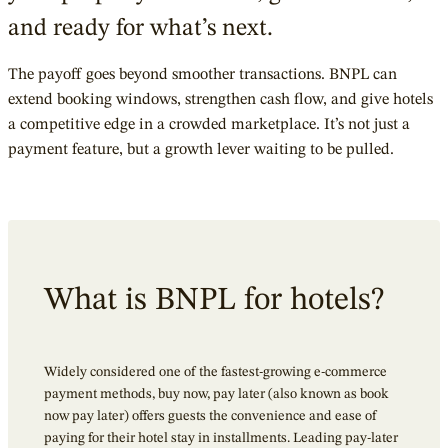
and ready for what’s next.
The payoff goes beyond smoother transactions. BNPL can
extend booking windows, strengthen cash flow, and give hotels
a competitive edge in a crowded marketplace. It’s not just a
payment feature, but a growth lever waiting to be pulled.
What is BNPL for hotels?
Widely considered one of the fastest-growing e-commerce
payment methods, buy now, pay later (also known as book
now pay later) offers guests the convenience and ease of
paying for their hotel stay in installments.
Leading pay-later