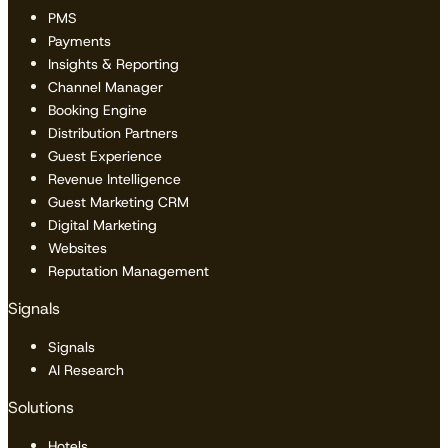
PMS
Payments
Insights & Reporting
Channel Manager
Booking Engine
Distribution Partners
Guest Experience
Revenue Intelligence
Guest Marketing CRM
Digital Marketing
Websites
Reputation Management
Signals
Signals
AI Research
Solutions
Hotels