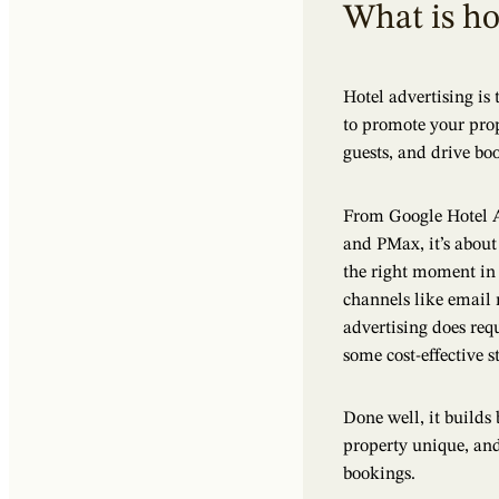
What is ho
Hotel advertising is
to promote your prope
guests, and drive bo
From Google Hotel A
and PMax, it’s about 
the right moment in
channels like email 
advertising does req
some cost-effective st
Done well, it build
property unique, and 
bookings.