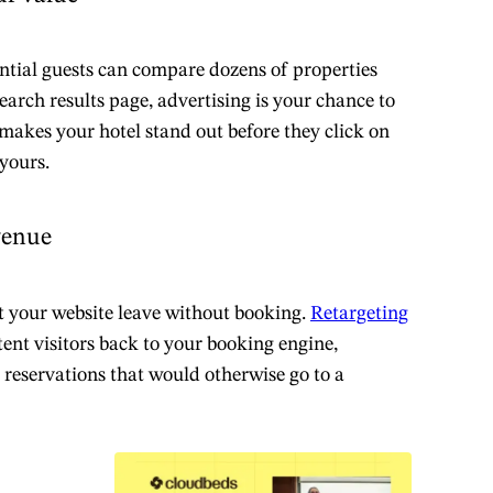
ntial guests can compare dozens of properties
earch results page, advertising is your chance to
 makes your hotel stand out before they click on
 yours.
venue
t your website leave without booking.
Retargeting
ent visitors back to your booking engine,
o reservations that would otherwise go to a