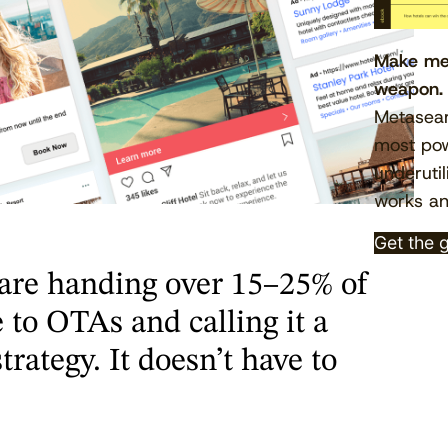
Make met
weapon.
Metasear
most pow
underutil
works an
Get the 
are handing over 15–25% of
 to OTAs and calling it a
trategy. It doesn’t have to