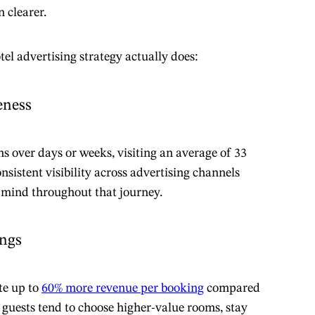
 clearer.
tel advertising strategy actually does:
eness
s over days or weeks, visiting an average of 33
nsistent visibility across advertising channels
f mind throughout that journey.
ings
te up to
60% more revenue per booking
compared
 guests tend to choose higher-value rooms, stay