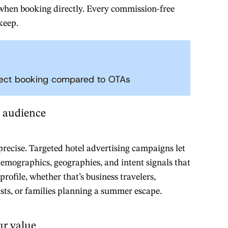
 when booking directly. Every commission-free
keep.
rect booking compared to OTAs
t audience
 precise. Targeted hotel advertising campaigns let
demographics, geographies, and intent signals that
rofile, whether that’s business travelers,
sts, or families planning a summer escape.
r value