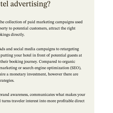
tel advertising?
 the collection of paid marketing campaigns used
rty to potential customers, attract the right
okings directly.
ds and social media campaigns to retargeting
putting your hotel in front of potential guests at
 their booking journey. Compared to organic
marketing or search engine optimization (SEO),
uire a monetary investment, however there are
rategies.
s brand awareness, communicates what makes your
turns traveler interest into more profitable direct