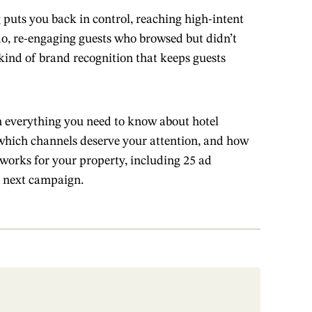
 puts you back in control, reaching high-intent
do, re-engaging guests who browsed but didn’t
kind of brand recognition that keeps guests
 everything you need to know about hotel
, which channels deserve your attention, and how
t works for your property, including 25 ad
 next campaign.