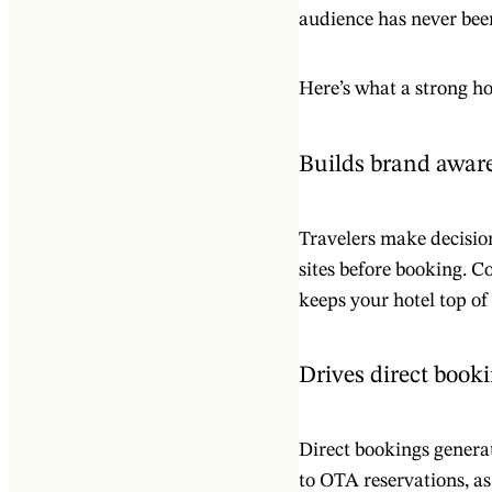
audience has never been
Here’s what a strong ho
Builds brand awar
Travelers make decision
sites before booking. Co
keeps your hotel top o
Drives direct book
Direct bookings genera
to OTA reservations, as