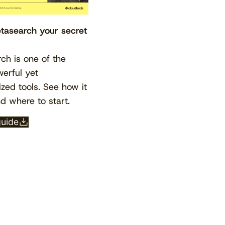
asearch your secret
ch is one of the
erful yet
ized tools. See how it
d where to start.
View the calendar
Watch now
guide