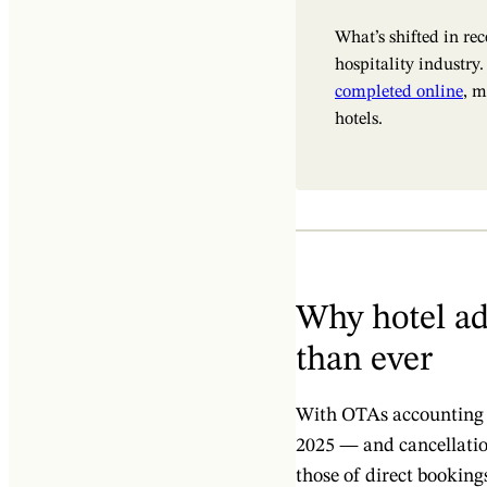
What’s shifted in re
hospitality industry
completed online
, m
hotels.
Why hotel ad
than ever
With OTAs accounting
2025 — and cancellati
those of direct bookings