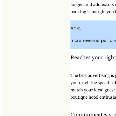
longer, and add extras
booking is margin you 
60
%
more revenue per di
Reaches your righ
The best advertising is
you reach the specific 
match your ideal guest p
boutique hotel enthusia
Communicates you