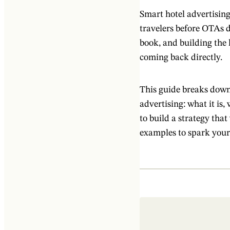
Smart hotel advertising
travelers before OTAs 
book, and building the 
coming back directly.
This guide breaks down
advertising: what it is
to build a strategy tha
examples to spark your