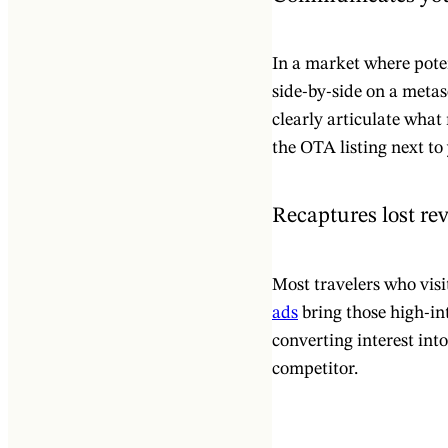
In a market where pote
side-by-side on a metas
clearly articulate what
the OTA listing next to
Recaptures lost re
Most travelers who visi
ads
bring those high-int
converting interest int
competitor.