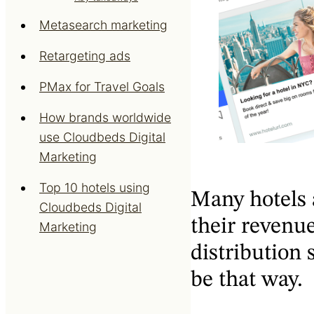
Metasearch marketing
Retargeting ads
PMax for Travel Goals
How brands worldwide
use Cloudbeds Digital
Marketing
Top 10 hotels using
Many hotels 
Cloudbeds Digital
their revenue
Marketing
distribution s
be that way.