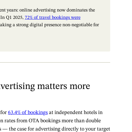
cent years: online advertising now dominates the
. In Q1 2025,
72% of travel bookings were
aking a strong digital presence non-negotiable for
vertising matters more
 for
63.4% of bookings
at independent hotels in
on rates from OTA bookings more than double
 — the case for advertising directly to your target