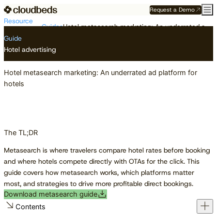
Request a Demo
Resource
Guides
Hotel metasearch marketing: An underrated ad platform for hotels
Center
Guide
Hotel advertising
Hotel metasearch marketing: An underrated ad platform for
hotels
The TL;DR
Metasearch is where travelers compare hotel rates before booking
and where hotels compete directly with OTAs for the click. This
guide covers how metasearch works, which platforms matter
most, and strategies to drive more profitable direct bookings.
Download metasearch guide
Contents