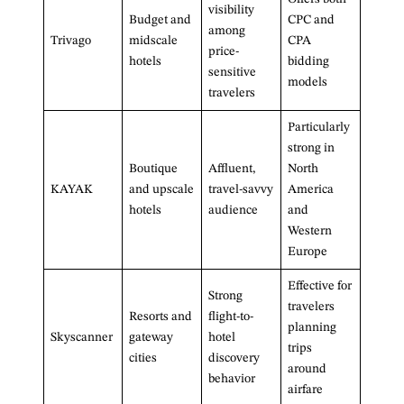
visibility
Budget and
CPC and
among
Trivago
midscale
CPA
price-
hotels
bidding
sensitive
models
travelers
Particularly
strong in
Boutique
Affluent,
North
KAYAK
and upscale
travel-savvy
America
hotels
audience
and
Western
Europe
Effective for
Strong
travelers
Resorts and
flight-to-
planning
Skyscanner
gateway
hotel
trips
cities
discovery
around
behavior
airfare