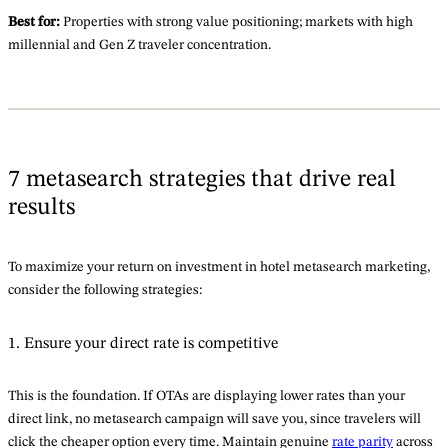
Best for:
Properties with strong value positioning; markets with high
millennial and Gen Z traveler concentration.
7 metasearch strategies that drive real
results
To maximize your return on investment in hotel metasearch marketing,
consider the following strategies:
1. Ensure your direct rate is competitive
This is the foundation. If OTAs are displaying lower rates than your
direct link, no metasearch campaign will save you, since travelers will
click the cheaper option every time. Maintain genuine
rate parity
across