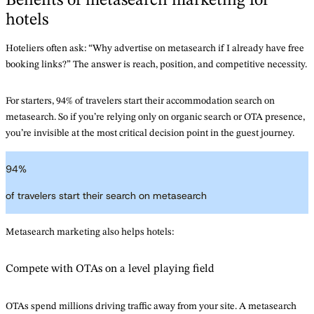
Benefits of metasearch marketing for
hotels
Hoteliers often ask: “Why advertise on metasearch if I already have free
booking links?” The answer is reach, position, and competitive necessity.
For starters, 94% of travelers start their accommodation search on
metasearch. So if you’re relying only on organic search or OTA presence,
you’re invisible at the most critical decision point in the guest journey.
94
%
of travelers start their search on metasearch
Metasearch marketing also helps hotels:
Compete with OTAs on a level playing field
OTAs spend millions driving traffic away from your site. A metasearch