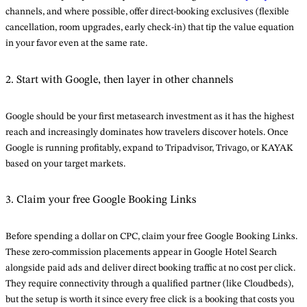
channels, and where possible, offer direct-booking exclusives (flexible
cancellation, room upgrades, early check-in) that tip the value equation
in your favor even at the same rate.
2. Start with Google, then layer in other channels
Google should be your first metasearch investment as it has the highest
reach and increasingly dominates how travelers discover hotels. Once
Google is running profitably, expand to Tripadvisor, Trivago, or KAYAK
based on your target markets.
3. Claim your free Google Booking Links
Before spending a dollar on CPC, claim your free Google Booking Links.
These zero-commission placements appear in Google Hotel Search
alongside paid ads and deliver direct booking traffic at no cost per click.
They require connectivity through a qualified partner (like Cloudbeds),
but the setup is worth it since every free click is a booking that costs you