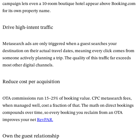
campaign lets even a 10-room boutique hotel appear above Booking.com
for its own property name.
Drive high-intent traffic
Metasearch ads are only triggered when a guest searches your
destination on their actual travel dates, meaning every click comes from
someone actively planning a trip. The quality of this traffic far exceeds
most other digital channels.
Reduce cost per acquisition
OTA commissions run 15–25% of booking value. CPC metasearch fees,
when managed well, cost a fraction of that. The math on direct bookings
compounds over time, so every booking you reclaim from an OTA
improves your net
RevPAR.
Own the guest relationship