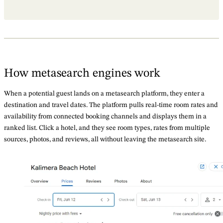
How metasearch engines work
When a potential guest lands on a metasearch platform, they enter a
destination and travel dates. The platform pulls real-time room rates and
availability from connected booking channels and displays them in a
ranked list. Click a hotel, and they see room types, rates from multiple
sources, photos, and reviews, all without leaving the metasearch site.