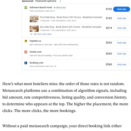
Here’s what most hoteliers miss: the order of those rates is not random.
Metasearch platforms use a combination of algorithm signals, including
bid amount, rate competitiveness, listing quality, and conversion history,
to determine who appears at the top. The higher the placement, the more
clicks. The more clicks, the more bookings.
Without a paid metasearch campaign, your direct booking link either