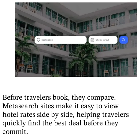
Before travelers book, they compare.
Metasearch sites make it easy to view
hotel rates side by side, helping travelers
quickly find the best deal before they
commit.