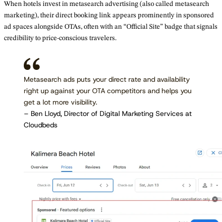
When hotels invest in metasearch advertising (also called metasearch
marketing), their direct booking link appears prominently in sponsored
ad spaces alongside OTAs, often with an “Official Site” badge that signals
credibility to price-conscious travelers.
Metasearch ads puts your direct rate and availability
right up against your OTA competitors and helps you
get a lot more visibility.
– Ben Lloyd, Director of Digital Marketing Services at
Cloudbeds