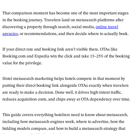
That comparison moment has become one of the most important stages
in the booking journey. Travelers land on metasearch platforms after
discovering a property through search, social media,
online travel
agencies
, or recommendations, and then decide where to actually book.
If your direct rate and booking link aren’t visible there, OTAs like
Booking.com and Expedia win the click and take 15–25% of the booking
value for the privilege.
Hotel metasearch marketing helps hotels compete in that moment by
putting their direct booking link alongside OTAs exactly when travelers
are ready to make a decision. Done well, it drives high-intent traffic,
reduces acquisition costs, and chips away at OTA dependency over time.
This guide covers everything hoteliers need to know about metasearch,
including how metasearch engines work, where to advertise, how the
bidding models compare, and how to build a metasearch strategy that