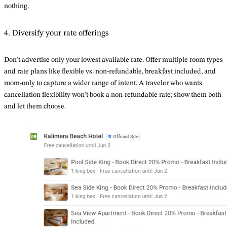
nothing.
4. Diversify your rate offerings
Don’t advertise only your lowest available rate. Offer multiple room types
and rate plans like flexible vs. non-refundable, breakfast included, and
room-only to capture a wider range of intent. A traveler who wants
cancellation flexibility won’t book a non-refundable rate; show them both
and let them choose.