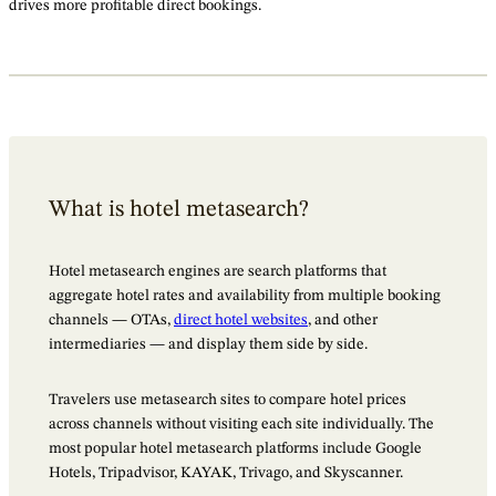
drives more profitable direct bookings.
What is hotel metasearch?
Hotel metasearch engines are search platforms that
aggregate hotel rates and availability from multiple booking
channels — OTAs,
direct hotel websites
, and other
intermediaries — and display them side by side.
Travelers use metasearch sites to compare hotel prices
across channels without visiting each site individually. The
most popular hotel metasearch platforms include Google
Hotels, Tripadvisor, KAYAK, Trivago, and Skyscanner.