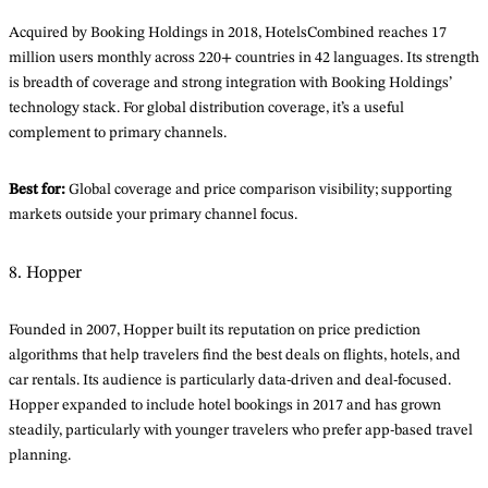
Acquired by Booking Holdings in 2018, HotelsCombined reaches 17
million users monthly across 220+ countries in 42 languages. Its strength
is breadth of coverage and strong integration with Booking Holdings’
technology stack. For global distribution coverage, it’s a useful
complement to primary channels.
Best for:
Global coverage and price comparison visibility; supporting
markets outside your primary channel focus.
8. Hopper
Founded in 2007, Hopper built its reputation on price prediction
algorithms that help travelers find the best deals on flights, hotels, and
car rentals. Its audience is particularly data-driven and deal-focused.
Hopper expanded to include hotel bookings in 2017 and has grown
steadily, particularly with younger travelers who prefer app-based travel
planning.