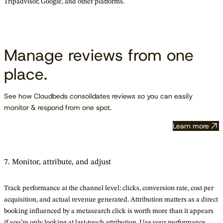
Tripadvisor, Google, and other platforms.
Manage reviews from one
place.
See how Cloudbeds consolidates reviews so you can easily
monitor & respond from one spot.
Learn more
7. Monitor, attribute, and adjust
Track performance at the channel level: clicks, conversion rate, cost per
acquisition, and actual revenue generated. Attribution matters as a direct
booking influenced by a metasearch click is worth more than it appears
if you’re only looking at last-touch attribution. Use your performance