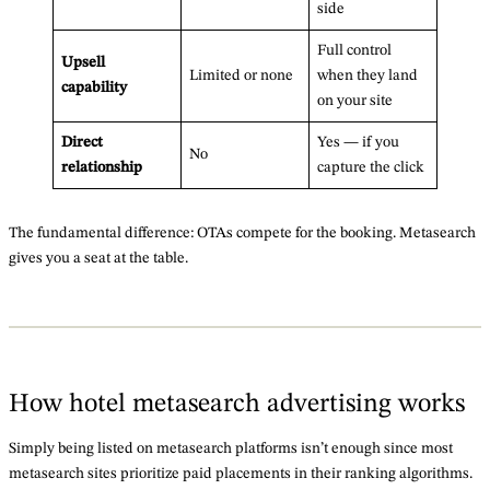
side
Full control
Upsell
Limited or none
when they land
capability
on your site
Direct
Yes — if you
No
relationship
capture the click
The fundamental difference: OTAs compete for the booking. Metasearch
gives you a seat at the table.
How hotel metasearch advertising works
Simply being listed on metasearch platforms isn’t enough since most
metasearch sites prioritize paid placements in their ranking algorithms.