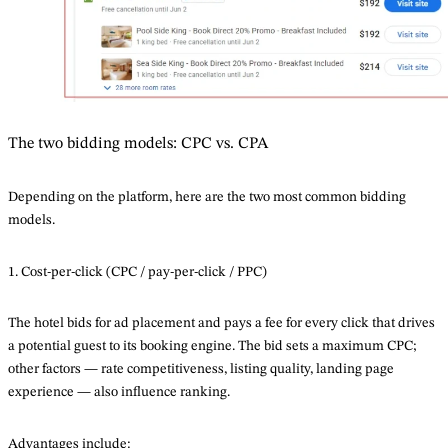
The two bidding models: CPC vs. CPA
Depending on the platform, here are the two most common bidding
models.
1. Cost-per-click (CPC / pay-per-click / PPC)
The hotel bids for ad placement and pays a fee for every click that drives
a potential guest to its booking engine. The bid sets a maximum CPC;
other factors — rate competitiveness, listing quality, landing page
experience — also influence ranking.
Advantages include: