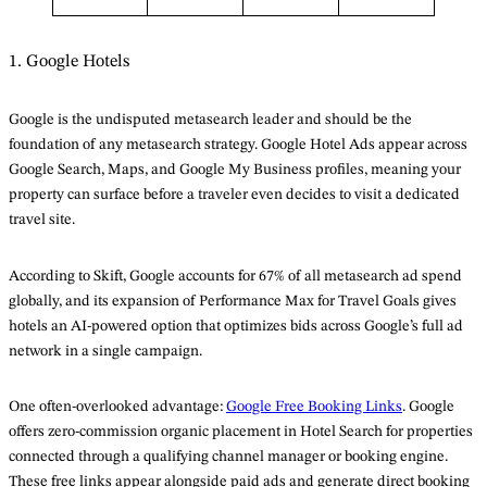
1. Google Hotels
Google is the undisputed metasearch leader and should be the
foundation of any metasearch strategy. Google Hotel Ads appear across
Google Search, Maps, and Google My Business profiles, meaning your
property can surface before a traveler even decides to visit a dedicated
travel site.
According to Skift, Google accounts for 67% of all metasearch ad spend
globally, and its expansion of Performance Max for Travel Goals gives
hotels an AI-powered option that optimizes bids across Google’s full ad
network in a single campaign.
One often-overlooked advantage:
Google Free Booking Links
. Google
offers zero-commission organic placement in Hotel Search for properties
connected through a qualifying channel manager or booking engine.
These free links appear alongside paid ads and generate direct booking