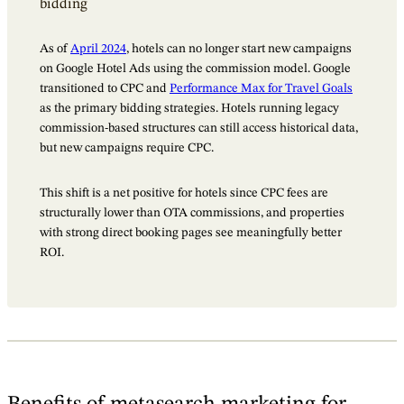
bidding
As of
April 2024
, hotels can no longer start new campaigns
on Google Hotel Ads using the commission model. Google
transitioned to CPC and
Performance Max for Travel Goals
as the primary bidding strategies. Hotels running legacy
commission-based structures can still access historical data,
but new campaigns require CPC.
This shift is a net positive for hotels since CPC fees are
structurally lower than OTA commissions, and properties
with strong direct booking pages see meaningfully better
ROI.