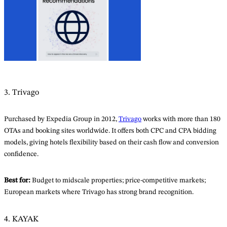
3. Trivago
Purchased by Expedia Group in 2012,
Trivago
works with more than 180
OTAs and booking sites worldwide. It offers both CPC and CPA bidding
models, giving hotels flexibility based on their cash flow and conversion
confidence.
Best for:
Budget to midscale properties; price-competitive markets;
European markets where Trivago has strong brand recognition.
4. KAYAK