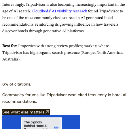
Interestingly, Tripadvisor is also becoming increasingly important in the
age of AI search.
Cloudbeds’ AI visibility research
found Tripadvisor to
be one of the most commonly cited sources in AI-generated hotel
recommendations, reinforcing its growing influence in how travelers
discover hotels through generative AI platforms.
Best for:
Properties with strong review profiles; markets where
Tripadvisor has high organic search presence (Europe, North America,
Australia).
6% of citations.
Community forums like Tripadvisor were cited frequently in hotel AI
recommendations.
See what else matters