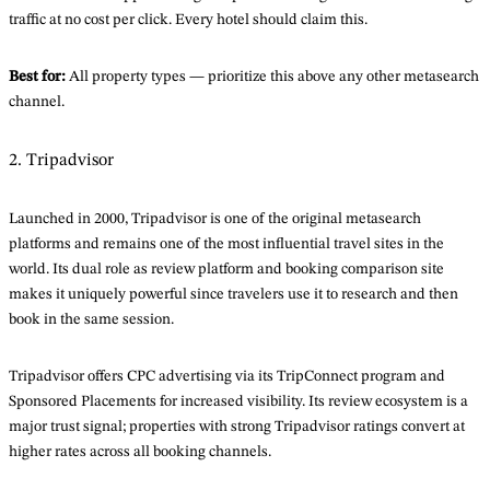
traffic at no cost per click. Every hotel should claim this.
Best for:
All property types — prioritize this above any other metasearch
channel.
2. Tripadvisor
Launched in 2000, Tripadvisor is one of the original metasearch
platforms and remains one of the most influential travel sites in the
world. Its dual role as review platform and booking comparison site
makes it uniquely powerful since travelers use it to research and then
book in the same session.
Tripadvisor offers CPC advertising via its TripConnect program and
Sponsored Placements for increased visibility. Its review ecosystem is a
major trust signal; properties with strong Tripadvisor ratings convert at
higher rates across all booking channels.