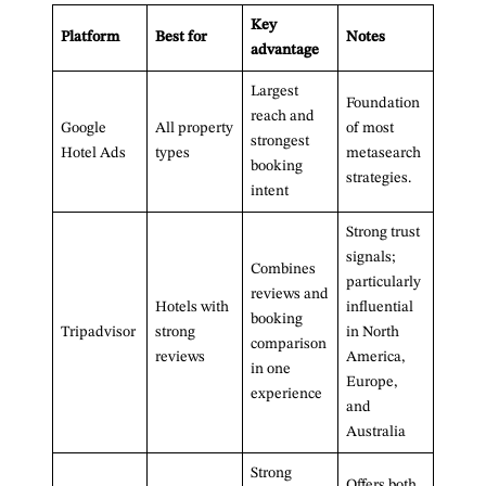
Key
Platform
Best for
Notes
advantage
Largest
Foundation
reach and
Google
All property
of most
strongest
Hotel Ads
types
metasearch
booking
strategies.
intent
Strong trust
signals;
Combines
particularly
reviews and
Hotels with
influential
booking
Tripadvisor
strong
in North
comparison
reviews
America,
in one
Europe,
experience
and
Australia
Strong
Offers both