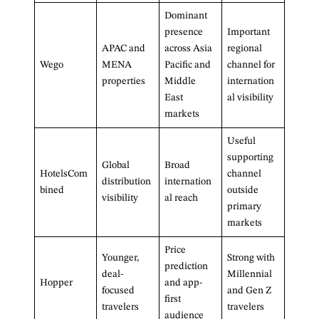
Dominant
presence
Important
APAC and
across Asia
regional
Wego
MENA
Pacific and
channel for
properties
Middle
internation
East
al visibility
markets
Useful
supporting
Global
Broad
HotelsCom
channel
distribution
internation
bined
outside
visibility
al reach
primary
markets
Price
Younger,
Strong with
prediction
deal-
Millennial
Hopper
and app-
focused
and Gen Z
first
travelers
travelers
audience