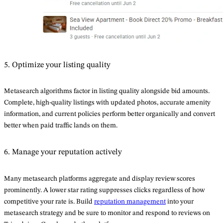
5. Optimize your listing quality
Metasearch algorithms factor in listing quality alongside bid amounts.
Complete, high-quality listings with updated photos, accurate amenity
information, and current policies perform better organically and convert
better when paid traffic lands on them.
6. Manage your reputation actively
Many metasearch platforms aggregate and display review scores
prominently. A lower star rating suppresses clicks regardless of how
competitive your rate is. Build
reputation management
into your
metasearch strategy and be sure to monitor and respond to reviews on