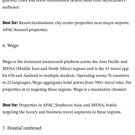
gateway cities and resort destinations benefit most from Skyscanner’s
audience.
Best for:
Resort destinations; city-center properties near major airports;
APAC-focused properties.
6. Wego
Wego is the dominant metasearch platform across the Asia Pacific and
MENA (Middle East and North Africa) regions and is the #1 travel app
for iOS and Android in multiple markets. Operating across 76 countries
in 22 languages, Wego aggregates hotel prices from 700+ travel sites. For
properties in or targeting these regions, Wego is a mandatory channel.
Best for:
Properties in APAC, Southeast Asia, and MENA; hotels
targeting the luxury and business travel segments in these regions.
7. HotelsCombined