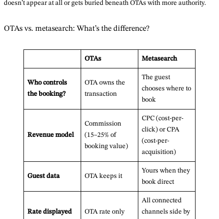
doesn’t appear at all or gets buried beneath OTAs with more authority.
OTAs vs. metasearch: What’s the difference?
OTAs
Metasearch
The guest
Who controls
OTA owns the
chooses where to
the booking?
transaction
book
CPC (cost-per-
Commission
click) or CPA
Revenue model
(15–25% of
(cost-per-
booking value)
acquisition)
Yours when they
Guest data
OTA keeps it
book direct
All connected
Rate displayed
OTA rate only
channels side by