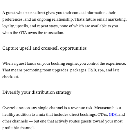
A guest who books direct gives you their contact information, their
preferences, and an ongoing relationship. That’s future email marketing,
loyalty, upsells, and repeat stays, none of which are available to you
when the OTA owns the transaction.
Capture upsell and cross-sell opportunities
When a guest lands on your booking engine, you control the experience.
That means promoting room upgrades, packages, F&B, spa, and late
checkout.
Diversify your distribution strategy
Overreliance on any single channel is a revenue risk. Metasearch is a
healthy addition to a mix that includes direct bookings, OTAs,
GDS
, and
other channels — but one that actively routes guests toward your most
profitable channel.