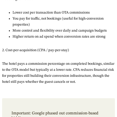
Lower cost per transaction than OTA commissions
You pay for traffic, not bookings (useful for high-conversion
properties)
More control and flexibility over daily and campaign budgets
Higher return on ad spend when conversion rates are strong
2. Cost-per-acquisition (CPA / pay-per-stay)
The hotel pays a commission percentage on completed bookings, similar
to the OTA model but typically at a lower rate. CPA reduces financial risk
for properties still building their conversion infrastructure, though the
hotel still pays whether the guest cancels or not.
Important: Google phased out commission-based