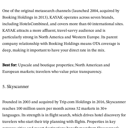
One of the original metasearch channels (launched 2004, acquired by
Booking Holdings in 2013), KAYAK operates across seven brands,
including HotelsCombined, and covers more than 60 international sites.
KAYAK attracts a more affluent, travel-savvy audience and is
particularly strong in North America and Western Europe. Its parent
company relationship with Booking Holdings means OTA coverage is
deep, making it important to have your direct rate in the mix.
Best for:
Upscale and boutique properties; North American and
European markets; travelers who value price transparency.
5. Skyscanner
Founded in 2003 and acquired by Trip.com Holdings in 2016, Skyscanner
reaches 100 million users per month across 52 markets in 30+
languages. Its strength is in flight search, which drives hotel discovery for
travelers who start their trip planning with flights. Properties in key