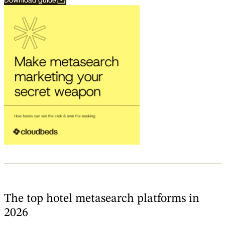
Download guide
The top hotel metasearch platforms in
2026