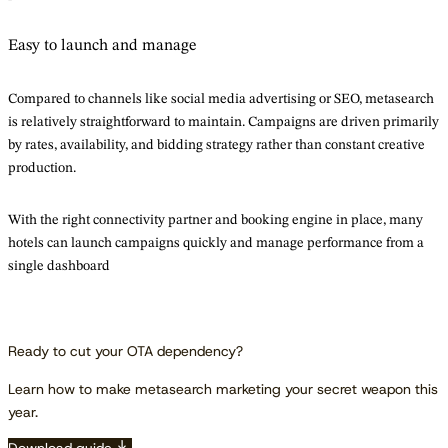
Easy to launch and manage
Compared to channels like social media advertising or SEO, metasearch
is relatively straightforward to maintain. Campaigns are driven primarily
by rates, availability, and bidding strategy rather than constant creative
production.
With the right connectivity partner and booking engine in place, many
hotels can launch campaigns quickly and manage performance from a
single dashboard
Ready to cut your OTA dependency?
Learn how to make metasearch marketing your secret weapon this
year.