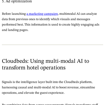
5. Ad optimization
Before launching
a marketing campaign
, multimodal AI can analyze
data from previous ones to identify which visuals and messages
performed best. This information is used to create highly engaging ads
and landing pages.
Cloudbeds: Using multi-modal AI to
transform hotel operations
Signals is the intelligence layer built into the Cloudbeds platform,
harnessing causal and multi-modal AI to boost revenue, streamline
operations, and elevate the guest experience.
By combining data from across your property, Signals transforms staff