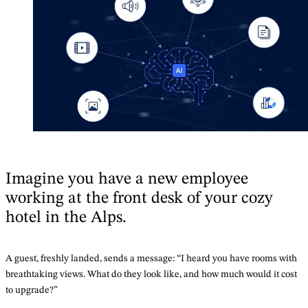
Imagine you have a new employee
working at the front desk of your cozy
hotel in the Alps.
A guest, freshly landed, sends a message: “I heard you have rooms with
breathtaking views. What do they look like, and how much would it cost
to upgrade?”