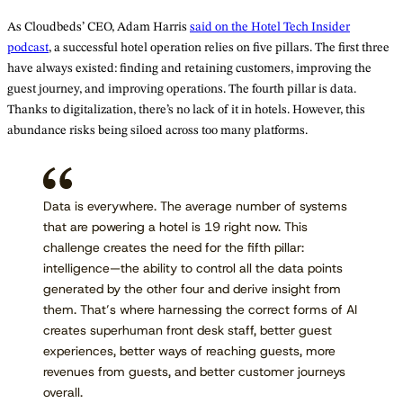
As Cloudbeds’ CEO, Adam Harris
said on the Hotel Tech Insider
podcast
, a successful hotel operation relies on five pillars. The first three
have always existed: finding and retaining customers, improving the
guest journey, and improving operations. The fourth pillar is data.
Thanks to digitalization, there’s no lack of it in hotels. However, this
abundance risks being siloed across too many platforms.
Data is everywhere. The average number of systems
that are powering a hotel is 19 right now. This
challenge creates the need for the fifth pillar:
intelligence—the ability to control all the data points
generated by the other four and derive insight from
them. That’s where harnessing the correct forms of AI
creates superhuman front desk staff, better guest
experiences, better ways of reaching guests, more
revenues from guests, and better customer journeys
overall.