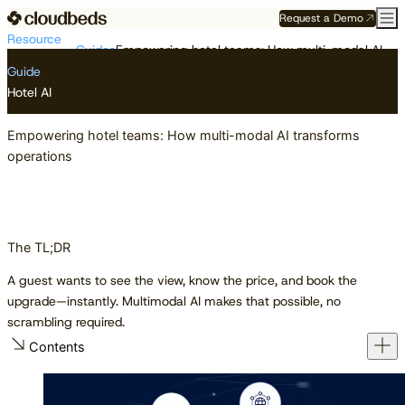
Request a Demo
Resource
Guides
Empowering hotel teams: How multi-modal AI transforms operations
Center
Guide
Hotel AI
Empowering hotel teams: How multi-modal AI transforms
operations
The TL;DR
A guest wants to see the view, know the price, and book the
upgrade—instantly. Multimodal AI makes that possible, no
scrambling required.
Contents