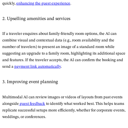
quickly,
enhancing the guest experience
.
2. Upselling amenities and services
If a traveler enquires about family-friendly room options, the AI can
combine visual and contextual data (e.g., room availability and the
number of travelers) to present an image of a standard room while
suggesting an upgrade to a family room, highlighting its additional space
and features. If the traveler accepts, the AI can confirm the booking and
send a
payment link automatically
.
3. Improving event planning
Multimodal AI can review images or videos of layouts from past events
alongside
guest feedback
to identify what worked best. This helps teams
replicate successful setups more efficiently, whether for corporate events,
weddings, or conferences.