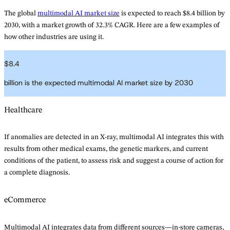
The global
multimodal AI market size
is expected to reach $8.4 billion by
2030, with a market growth of 32.3% CAGR. Here are a few examples of
how other industries are using it.
$
8.4
billion is the expected multimodal AI market size by 2030
Healthcare
If anomalies are detected in an X-ray, multimodal AI integrates this with
results from other medical exams, the genetic markers, and current
conditions of the patient, to assess risk and suggest a course of action for
a complete diagnosis.
eCommerce
Multimodal AI integrates data from different sources—in-store cameras,