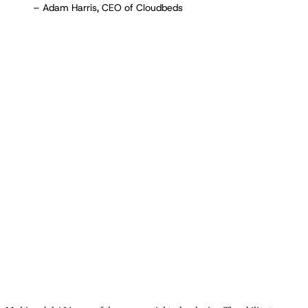
– Adam Harris, CEO of Cloudbeds