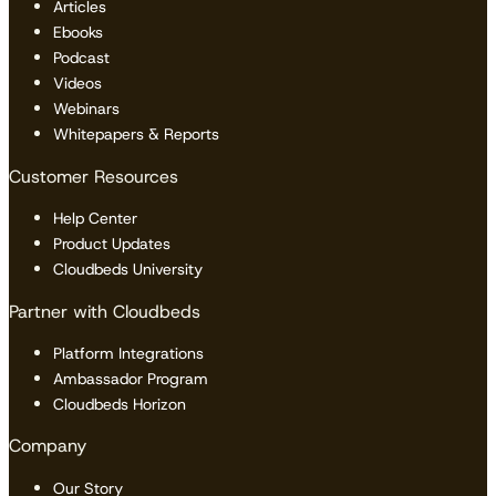
Articles
Ebooks
Podcast
Videos
Webinars
Whitepapers & Reports
Customer Resources
Help Center
Product Updates
Cloudbeds University
Partner with Cloudbeds
Platform Integrations
Ambassador Program
Cloudbeds Horizon
Company
Our Story