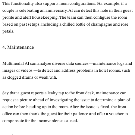
This functionality also supports room configurations. For example, if a
couple is celebrating an anniversary, AI can detect this note in their guest
profile and alert housekeeping. The team can then configure the room
based on past setups, including a chilled bottle of champagne and rose
petals.
4. Maintenance
Multimodal AI can analyze diverse data sources—maintenance logs and
images or videos —to detect and address problems in hotel rooms, such
as clogged drains or weak wifi.
Say that a guest reports a leaky tap to the front desk, maintenance can
request a picture ahead of investigating the issue to determine a plan of
action before heading up to the room. After the issue is fixed, the front
office can then thank the guest for their patience and offer a voucher to
compensate for the inconvenience caused.