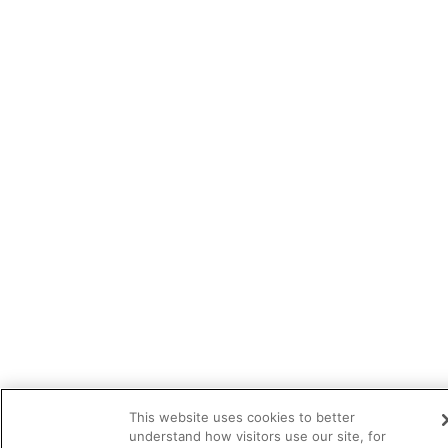
This website uses cookies to better
understand how visitors use our site, for