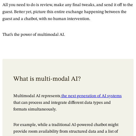
All you need to do is review, make any final tweaks, and send it off to the
guest. Better yet, picture this entire exchange happening between the
guest and a chatbot, with no human intervention.
That’s the power of multimodal AI.
What is multi-modal AI?
Multimodal AI represents
the next generation of AI systems
that can process and integrate different data types and
formats simultaneously.
For example, while a traditional AI-powered chatbot might
provide room availability from structured data and a list of