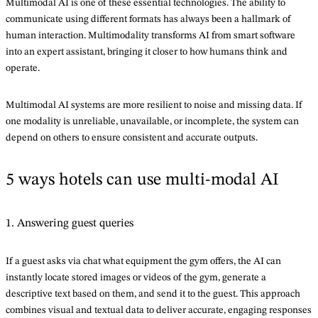
Multimodal AI is one of these essential technologies. The ability to
communicate using different formats has always been a hallmark of
human interaction. Multimodality transforms AI from smart software
into an expert assistant, bringing it closer to how humans think and
operate.
Multimodal AI systems are more resilient to noise and missing data. If
one modality is unreliable, unavailable, or incomplete, the system can
depend on others to ensure consistent and accurate outputs.
5 ways hotels can use multi-modal AI
1. Answering guest queries
If a guest asks via chat what equipment the gym offers, the AI can
instantly locate stored images or videos of the gym, generate a
descriptive text based on them, and send it to the guest. This approach
combines visual and textual data to deliver accurate, engaging responses