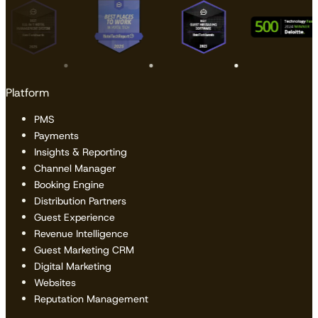
Platform
PMS
Payments
Insights & Reporting
Channel Manager
Booking Engine
Distribution Partners
Guest Experience
Revenue Intelligence
Guest Marketing CRM
Digital Marketing
Websites
Reputation Management