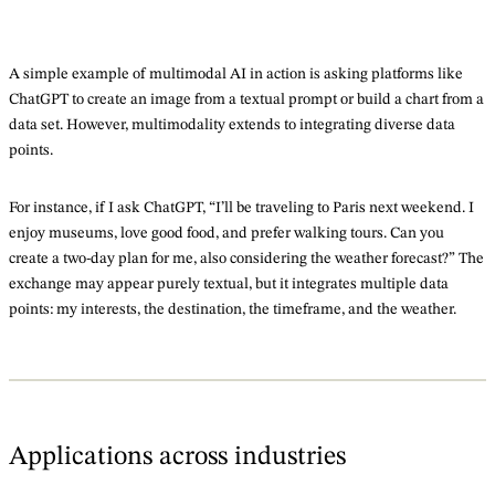
A simple example of multimodal AI in action is asking platforms like
ChatGPT to create an image from a textual prompt or build a chart from a
data set. However, multimodality extends to integrating diverse data
points.
For instance, if I ask ChatGPT, “I’ll be traveling to Paris next weekend. I
enjoy museums, love good food, and prefer walking tours. Can you
create a two-day plan for me, also considering the weather forecast?” The
exchange may appear purely textual, but it integrates multiple data
points: my interests, the destination, the timeframe, and the weather.
Applications across industries