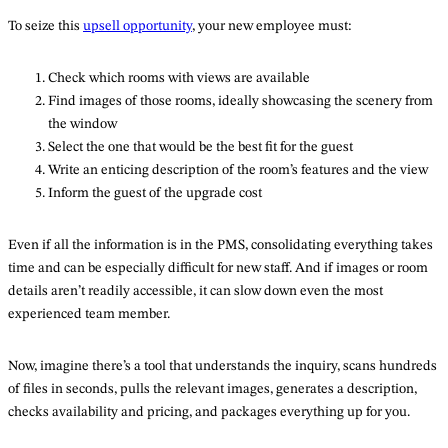
To seize this
upsell opportunity
, your new employee must:
Check which rooms with views are available
Find images of those rooms, ideally showcasing the scenery from
the window
Select the one that would be the best fit for the guest
Write an enticing description of the room’s features and the view
Inform the guest of the upgrade cost
Even if all the information is in the PMS, consolidating everything takes
time and can be especially difficult for new staff. And if images or room
details aren’t readily accessible, it can slow down even the most
experienced team member.
Now, imagine there’s a tool that understands the inquiry, scans hundreds
of files in seconds, pulls the relevant images, generates a description,
checks availability and pricing, and packages everything up for you.