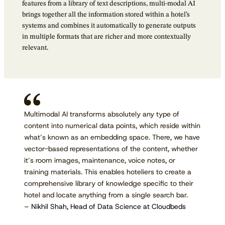
features from a library of text descriptions, multi-modal AI
brings together all the information stored within a hotel’s
systems and combines it automatically to generate outputs
in multiple formats that are richer and more contextually
relevant.
Multimodal AI transforms absolutely any type of
content into numerical data points, which reside within
what’s known as an embedding space. There, we have
vector-based representations of the content, whether
it’s room images, maintenance, voice notes, or
training materials. This enables hoteliers to create a
comprehensive library of knowledge specific to their
hotel and locate anything from a single search bar.
– Nikhil Shah, Head of Data Science at Cloudbeds