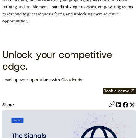
training and enablement—standardizing processes, empowering teams
to respond to guest requests faster, and unlocking more revenue
opportunities.
Unlock your competitive
edge.
Level up your operations with Cloudbeds.
Book a demo
Share