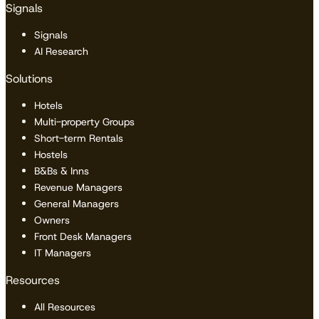
Signals
Signals
AI Research
Solutions
Hotels
Multi-property Groups
Short-term Rentals
Hostels
B&Bs & Inns
Revenue Managers
General Managers
Owners
Front Desk Managers
IT Managers
Resources
All Resources