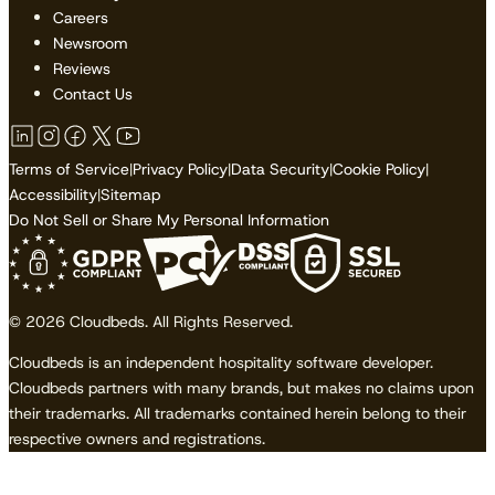
Careers
Newsroom
Reviews
Contact Us
Terms of Service
|
Privacy Policy
|
Data Security
|
Cookie Policy
|
Accessibility
|
Sitemap
Do Not Sell or Share My Personal Information
© 2026 Cloudbeds. All Rights Reserved.
Cloudbeds is an independent hospitality software developer.
Cloudbeds partners with many brands, but makes no claims upon
their trademarks. All trademarks contained herein belong to their
respective owners and registrations.