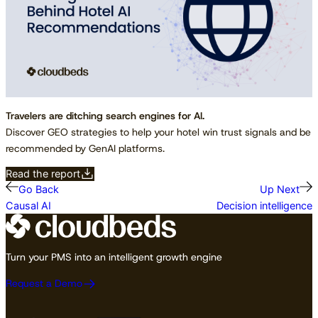
Travelers are ditching search engines for AI.
Discover GEO strategies to help your hotel win trust signals and be
recommended by GenAI platforms.
Read the report
Go Back
Up Next
Causal AI
Decision intelligence
Turn your PMS into an intelligent growth engine
Request a Demo