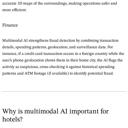
accurate 3D maps of the surroundings, making operations safer and
more efficient.
Finance
Multimodal AI strengthens fraud detection by combining transaction
details, spending patterns, geolocation, and surveillance data. For
instance, if a credit card transaction occurs in a foreign country while the
user’s phone geolocation shows them in their home city, the AI flags the
activity as suspicious, cross-checking it against historical spending
patterns and ATM footage (if available) to identify potential fraud.
Why is multimodal AI important for
hotels?