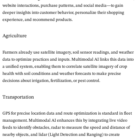
website interactions, purchase patterns, and social media—to gain
deeper insights into customer behavior, personalize their shopping
experience, and recommend products.
Agriculture
Farmers already use satellite imagery, soil sensor readings, and weather
data to optimize practices and inputs. Multimodal AI links this data into
a unified system, enabling them to correlate satellite imagery of crop
health with soil conditions and weather forecasts to make precise
decisions about irrigation, fertilization, or pest control.
Transportation
GPS for precise location data and route optimization is standard in fleet
management. Multimodal AI enhances this by integrating live video
feeds to identify obstacles, radar to measure the speed and distance of
nearby objects, and lidar (Light Detection and Ranging) to create