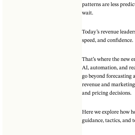
patterns are less predic
wait.
Today’s revenue leaders
speed, and confidence.
That’s where the new 
AI, automation, and rea
go beyond forecasting a
revenue and marketing,
and pricing decisions.
Here we explore how hot
guidance, tactics, and 