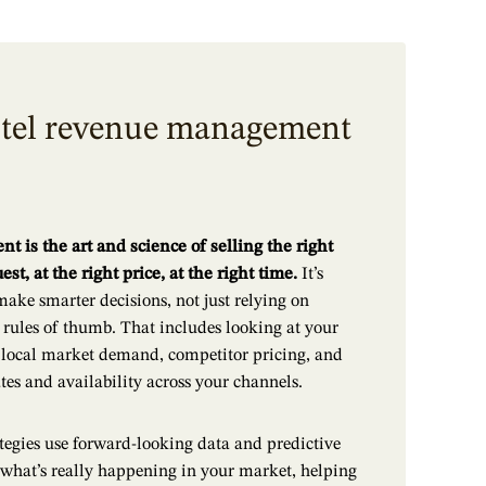
otel revenue management
is the art and science of selling the right
est, at the right price, at the right time.
It’s
make smarter decisions, not just relying on
d rules of thumb. That includes looking at your
, local market demand, competitor pricing, and
tes and availability across your channels.
egies use forward-looking data and predictive
 what’s really happening in your market, helping