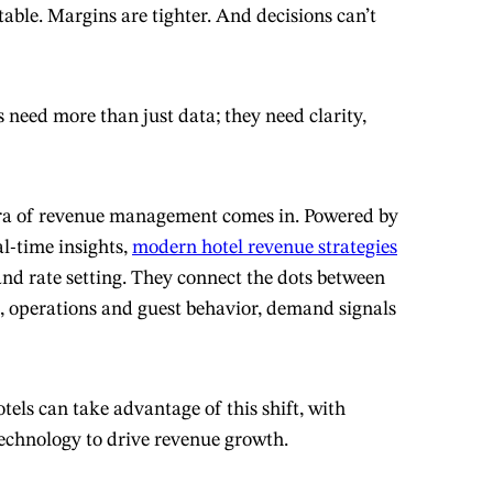
table. Margins are tighter. And decisions can’t
 need more than just data; they need clarity,
era of revenue management comes in. Powered by
l-time insights,
modern hotel revenue strategies
nd rate setting. They connect the dots between
 operations and guest behavior, demand signals
els can take advantage of this shift, with
technology to drive revenue growth.