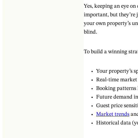
Yes, keeping an eye o
important, but they’re j
your own property’s un
blind.
To build a winning stra
Your property’s sp
Real-time market 
Booking patterns l
Future demand ind
Guest price sensit
Market trends
and
Historical data (y