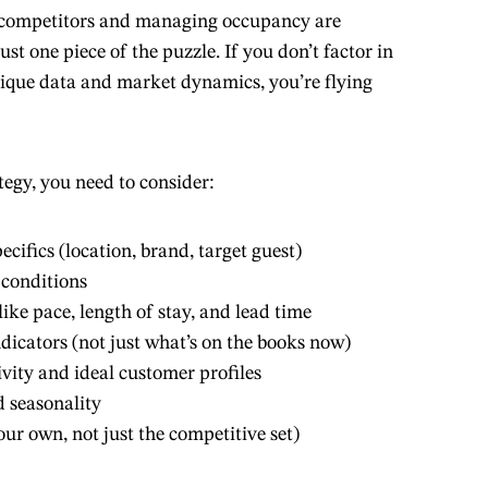
n competitors and managing occupancy are
ust one piece of the puzzle. If you don’t factor in
ique data and market dynamics, you’re flying
tegy, you need to consider:
ecifics (location, brand, target guest)
conditions
ike pace, length of stay, and lead time
icators (not just what’s on the books now)
ivity and ideal customer profiles
 seasonality
our own, not just the competitive set)