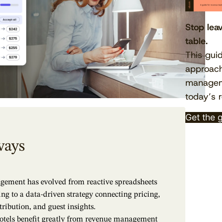
Stop lea
table.
This gui
approach
manageme
today’s r
Get the 
ways
ement has evolved from reactive spreadsheets
ing to a data-driven strategy connecting pricing,
ribution, and guest insights.
otels benefit greatly from revenue management