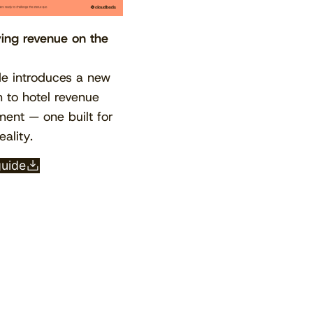
ving revenue on the
de introduces a new
 to hotel revenue
nt — one built for
eality.
View the calendar
Watch now
guide