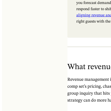
you forecast demand
respond faster to shi
aligning revenue an
right guests with the
What revenu
Revenue management in 
comp set’s pricing, cha
group inquiry that hits 
strategy can do more h