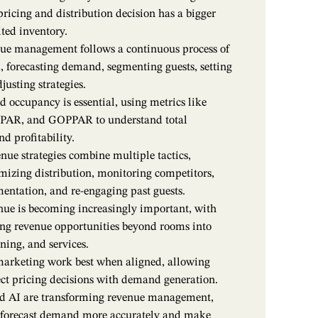
pricing and distribution decision has a bigger
ted inventory.
nue management follows a continuous process of
, forecasting demand, segmenting guests, setting
justing strategies.
 occupancy is essential, using metrics like
PAR, and GOPPAR to understand total
d profitability.
enue strategies combine multiple tactics,
mizing distribution, monitoring competitors,
mentation, and re-engaging past guests.
nue is becoming increasingly important, with
ng revenue opportunities beyond rooms into
ning, and services.
arketing work best when aligned, allowing
ect pricing decisions with demand generation.
d AI are transforming revenue management,
s forecast demand more accurately and make