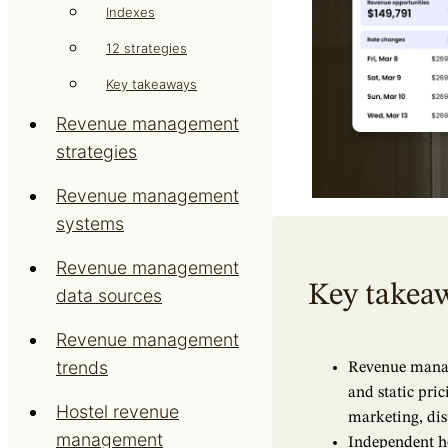
Indexes
12 strategies
Key takeaways
Revenue management
strategies
Revenue management
systems
Revenue management
Key takea
data sources
Revenue management
trends
Revenue manag
and static pric
Hostel revenue
marketing, dist
management
Independent h