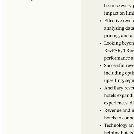
because every 
impact on limi
Effective reve
analyzing data
pricing, and ad
Looking beyond
RevPAR, TRev
performance an
Successful rev
including opti
upselling, seg
Ancillary reve
hotels expandi
experiences, di
Revenue and m
hotels to conn
Technology an
helping hotel