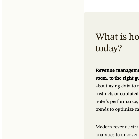
What is h
today?
Revenue management 
room, to the right gu
about using data to 
instincts or outdate
hotel’s performance
trends to optimize ra
Modern revenue strat
analytics to uncover