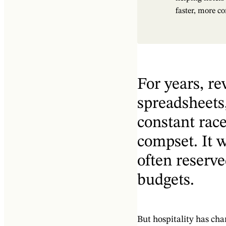
faster, more co
For years, 
spreadsheets,
constant rac
compset. It w
often reserve
budgets.
But hospitality has cha