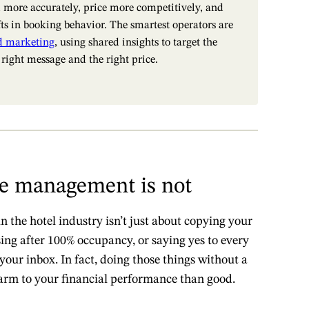
 more accurately, price more competitively, and
fts in booking behavior. The smartest operators are
d marketing
, using shared insights to target the
 right message and the right price.
e management is not
the hotel industry isn’t just about copying your
sing after 100% occupancy, or saying yes to every
your inbox. In fact, doing those things without a
arm to your financial performance than good.