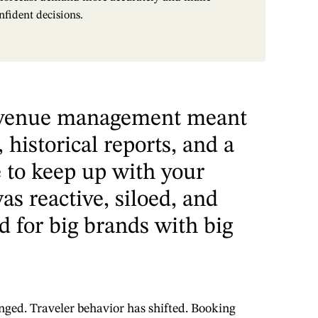
nfident decisions.
revenue management meant
 historical reports, and a
e to keep up with your
as reactive, siloed, and
d for big brands with big
nged. Traveler behavior has shifted. Booking