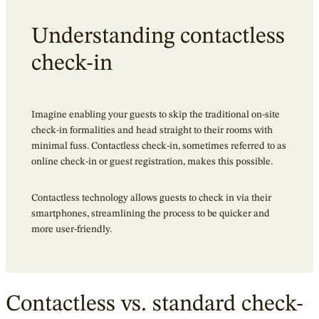
Understanding contactless
check-in
Imagine enabling your guests to skip the traditional on-site
check-in formalities and head straight to their rooms with
minimal fuss.
Contactless check-in
, sometimes referred to as
online check-in or guest registration, makes this possible.
Contactless technology allows guests to check in via their
smartphones, streamlining the process to be quicker and
more user-friendly.
Contactless vs. standard check-