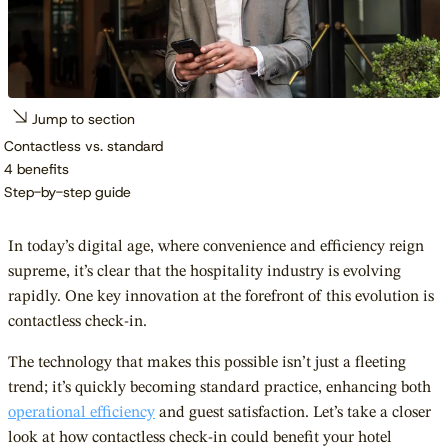
Jump to section
Contactless vs. standard
4 benefits
Step-by-step guide
In today’s digital age, where convenience and efficiency reign
supreme, it’s clear that the hospitality industry is evolving
rapidly. One key innovation at the forefront of this evolution is
contactless check-in.
The technology that makes this possible isn’t just a fleeting
trend; it’s quickly becoming standard practice, enhancing both
operational efficiency
and guest satisfaction. Let’s take a closer
look at how contactless check-in could benefit your hotel