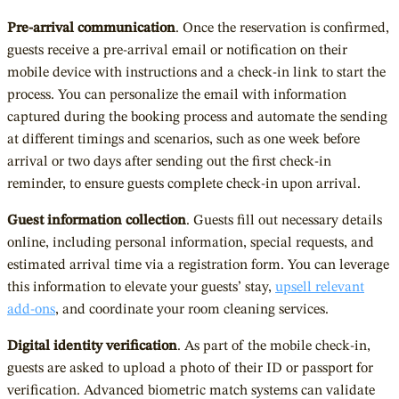
Pre-arrival communication
. Once the reservation is confirmed,
guests receive a pre-arrival email or notification on their
mobile device with instructions and a check-in link to start the
process. You can personalize the email with information
captured during the booking process and automate the sending
at different timings and scenarios, such as one week before
arrival or two days after sending out the first check-in
reminder, to ensure guests complete check-in upon arrival.
Guest information collection
. Guests fill out necessary details
online, including personal information, special requests, and
estimated arrival time via a registration form. You can leverage
this information to elevate your guests’ stay,
upsell relevant
add-ons
, and coordinate your room cleaning services.
Digital identity verification
. As part of the mobile check-in,
guests are asked to upload a photo of their ID or passport for
verification. Advanced biometric match systems can validate