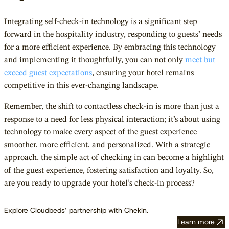
Integrating self-check-in technology is a significant step
forward in the hospitality industry, responding to guests’ needs
for a more efficient experience. By embracing this technology
and implementing it thoughtfully, you can not only
meet but
exceed guest expectations
, ensuring your hotel remains
competitive in this ever-changing landscape.
Remember, the shift to contactless check-in is more than just a
response to a need for less physical interaction; it’s about using
technology to make every aspect of the guest experience
smoother, more efficient, and personalized. With a strategic
approach, the simple act of checking in can become a highlight
of the guest experience, fostering satisfaction and loyalty. So,
are you ready to upgrade your hotel’s check-in process?
Explore Cloudbeds’ partnership with Chekin.
Learn more