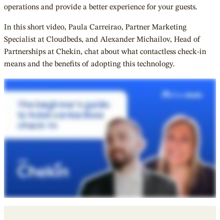
operations and provide a better experience for your guests.
In this short video, Paula Carreirao, Partner Marketing
Specialist at Cloudbeds, and Alexander Michailov, Head of
Partnerships at Chekin, chat about what contactless check-in
means and the benefits of adopting this technology.