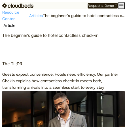
Request a Demo
Resource
Articles
The beginner’s guide to hotel contactless check-in
Center
Article
The beginner’s guide to hotel contactless check-in
The TL;DR
Guests expect convenience. Hotels need efficiency. Our partner
Chekin explains how contactless check-in meets both,
transforming arrivals into a seamless start to every stay