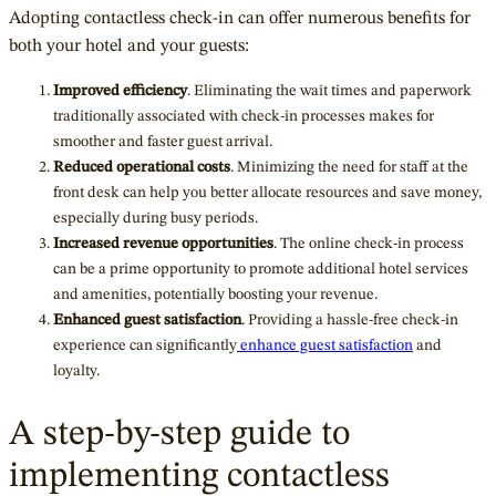
Adopting contactless check-in can offer numerous benefits for
both your hotel and your guests:
Improved efficiency
. Eliminating the wait times and paperwork
traditionally associated with check-in processes makes for
smoother and faster guest arrival.
Reduced operational costs
. Minimizing the need for staff at the
front desk can help you better allocate resources and save money,
especially during busy periods.
Increased revenue opportunities
. The online check-in process
can be a prime opportunity to promote additional hotel services
and amenities, potentially boosting your revenue.
Enhanced guest satisfaction
. Providing a hassle-free check-in
experience can significantly
enhance guest satisfaction
and
loyalty.
A step-by-step guide to
implementing contactless