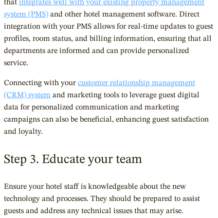
that
integrates well with your existing property management
system (PMS)
and other hotel management software. Direct
integration with your PMS allows for real-time updates to guest
profiles, room status, and billing information, ensuring that all
departments are informed and can provide personalized
service.
Connecting with your
customer relationship management
(CRM) system
and marketing tools to leverage guest digital
data for personalized communication and marketing
campaigns can also be beneficial, enhancing guest satisfaction
and loyalty.
Step 3. Educate your team
Ensure your hotel staff is knowledgeable about the new
technology and processes. They should be prepared to assist
guests and address any technical issues that may arise.