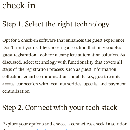
check-in
Step 1. Select the right technology
Opt for a check-in software that enhances the guest experience.
Don’t limit yourself by choosing a solution that only enables
guest registration; look for a complete automation solution. As
discussed, select technology with functionality that covers all
steps of the registration process, such as guest information
collection, email communications, mobile key, guest remote
access, connection with local
authorities, upsells, and payment
centralization.
Step 2. Connect with your tech stack
Explore your options and choose a contactless check-in solution