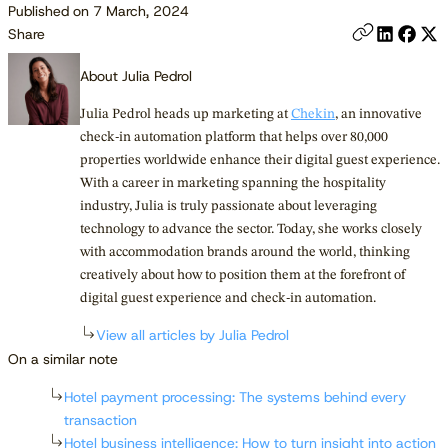
Published on 7 March, 2024
Share
About Julia Pedrol
Julia Pedrol heads up marketing at
Chekin
, an innovative
check-in automation platform that helps over 80,000
properties worldwide enhance their digital guest experience.
With a career in marketing spanning the hospitality
industry, Julia is truly passionate about leveraging
technology to advance the sector. Today, she works closely
with accommodation brands around the world, thinking
creatively about how to position them at the forefront of
digital guest experience and check-in automation.
View all articles by Julia Pedrol
On a similar note
Hotel payment processing: The systems behind every
transaction
Hotel business intelligence: How to turn insight into action