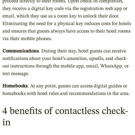
proceed directly to their rooms. Upon check-in completion,
they receive a digital key code via the registration web app or
email, which they use as a room key to unlock their door.
Eliminating the need for a physical key reduces costs for hotels
and ensures that guests always have access to their hotel rooms
via their mobile phones.
Communications
. During their stay, hotel guests can receive
notifications about your hotel’s amenities, upsells, and check-
out instructions through the mobile app, email, WhatsApp, or
text message.
Homebooks
. At any point, guests can access digital guides or
homebooks with hotel rules and recommendations in the area.
4 benefits of contactless check-
in