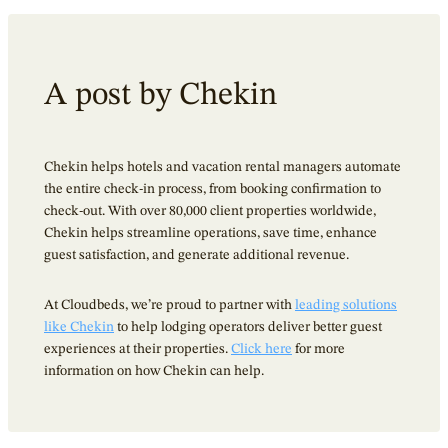
A post by Chekin
Chekin helps hotels and vacation rental managers automate
the entire check-in process, from booking confirmation to
check-out. With over 80,000 client properties worldwide,
Chekin helps streamline operations, save time, enhance
guest satisfaction, and generate additional revenue.
At Cloudbeds, we’re proud to partner with
leading solutions
like Chekin
to help lodging operators deliver better guest
experiences at their properties.
Click here
for more
information on how Chekin can help.