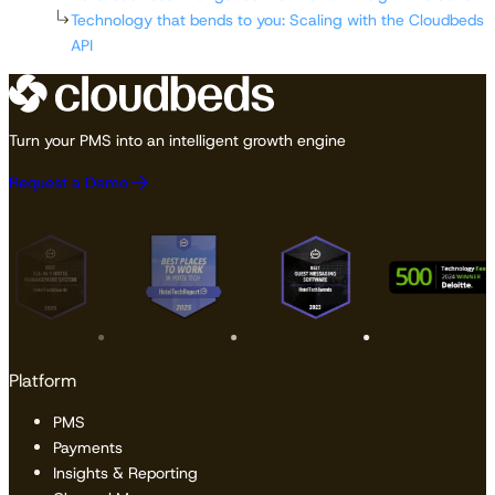
Technology that bends to you: Scaling with the Cloudbeds
API
Turn your PMS into an intelligent growth engine
Request a Demo
Platform
PMS
Payments
Insights & Reporting