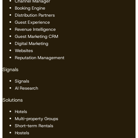
Channel Manager
Booking Engine
Distribution Partners
Guest Experience
Revenue Intelligence
Guest Marketing CRM
Digital Marketing
Websites
Reputation Management
Signals
Signals
AI Research
Solutions
Hotels
Multi-property Groups
Short-term Rentals
Hostels