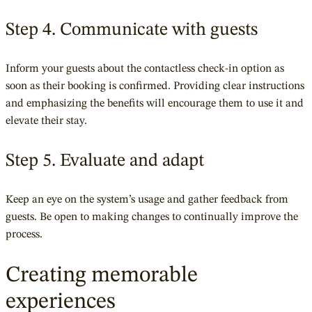
Step 4. Communicate with guests
Inform your guests about the contactless check-in option as
soon as their booking is confirmed. Providing clear instructions
and emphasizing the benefits will encourage them to use it and
elevate their stay.
Step 5. Evaluate and adapt
Keep an eye on the system’s usage and gather feedback from
guests. Be open to making changes to continually improve the
process.
Creating memorable
experiences