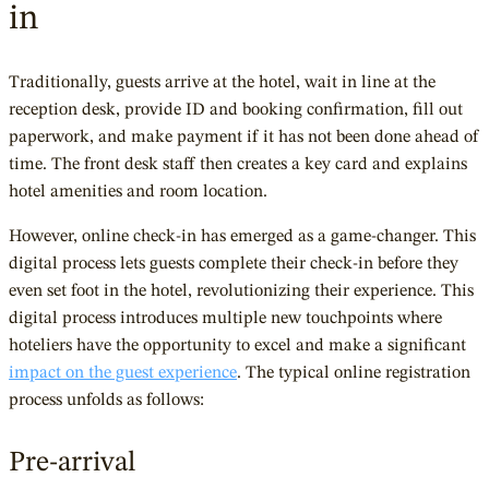
in
Traditionally, guests arrive at the hotel, wait in line at the
reception desk, provide ID and booking confirmation, fill out
paperwork, and make payment if it has not been done ahead of
time. The front desk staff then creates a key card and explains
hotel amenities and room location.
However, online check-in has emerged as a game-changer. This
digital process lets guests complete their check-in before they
even set foot in the hotel, revolutionizing their experience. This
digital process introduces multiple new touchpoints where
hoteliers have the opportunity to excel and make a significant
impact on the guest experience
. The typical online registration
process unfolds as follows:
Pre-arrival