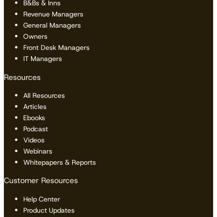
B&Bs & Inns
Revenue Managers
General Managers
Owners
Front Desk Managers
IT Managers
Resources
All Resources
Articles
Ebooks
Podcast
Videos
Webinars
Whitepapers & Reports
Customer Resources
Help Center
Product Updates