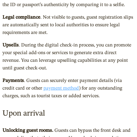
the ID or passport’s authenticity by comparing it to a selfie.
Legal compliance
. Not visible to guests, guest registration slips
are automatically sent to local authorities to ensure legal
requirements are met.
Upsells
. During the digital check-in process, you can promote
your special add-ons or services to generate extra direct
revenue. You can leverage upselling capabilities at any point
until guest check-out.
Payments
. Guests can securely enter payment details (via
credit card or other
payment method
) for any outstanding
charges, such as tourist taxes or added services.
Upon arrival
Unlocking guest rooms.
Guests can bypass the front desk and