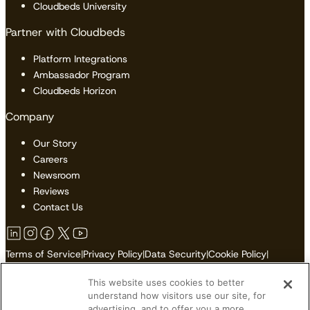
Cloudbeds University
Partner with Cloudbeds
Platform Integrations
Ambassador Program
Cloudbeds Horizon
Company
Our Story
Careers
Newsroom
Reviews
Contact Us
Terms of Service
|
Privacy Policy
|
Data Security
|
Cookie Policy
|
Accessibility
|
Sitemap
This website uses cookies to better
Do Not Sell or Share My Personal Information
understand how visitors use our site, for
advertising, and to offer you a more