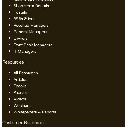
Short-term Rentals
Hostels
B&Bs & Inns
Revenue Managers
General Managers
Owners
Front Desk Managers
IT Managers
Resources
All Resources
Articles
Ebooks
Podcast
Videos
Webinars
Whitepapers & Reports
Customer Resources