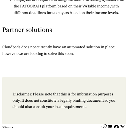
the FATOORAH platform based on their VATable income, with
different deadlines for taxpayers based on their income levels.
Partner solutions
Cloudbeds does not currently have an automated solution in place;
however, we are looking to solve this soon.
Disclaimer: Please note that this is for information purposes
only. It does not constitute a legally binding document so you
should also consult your local requirements.
Share