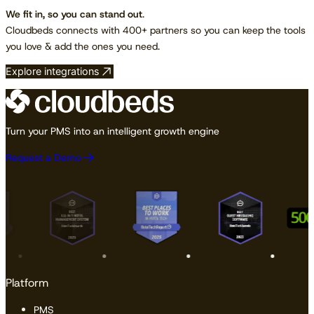
We fit in, so you can stand out
.
Cloudbeds connects with 400+ partners so you can keep the tools
you love & add the ones you need.
Explore integrations
Turn your PMS into an intelligent growth engine
Request a Demo
Platform
PMS