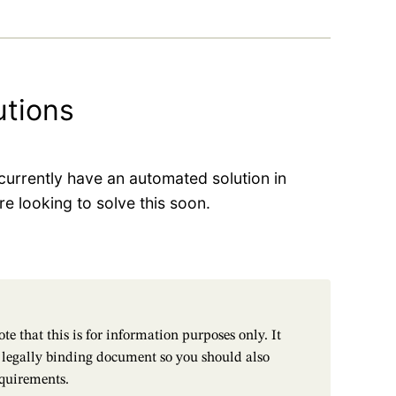
utions
urrently have an automated solution in
e looking to solve this soon.
te that this is for information purposes only. It
a legally binding document so you should also
equirements.