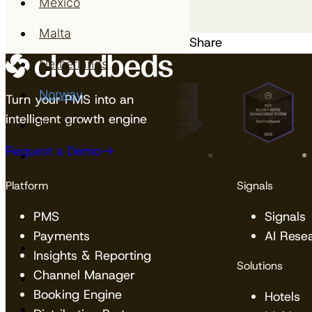
Mexico
Malta
Share
Netherlands
Norway
Turn your PMS into an
intelligent growth engine
Panama
Request a Demo
Peru
Platform
Signals
Philippines
PMS
Signals
Poland
Payments
AI Rese
Portugal
Insights & Reporting
Solutions
Channel Manager
Saudi Arabia
Booking Engine
Hotels
Slovakia