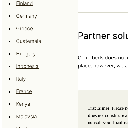
Finland
Germany
Greece
Partner sol
Guatemala
Hungary
Cloudbeds does not c
place; however, we ar
Indonesia
Italy
France
Kenya
Disclaimer: Please no
Malaysia
does not constitute 
consult your local r