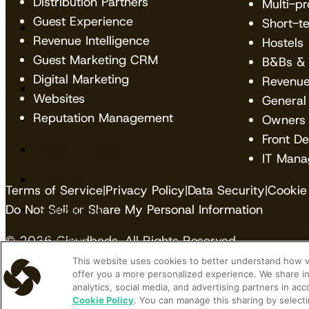
Distribution Partners
Multi-p
Guest Experience
Short-t
Slovenia
Revenue Intelligence
Hostels
South Korea
Guest Marketing CRM
B&Bs & 
Digital Marketing
Revenu
Spain
Websites
General
Reputation Management
Spain -Basque Country
Owners
Front D
Spain – Catalunya
IT Mana
Sweden
Terms of Service
|
Privacy Policy
|
Data Security
|
Cookie 
Do Not Sell or Share My Personal Information
Switzerland
Thailand
© 2026 Cloudbeds. All Rights Reserved.
This website uses cookies to better understand how vis
Vietnam
Cloudbeds is an independent hospitality software de
offer you a more personalized experience. We share in
analytics, social media, and advertising partners in ac
trademarks contained herein belong to their respecti
Cookie Policy
. You can manage this sharing by selecti