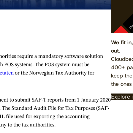
We fit in
out
.
orities require a mandatory software solution
Cloudbed
h POS systems. The POS system must be
400+ par
etaten
or the Norwegian Tax Authority for
keep the
the ones
Explore 
ement to submit SAF-T reports from 1 January 2020
 The Standard Audit File for Tax Purposes (SAF-
L file used for exporting the accounting
y to the tax authorities.