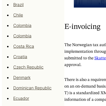
Brazil
Chile
Colombia
E-invoicing
Colombia
The Norwegian tax auth
Costa Rica
implementation throug
Croatia
submitted to the
Skatte
approval.
Czech Republic
Denmark
There is also a requir
on an on-demand basis.
Dominican Republic
T) is a standardized XM
Ecuador
information of a compan