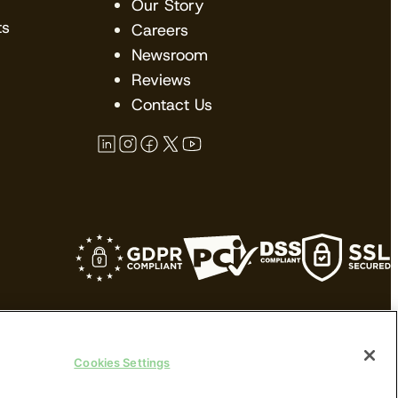
Our Story
ts
Careers
Newsroom
Reviews
Contact Us
kes no claims upon their trademarks. All
Cookies Settings