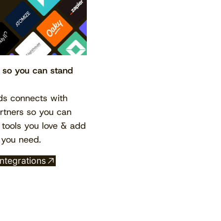
, so you can stand
s connects with
View the calendar
Watch now
tners so you can
 tools you love & add
 you need.
integrations