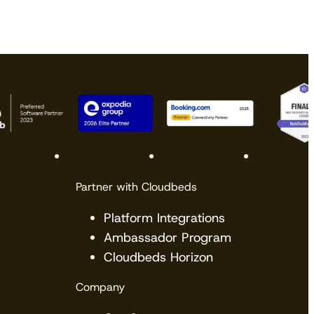
Partner with Cloudbeds
Platform Integrations
Ambassador Program
Cloudbeds Horizon
Company