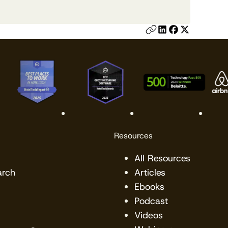
Resources
All Resources
arch
Articles
Ebooks
Podcast
Videos