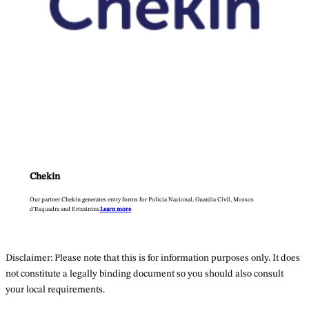
Chekin
Our partner Chekin generates entry forms for Policia Nacional, Guardia Civil, Mossos
d’Esquadra and Ertzaintza.
Learn more
Disclaimer: Please note that this is for information purposes only. It does
not constitute a legally binding document so you should also consult
your local requirements.