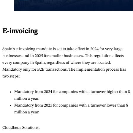
E-invoicing
Spain’s e-invoicing mandate is set to take effect in 2024 for very large
businesses and in 2025 for smaller businesses. This regulation affects
every company in Spain, regardless of where they are located.
Mandatory only for B2B transactions. The implementation process has
two steps:
Mandatory from 2024 for companies with a turnover higher than 8
million a year.
Mandatory from 2025 for companies with a turnover lower than 8
million a year.
Cloudbeds Solutions: