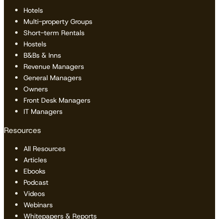
Hotels
Multi-property Groups
Short-term Rentals
Hostels
B&Bs & Inns
Revenue Managers
General Managers
Owners
Front Desk Managers
IT Managers
Resources
All Resources
Articles
Ebooks
Podcast
Videos
Webinars
Whitepapers & Reports