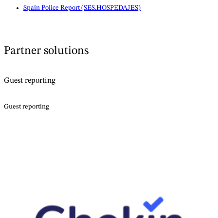
Spain Police Report (SES.HOSPEDAJES)
Partner solutions
Guest reporting
Guest reporting