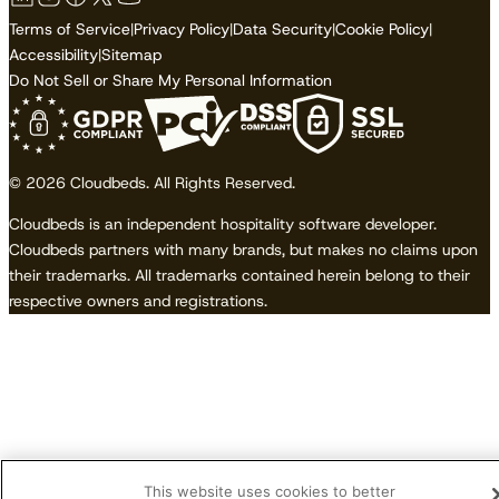
Terms of Service
|
Privacy Policy
|
Data Security
|
Cookie Policy
|
Accessibility
|
Sitemap
Do Not Sell or Share My Personal Information
© 2026 Cloudbeds. All Rights Reserved.
Cloudbeds is an independent hospitality software developer.
Cloudbeds partners with many brands, but makes no claims upon
their trademarks. All trademarks contained herein belong to their
respective owners and registrations.
This website uses cookies to better