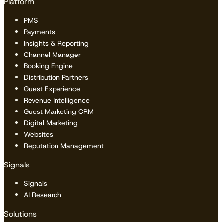
Platform
PMS
Payments
Insights & Reporting
Channel Manager
Booking Engine
Distribution Partners
Guest Experience
Revenue Intelligence
Guest Marketing CRM
Digital Marketing
Websites
Reputation Management
Signals
Signals
AI Research
Solutions