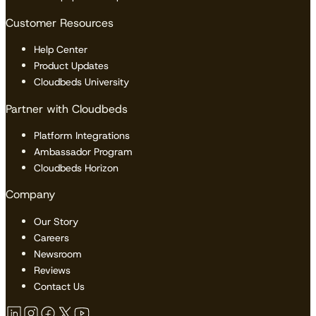
Customer Resources
Help Center
Product Updates
Cloudbeds University
Partner with Cloudbeds
Platform Integrations
Ambassador Program
Cloudbeds Horizon
Company
Our Story
Careers
Newsroom
Reviews
Contact Us