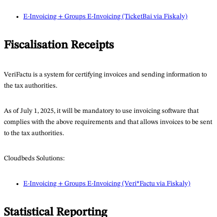
E-Invoicing + Groups E-Invoicing (TicketBai via Fiskaly)
Fiscalisation Receipts
VeriFactu is a system for certifying invoices and sending information to
the tax authorities.
As of July 1, 2025, it will be mandatory to use invoicing software that
complies with the above requirements and that allows invoices to be sent
to the tax authorities.
Cloudbeds Solutions:
E-Invoicing + Groups E-Invoicing (Veri*Factu via Fiskaly)
Statistical Reporting