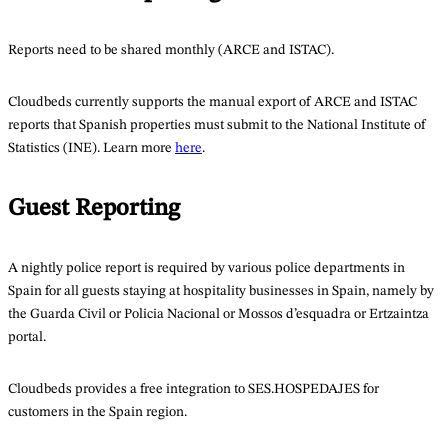
Reports need to be shared monthly (ARCE and ISTAC).
Cloudbeds currently supports the manual export of ARCE and ISTAC
reports that Spanish properties must submit to the National Institute of
Statistics (INE). Learn more
here
.
Guest Reporting
A nightly police report is required by various police departments in
Spain for all guests staying at hospitality businesses in Spain, namely by
the Guarda Civil or Policia Nacional or Mossos d’esquadra or Ertzaintza
portal.
Cloudbeds provides a free integration to SES.HOSPEDAJES for
customers in the Spain region.