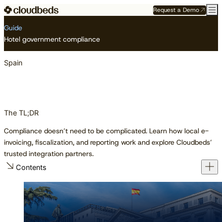
Request a Demo
Resource Center
Guides
Spain
Guide
Hotel government compliance
Spain
The TL;DR
Compliance doesn’t need to be complicated. Learn how local e-
invoicing, fiscalization, and reporting work and explore Cloudbeds’
trusted integration partners.
Contents