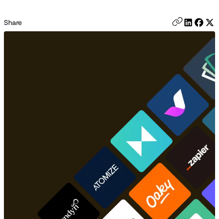
Share