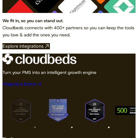
We fit in, so you can stand out
.
Cloudbeds connects with 400+ partners so you can keep the tools
you love & add the ones you need.
Explore integrations
Turn your PMS into an intelligent growth engine
Request a Demo