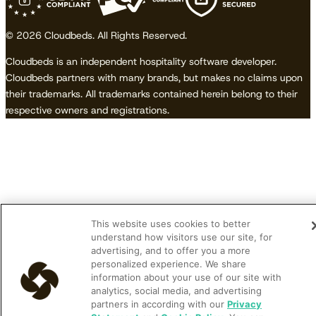
© 2026 Cloudbeds. All Rights Reserved.
Cloudbeds is an independent hospitality software developer.
Cloudbeds partners with many brands, but makes no claims upon
their trademarks. All trademarks contained herein belong to their
respective owners and registrations.
This website uses cookies to better
understand how visitors use our site, for
advertising, and to offer you a more
personalized experience. We share
information about your use of our site with
analytics, social media, and advertising
partners in according with our
Privacy