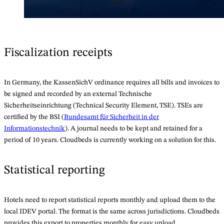
Fiscalization receipts
In Germany, the KassenSichV ordinance requires all bills and invoices to
be signed and recorded by an external Technische
Sicherheitseinrichtung (Technical Security Element, TSE). TSEs are
certified by the BSI (
Bundesamt für Sicherheit in der
Informationstechnik
). A journal needs to be kept and retained for a
period of 10 years. Cloudbeds is currently working on a solution for this.
Statistical reporting
Hotels need to report statistical reports monthly and upload them to the
local IDEV portal. The format is the same across jurisdictions. Cloudbeds
provides this export to properties monthly for easy upload.