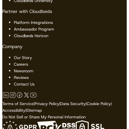
Cloudbeds University
Partner with Cloudbeds
Platform Integrations
Ambassador Program
Cloudbeds Horizon
Company
Our Story
Careers
Newsroom
Reviews
Contact Us
Terms of Service
|
Privacy Policy
|
Data Security
|
Cookie Policy
|
Accessibility
|
Sitemap
Do Not Sell or Share My Personal Information