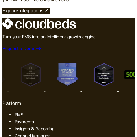
Explore integrations
Turn your PMS into an intelligent growth engine
Request a Demo
Platform
PMS
Payments
Insights & Reporting
Channel Manager