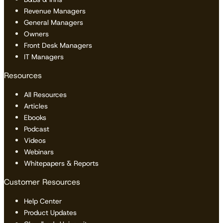
Revenue Managers
General Managers
Owners
Front Desk Managers
IT Managers
Resources
All Resources
Articles
Ebooks
Podcast
Videos
Webinars
Whitepapers & Reports
Customer Resources
Help Center
Product Updates