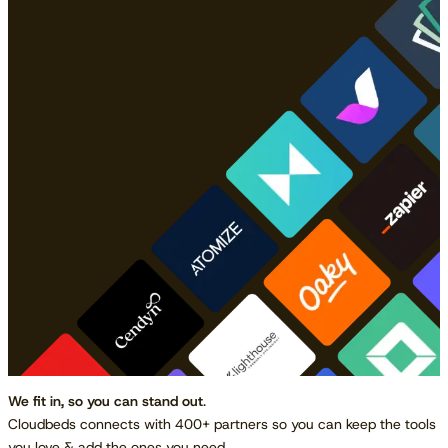
We fit in, so you can stand out
.
Cloudbeds connects with 400+ partners so you can keep the tools
you love & add the ones you need.