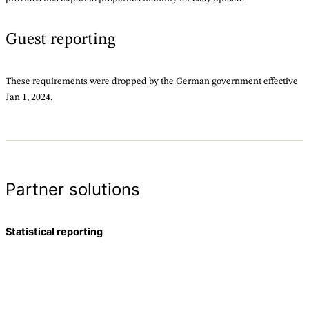
Guest reporting
These requirements were dropped by the German government effective
Jan 1, 2024.
Partner solutions
Statistical reporting