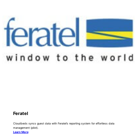
Feratel
Cloudbeds syncs guest data with Feratel’s reporting system for effortless data
management (pilot).
Learn More