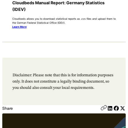
Cloudbeds Manual Report: Germany Statistics
(IDEV)
Cloudbeds allows you to download statistical reports as .cvs files and upload them to
the German Federal Statistical Office (IDEV).
Learn More
Disclaimer: Please note that this is for information purposes
only. It does not constitute a legally binding document, so
you should also consult your local requirements.
Share