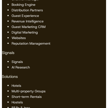
Booking Engine
Distribution Partners
Guest Experience
Revenue Intelligence
Guest Marketing CRM
Digital Marketing
Websites
Reputation Management
Signals
Signals
AI Research
Solutions
Hotels
Multi-property Groups
Short-term Rentals
Hostels
B&Bs & Inns