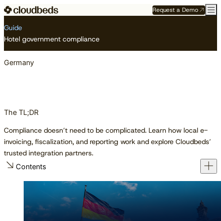
Request a Demo
Resource Center
Guides
Germany
Guide
Hotel government compliance
Germany
The TL;DR
Compliance doesn’t need to be complicated. Learn how local e-
invoicing, fiscalization, and reporting work and explore Cloudbeds’
trusted integration partners.
Contents