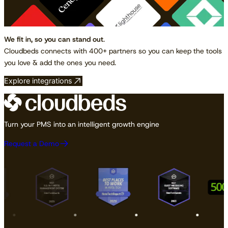
We fit in, so you can stand out
.
Cloudbeds connects with 400+ partners so you can keep the tools
you love & add the ones you need.
Explore integrations
Turn your PMS into an intelligent growth engine
Request a Demo