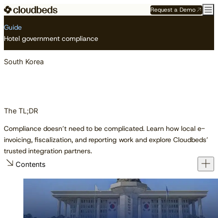
Request a Demo
Resource Center
Guides
South Korea
Guide
Hotel government compliance
South Korea
The TL;DR
Compliance doesn’t need to be complicated. Learn how local e-
invoicing, fiscalization, and reporting work and explore Cloudbeds’
trusted integration partners.
Contents