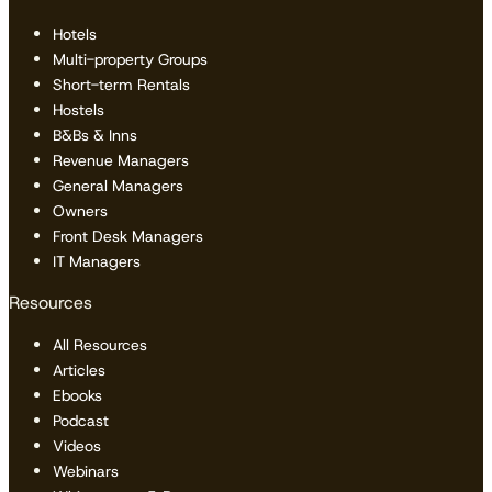
Hotels
Multi-property Groups
Short-term Rentals
Hostels
B&Bs & Inns
Revenue Managers
General Managers
Owners
Front Desk Managers
IT Managers
Resources
All Resources
Articles
Ebooks
Podcast
Videos
Webinars