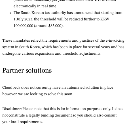
electronically in real time.
The South Korean tax authority has announced that starting from
1 July 2023, the threshold will be reduced further to KRW
100,000,000 (around $83,000).
These mandates reflect the requirements and practices of the e-invoicing
system in South Korea, which has been in place for several years and has
undergone various expansions and threshold adjustments.
Partner solutions
Cloudbeds does not currently have an automated solution in place;
however, we are looking to solve this soon.
Disclaimer: Please note that this is for information purposes only. It does
not constitute a legally binding document so you should also consult
your local requirements.