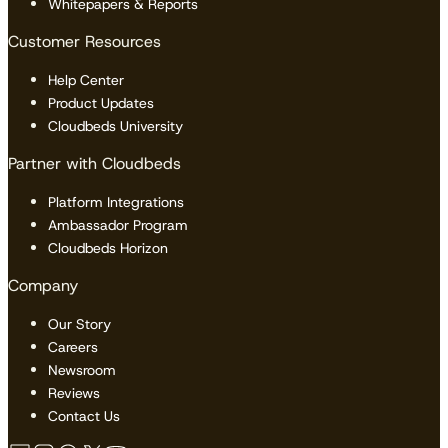
Whitepapers & Reports
Customer Resources
Help Center
Product Updates
Cloudbeds University
Partner with Cloudbeds
Platform Integrations
Ambassador Program
Cloudbeds Horizon
Company
Our Story
Careers
Newsroom
Reviews
Contact Us