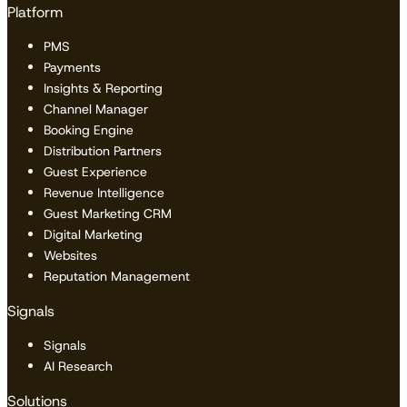
Platform
PMS
Payments
Insights & Reporting
Channel Manager
Booking Engine
Distribution Partners
Guest Experience
Revenue Intelligence
Guest Marketing CRM
Digital Marketing
Websites
Reputation Management
Signals
Signals
AI Research
Solutions