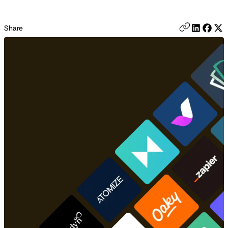
Share