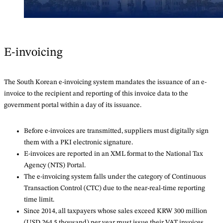
E-invoicing
The South Korean e-invoicing system mandates the issuance of an e-
invoice to the recipient and reporting of this invoice data to the
government portal within a day of its issuance.
Before e-invoices are transmitted, suppliers must digitally sign
them with a PKI electronic signature.
E-invoices are reported in an XML format to the National Tax
Agency (NTS) Portal.
The e-invoicing system falls under the category of Continuous
Transaction Control (CTC) due to the near-real-time reporting
time limit.
Since 2014, all taxpayers whose sales exceed KRW 300 million
(USD 264.5 thousand) per year must issue their VAT invoices