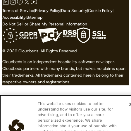
Terms of Service
|
Privacy Policy
|
Data Security
|
Cookie Policy
|
Accessibility
|
Sitemap
Do Not Sell or Share My Personal Information
© 2026 Cloudbeds. All Rights Reserved.
Cloudbeds is an independent hospitality software developer.
Cloudbeds partners with many brands, but makes no claims upon
their trademarks. All trademarks contained herein belong to their
respective owners and registrations.
This website uses cookies to better
understand how visitors use our site, for
advertising, and to offer you a more
personalized experience. We share
information about your use of our site with