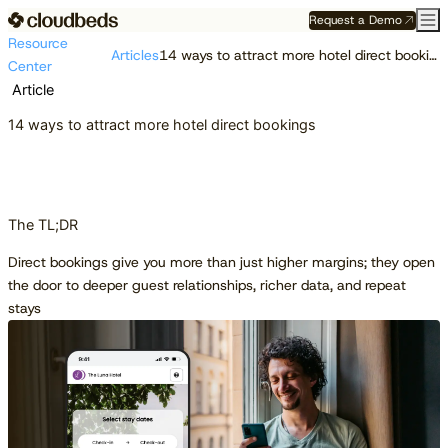
Request a Demo
Resource
Articles
14 ways to attract more hotel direct bookings
Center
Article
14 ways to attract more hotel direct bookings
The TL;DR
Direct bookings give you more than just higher margins; they open
the door to deeper guest relationships, richer data, and repeat
stays