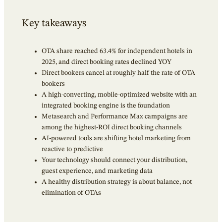
Key takeaways
OTA share reached 63.4% for independent hotels in
2025, and direct booking rates declined YOY
Direct bookers cancel at roughly half the rate of OTA
bookers
A high-converting, mobile-optimized website with an
integrated booking engine is the foundation
Metasearch and Performance Max campaigns are
among the highest-ROI direct booking channels
AI-powered tools are shifting hotel marketing from
reactive to predictive
Your technology should connect your distribution,
guest experience, and marketing data
A healthy distribution strategy is about balance, not
elimination of OTAs