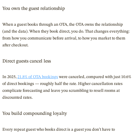
You own the guest relationship
When a guest books through an OTA, the OTA owns the relationship
(and the data). When they book direct, you do. That changes everything:
from how you communicate before arrival, to how you market to them
after checkout.
Direct guests cancel less
In 2025,
21.8% of OTA bookings
were canceled, compared with just 10.6%
of direct bookings — roughly half the rate. Higher cancellation rates
complicate forecasting and leave you scrambling to resell rooms at
discounted rates.
You build compounding loyalty
Every repeat guest who books direct is a guest you don’t have to