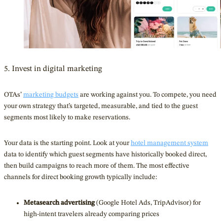
5. Invest in digital marketing
OTAs’
marketing budgets
are working against you. To compete, you need
your own strategy that’s targeted, measurable, and tied to the guest
segments most likely to make reservations.
Your data is the starting point. Look at your
hotel management system
data to identify which guest segments have historically booked direct,
then build campaigns to reach more of them. The most effective
channels for direct booking growth typically include:
Metasearch advertising
(Google Hotel Ads, TripAdvisor) for
high-intent travelers already comparing prices