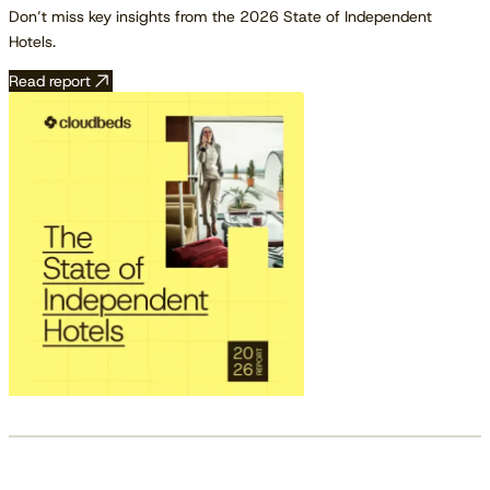
Don’t miss key insights from the 2026 State of Independent
Hotels.
Read report