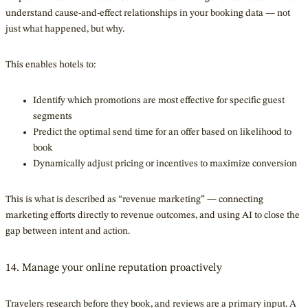
understand cause-and-effect relationships in your booking data — not
just what happened, but why.
This enables hotels to:
Identify which promotions are most effective for specific guest
segments
Predict the optimal send time for an offer based on likelihood to
book
Dynamically adjust pricing or incentives to maximize conversion
This is what is described as “revenue marketing” — connecting
marketing efforts directly to revenue outcomes, and using AI to close the
gap between intent and action.
14. Manage your online reputation proactively
Travelers research before they book, and reviews are a primary input. A