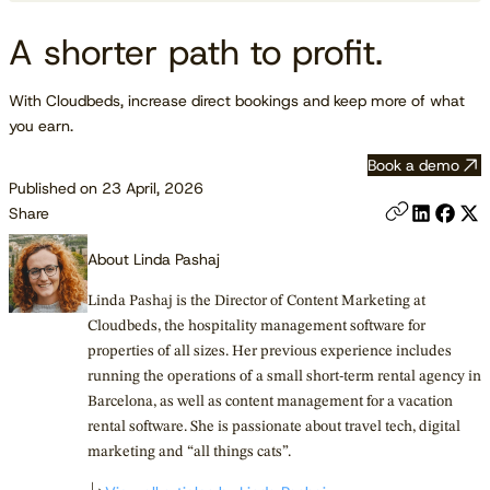
A shorter path to profit.
With Cloudbeds, increase direct bookings and keep more of what
you earn.
Book a demo
Published on 23 April, 2026
Share
About Linda Pashaj
Linda Pashaj is the Director of Content Marketing at
Cloudbeds, the hospitality management software for
properties of all sizes. Her previous experience includes
running the operations of a small short-term rental agency in
Barcelona, as well as content management for a vacation
rental software. She is passionate about travel tech, digital
marketing and “all things cats”.