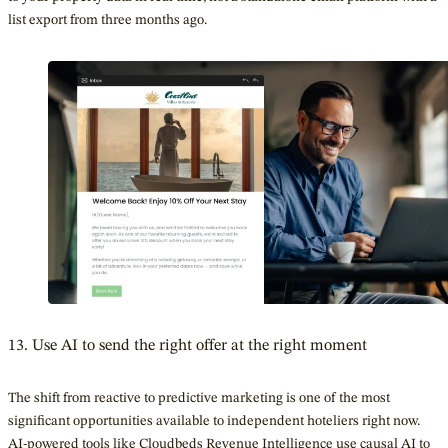
list export from three months ago.
13. Use AI to send the right offer at the right moment
The shift from reactive to predictive marketing is one of the most
significant opportunities available to independent hoteliers right now.
AI-powered tools
like Cloudbeds
Revenue Intelligence use causal AI to