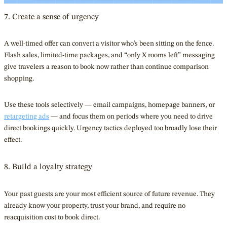
7. Create a sense of urgency
A well-timed offer can convert a visitor who’s been sitting on the fence.
Flash sales, limited-time packages, and “only X rooms left” messaging
give travelers a reason to book now rather than continue comparison
shopping.
Use these tools selectively — email campaigns, homepage banners, or
retargeting ads
— and focus them on periods where you need to drive
direct bookings quickly. Urgency tactics deployed too broadly lose their
effect.
8. Build a loyalty strategy
Your past guests are your most efficient source of future revenue. They
already know your property, trust your brand, and require no
reacquisition cost to book direct.