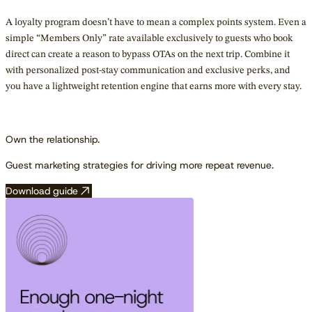
A loyalty program doesn’t have to mean a complex points system. Even a
simple “Members Only” rate available exclusively to guests who book
direct can create a reason to bypass OTAs on the next trip. Combine it
with personalized post-stay communication and exclusive perks, and
you have a lightweight retention engine that earns more with every stay.
Own the relationship.
Guest marketing strategies for driving more repeat revenue.
Download guide