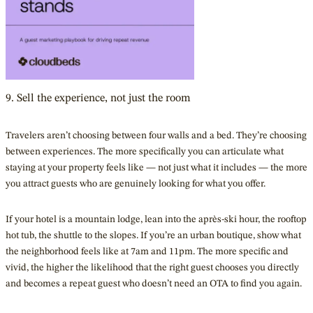
9. Sell the experience, not just the room
Travelers aren’t choosing between four walls and a bed. They’re choosing
between experiences. The more specifically you can articulate what
staying at your property feels like — not just what it includes — the more
you attract guests who are genuinely looking for what you offer.
If your hotel is a mountain lodge, lean into the après-ski hour, the rooftop
hot tub, the shuttle to the slopes. If you’re an urban boutique, show what
the neighborhood feels like at 7am and 11pm. The more specific and
vivid, the higher the likelihood that the right guest chooses you directly
and becomes a repeat guest who doesn’t need an OTA to find you again.