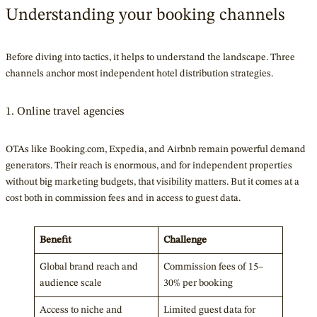
Understanding your booking channels
Before diving into tactics, it helps to understand the landscape. Three
channels anchor most independent hotel distribution strategies.
1. Online travel agencies
OTAs like Booking.com, Expedia, and Airbnb remain powerful demand
generators. Their reach is enormous, and for independent properties
without big marketing budgets, that visibility matters. But it comes at a
cost both in commission fees and in access to guest data.
Benefit
Challenge
Global brand reach and
Commission fees of 15–
audience scale
30% per booking
Access to niche and
Limited guest data for