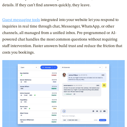
details. If they can’t find answers quickly, they leave.
Guest messaging tools
integrated into your website let you respond to
inquiries in real time through chat, Messenger, WhatsApp, or other
channels, all managed from a unified inbox. Pre-programmed or AI-
powered chat handles the most common questions without requiring
staff intervention. Faster answers build trust and reduce the friction that
costs you bookings.