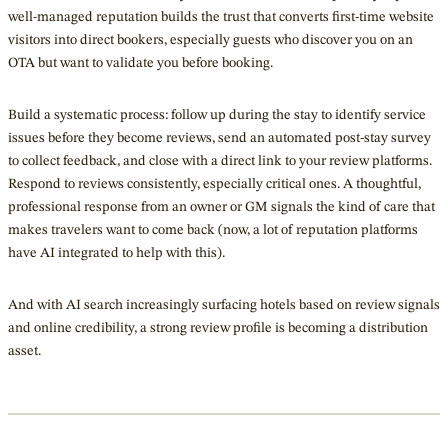
well-managed reputation builds the trust that converts first-time website
visitors into direct bookers, especially guests who discover you on an
OTA but want to validate you before booking.
Build a systematic process: follow up during the stay to identify service
issues before they become reviews, send an automated post-stay survey
to collect feedback, and close with a direct link to your review platforms.
Respond to reviews consistently, especially critical ones. A thoughtful,
professional response from an owner or GM signals the kind of care that
makes travelers want to come back (now, a lot of reputation platforms
have AI integrated to help with this).
And with AI search increasingly surfacing hotels based on review signals
and online credibility, a strong review profile is becoming a distribution
asset.