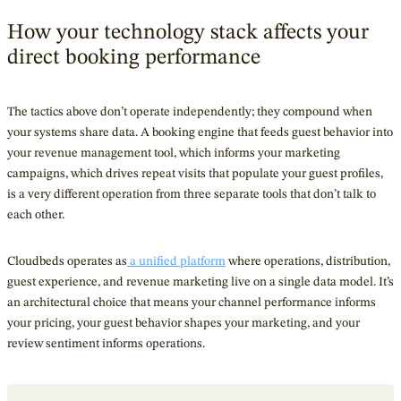
How your technology stack affects your
direct booking performance
The tactics above don’t operate independently; they compound when
your systems share data. A booking engine that feeds guest behavior into
your revenue management tool, which informs your marketing
campaigns, which drives repeat visits that populate your guest profiles,
is a very different operation from three separate tools that don’t talk to
each other.
Cloudbeds operates as
a unified platform
where operations, distribution,
guest experience, and revenue marketing live on a single data model. It’s
an architectural choice that means your channel performance informs
your pricing, your guest behavior shapes your marketing, and your
review sentiment informs operations.