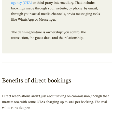
agency (OTA)
or third-party intermediary. That includes
bookings made through your website, by phone, by email,
through your social media channels, or via messaging tools
like WhatsApp or Messenger.
The defining feature is ownership: you control the
transaction, the guest data, and the relationship.
Benefits of direct bookings
Direct reservations aren’t just about saving on commission, though that
matters too, with some OTAs charging up to 30% per booking. The real
value runs deeper.