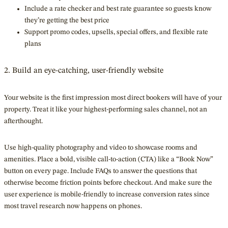
Include a rate checker and best rate guarantee so guests know
they’re getting the best price
Support promo codes, upsells, special offers, and flexible rate
plans
2. Build an eye-catching, user-friendly website
Your website is the first impression most direct bookers will have of your
property. Treat it like your highest-performing sales channel, not an
afterthought.
Use high-quality photography and video to showcase rooms and
amenities. Place a bold, visible call-to-action (CTA) like a “Book Now”
button on every page. Include FAQs to answer the questions that
otherwise become friction points before checkout. And make sure the
user experience is mobile-friendly to increase conversion rates since
most travel research now happens on phones.