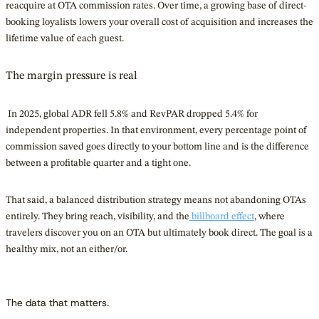
reacquire at OTA commission rates. Over time, a growing base of direct-
booking loyalists lowers your overall cost of acquisition and increases the
lifetime value of each guest.
The margin pressure is real
In 2025, global ADR fell 5.8% and RevPAR dropped 5.4% for
independent properties. In that environment, every percentage point of
commission saved goes directly to your bottom line and is the difference
between a profitable quarter and a tight one.
That said, a balanced distribution strategy means not abandoning OTAs
entirely. They bring reach, visibility, and
the
billboard
effect
, where
travelers discover you on an OTA but ultimately book direct. The goal is a
healthy mix, not an either/or.
The data that matters.