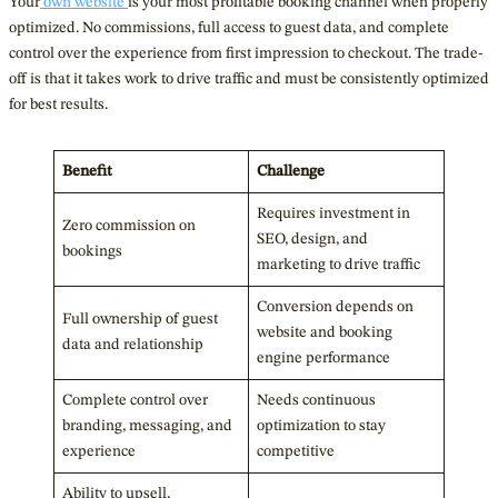
Your
own
website
is your most profitable booking channel when properly
optimized. No commissions, full access to guest data, and complete
control over the experience from first impression to checkout. The trade-
off is that it takes work to drive traffic and must be consistently optimized
for best results.
Benefit
Challenge
Requires investment in
Zero commission on
SEO, design, and
bookings
marketing to drive traffic
Conversion depends on
Full ownership of guest
website and booking
data and relationship
engine performance
Complete control over
Needs continuous
branding, messaging, and
optimization to stay
experience
competitive
Ability to upsell,