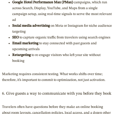
Google Hotel Performance Max (PMax)
campaigns, which run
across Search, Display, YouTube, and Maps from a single
campaign setup, using real-time signals to serve the most relevant
ad
Social media advertising
on Meta or Instagram for niche audience
targeting
SEO
to capture organic traffic from travelers using search engines
Email marketing
to stay connected with past guests and
upcoming arrivals
Retargeting
to re-engage visitors who left your site without
booking
Marketing requires consistent testing. What works shifts over time;
therefore, it’s important to commit to optimization, not just activation.
6. Give guests a way to communicate with you before they book
Travelers often have questions before they make an online booking
about room layouts, cancellation policies, local access, and a dozen other