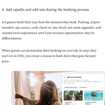
4. Add upsells and add-ons during the booking process
Let guests build their stay from the moment they book. Parking, airport
transfers, spa access, early check-in, late check-out, room upgrades, and
curated local experiences aren’t just revenue opportunities; they’re
differentiators.
When guests can personalize their booking on your site in ways they
can’t on an OTA, you create a reason to book direct that goes beyond
price.