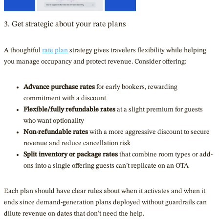
3. Get strategic about your rate plans
A thoughtful
rate plan
strategy gives travelers flexibility while helping
you manage occupancy and protect revenue. Consider offering:
Advance purchase rates
for early bookers, rewarding
commitment with a discount
Flexible/fully refundable rates
at a slight premium for guests
who want optionality
Non-refundable rates
with a more aggressive discount to secure
revenue and reduce cancellation risk
Split inventory or package rates
that combine room types or add-
ons into a single offering guests can’t replicate on an OTA
Each plan should have clear rules about when it activates and when it
ends since demand-generation plans deployed without guardrails can
dilute revenue on dates that don’t need the help.