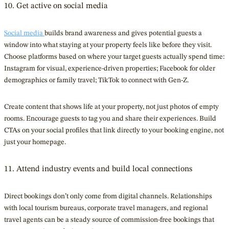
10. Get active on social media
Social media
builds brand awareness and gives potential guests a
window into what staying at your property feels like before they visit.
Choose platforms based on where your target guests actually spend time:
Instagram for visual, experience-driven properties; Facebook for older
demographics or family travel; TikTok to connect with Gen-Z.
Create content that shows life at your property, not just photos of empty
rooms. Encourage guests to tag you and share their experiences. Build
CTAs on your social profiles that link directly to your booking engine, not
just your homepage.
11. Attend industry events and build local connections
Direct bookings don’t only come from digital channels. Relationships
with local tourism bureaus, corporate travel managers, and regional
travel agents can be a steady source of commission-free bookings that