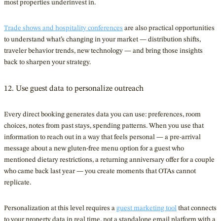
most properties underinvest in.
Trade shows and hospitality conferences
are also practical opportunities
to understand what’s changing in your market — distribution shifts,
traveler behavior trends, new technology — and bring those insights
back to sharpen your strategy.
12. Use guest data to personalize outreach
Every direct booking generates data you can use: preferences, room
choices, notes from past stays, spending patterns. When you use that
information to reach out in a way that feels personal — a pre-arrival
message about a new gluten-free menu option for a guest who
mentioned dietary restrictions, a returning anniversary offer for a couple
who came back last year — you create moments that OTAs cannot
replicate.
Personalization at this level requires a
guest marketing tool
that connects
to your property data in real time, not a standalone email platform with a