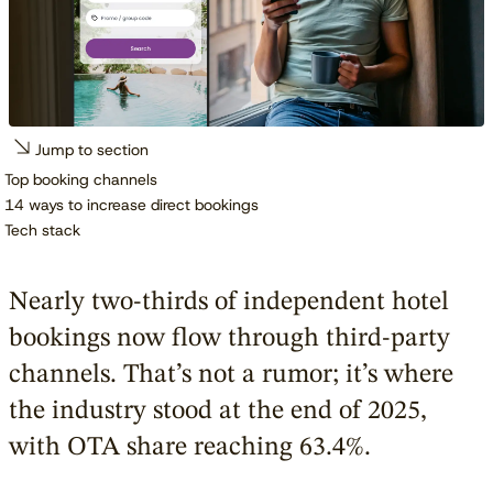
Jump to section
Top booking channels
14 ways to increase direct bookings
Tech stack
Nearly two-thirds of independent hotel
bookings now flow through third-party
channels. That’s not a rumor; it’s where
the industry stood at the end of 2025,
with OTA share reaching 63.4%.