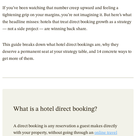
If you’ve been watching that number creep upward and feeling a
tightening grip on your margins, you’re not imagining it. But here’s what
the headline misses: hotels that treat direct booking growth as a strategy
— not a side project — are winning back share.
This guide breaks down what hotel direct bookings are, why they
deserve a permanent seat at your strategy table, and 14 concrete ways to
get more of them.
What is a hotel direct booking?
A direct booking is any reservation a guest makes directly
with your property, without going through an
online travel