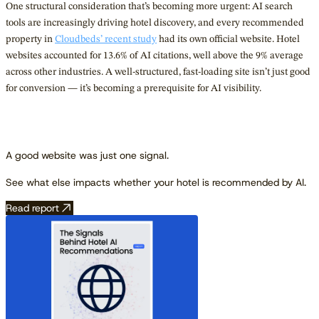
One structural consideration that’s becoming more urgent: AI search
tools are increasingly driving hotel discovery, and every recommended
property in
Cloudbeds’ recent study
had its own official website. Hotel
websites accounted for 13.6% of AI citations, well above the 9% average
across other industries. A well-structured, fast-loading site isn’t just good
for conversion — it’s becoming a prerequisite for AI visibility.
A good website was just one signal.
See what else impacts whether your hotel is recommended by AI.
Read report