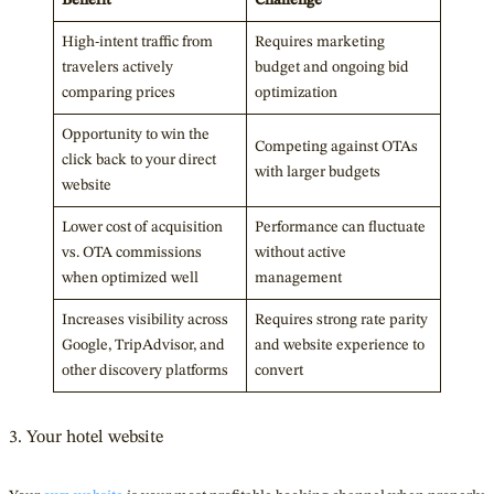
High-intent traffic from
Requires marketing
travelers actively
budget and ongoing bid
comparing prices
optimization
Opportunity to win the
Competing against OTAs
click back to your direct
with larger budgets
website
Lower cost of acquisition
Performance can fluctuate
vs. OTA commissions
without active
when optimized well
management
Increases visibility across
Requires strong rate parity
Google, TripAdvisor, and
and website experience to
other discovery platforms
convert
3. Your hotel website