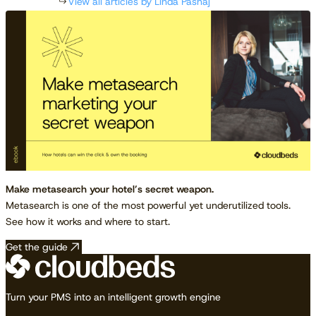
View all articles by Linda Pashaj
Make metasearch your hotel’s secret weapon.
Metasearch is one of the most powerful yet underutilized tools.
See how it works and where to start.
Get the guide
Turn your PMS into an intelligent growth engine