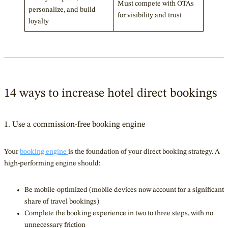
Must compete with OTAs
personalize, and build
for visibility and trust
loyalty
14 ways to increase hotel direct bookings
1. Use a commission-free booking engine
Your
booking engine
is the foundation of your direct booking strategy. A
high-performing engine should:
Be mobile-optimized (mobile devices now account for a significant
share of travel bookings)
Complete the booking experience in two to three steps, with no
unnecessary friction