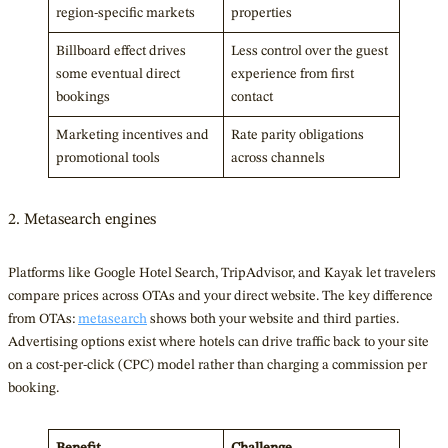
region-specific markets
properties
Billboard effect drives
Less control over the guest
some eventual direct
experience from first
bookings
contact
Marketing incentives and
Rate parity obligations
promotional tools
across channels
2. Metasearch engines
Platforms like Google Hotel Search, TripAdvisor, and Kayak let travelers
compare prices across OTAs and your direct website. The key difference
from OTAs:
metasearch
shows both your website and third parties.
Advertising options exist where hotels can drive traffic back to your site
on a cost-per-click (CPC) model rather than charging a commission per
booking.
Benefit
Challenge