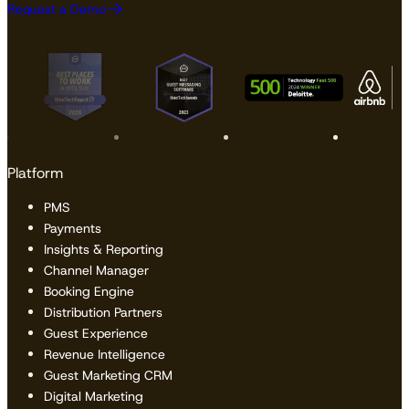
Request a Demo
Platform
PMS
Payments
Insights & Reporting
Channel Manager
Booking Engine
Distribution Partners
Guest Experience
Revenue Intelligence
Guest Marketing CRM
Digital Marketing